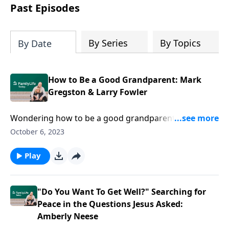
Past Episodes
By Series
By Topics
By Date
How to Be a Good Grandparent: Mark
Gregston & Larry Fowler
Wondering how to be a good grandparent—and rev
up your impact? Authors Mark Gregston and Larry
October 6, 2023
Fowler help you toss the stereotypes in favor of five
ways your influence can go the distance.
Play
"Do You Want To Get Well?" Searching for
Peace in the Questions Jesus Asked:
Amberly Neese