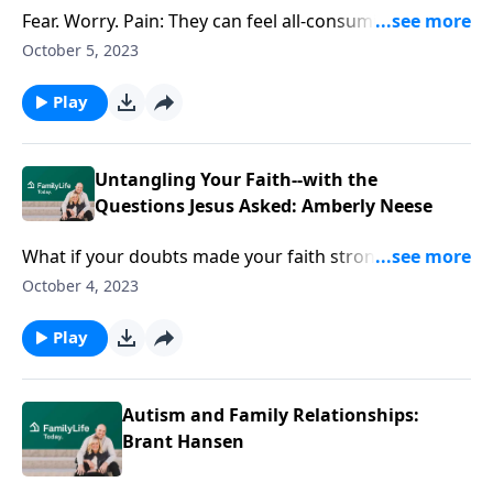
Fear. Worry. Pain: They can feel all-consuming. Author
and speaker Amberley Neese believes that in the
October 5, 2023
questions Jesus asks in the Gospels, there are
answers big enough for all three.
Play
Untangling Your Faith--with the
Questions Jesus Asked: Amberly Neese
What if your doubts made your faith stronger?
Author, speaker, and humorist Amberly Neese
October 4, 2023
explores the questions Jesus asked as a way to
reclaim your trust all over again.
Play
Autism and Family Relationships:
Brant Hansen