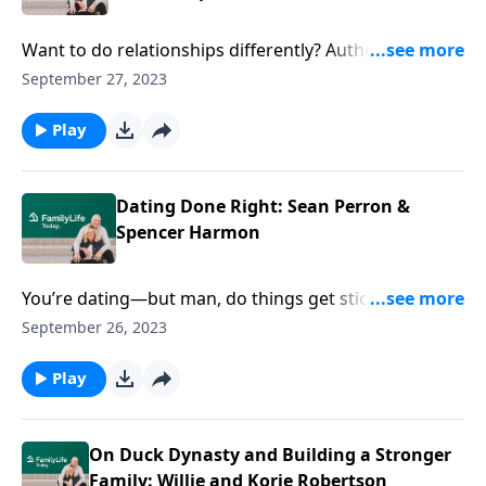
Want to do relationships differently? Authors Sean
Perron and Spencer Harmon point you in the right
September 27, 2023
direction for dating, engagement, or marriage with
purpose and depth.
Play
Dating Done Right: Sean Perron &
Spencer Harmon
You’re dating—but man, do things get sticky. Authors
Sean Perron and Spencer Harmon help you approach
September 26, 2023
marriage on purpose, and done right.
Play
On Duck Dynasty and Building a Stronger
Family: Willie and Korie Robertson