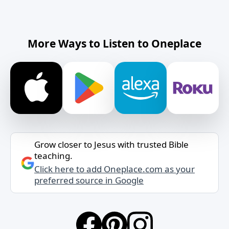
More Ways to Listen to Oneplace
Grow closer to Jesus with trusted Bible
teaching.
Click here to add Oneplace.com as your
preferred source in Google