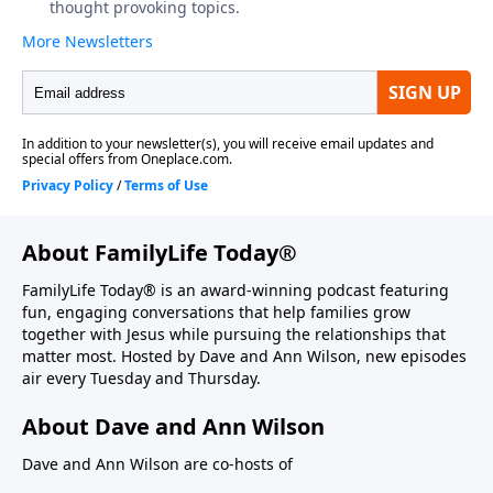
About FamilyLife Today®
FamilyLife Today® is an award-winning podcast featuring
fun, engaging conversations that help families grow
together with Jesus while pursuing the relationships that
matter most. Hosted by Dave and Ann Wilson, new episodes
air every Tuesday and Thursday.
About Dave and Ann Wilson
Dave and Ann Wilson are co-hosts of