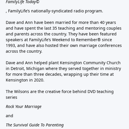
FamilyLife Today©
, FamilyLife’s nationally-syndicated radio program.
Dave and Ann have been married for more than 40 years
and have spent the last 35 teaching and mentoring couples
and parents across the country. They have been featured
speakers at FamilyLife’s Weekend to Remember® since
1993, and have also hosted their own marriage conferences
across the country.
Dave and Ann helped plant Kensington Community Church
in Detroit, Michigan where they served together in ministry
for more than three decades, wrapping up their time at
Kensington in 2020.
The Wilsons are the creative force behind DVD teaching
series
Rock Your Marriage
and
The Survival Guide To Parenting