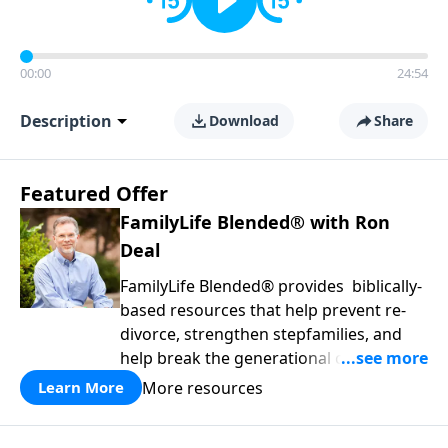
00:00
24:54
Description
Download
Share
Featured Offer
FamilyLife Blended® with Ron
Deal
FamilyLife Blended® provides biblically-
based resources that help prevent re-
divorce, strengthen stepfamilies, and
help break the generational cycle of
divorce.
More resources
Learn More