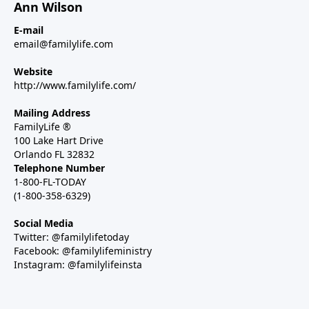
Ann Wilson
E-mail
email@familylife.com
Website
http://www.familylife.com/
Mailing Address
FamilyLife ®
100 Lake Hart Drive
Orlando FL 32832
Telephone Number
1-800-FL-TODAY
(1-800-358-6329)
Social Media
Twitter: @familylifetoday
Facebook: @familylifeministry
Instagram: @familylifeinsta