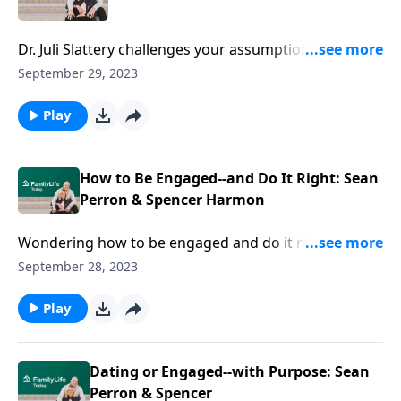
Dr. Juli Slattery challenges your assumptions about
married sex—and reframes it as a stunning
September 29, 2023
metaphor of God’s covenant love.
Play
How to Be Engaged--and Do It Right: Sean
Perron & Spencer Harmon
Wondering how to be engaged and do it right? Sean
Perron and Spencer Harmon offer biblical, practical
September 28, 2023
wisdom on for a beautiful now and a forever future.
Play
Dating or Engaged--with Purpose: Sean
Perron & Spencer