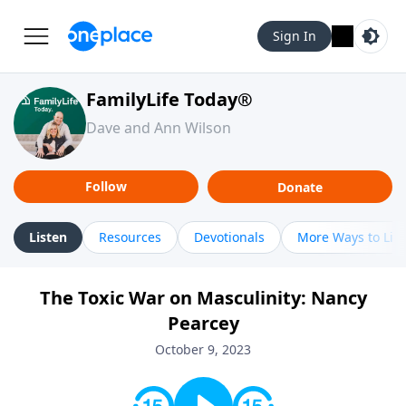
Sign In
FamilyLife Today®
Dave and Ann Wilson
Follow
Donate
Listen
Resources
Devotionals
More Ways to Lis
The Toxic War on Masculinity: Nancy
Pearcey
October 9, 2023