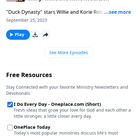
"Duck Dynasty" stars Willie and Korie Robertson
laugh at duck call tales, dive into their movie "The
September 25, 2023
Blind," and explore faith, forgiveness, and family.
Don’t miss their ideas on actively building a culture-
Play
changing family legacy.
See More Episodes