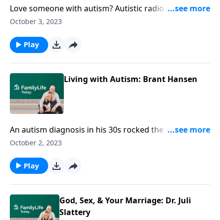
Love someone with autism? Autistic radio host Brant
Hansen offers real-life pointers for parents and
October 3, 2023
spouses of those on the spectrum.
Play
Living with Autism: Brant Hansen
An autism diagnosis in his 30s rocked the world of
radio host Brant Hansen. Brant gets real about the
October 2, 2023
social and faith-related challenges of life on the
spectrum—as well as practical ways to embrace
Play
anyone living with autism.
God, Sex, & Your Marriage: Dr. Juli
Slattery