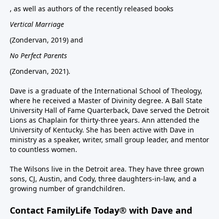
, as well as authors of the recently released books
Vertical Marriage
(Zondervan, 2019) and
No Perfect Parents
(Zondervan, 2021).
Dave is a graduate of the International School of Theology,
where he received a Master of Divinity degree. A Ball State
University Hall of Fame Quarterback, Dave served the Detroit
Lions as Chaplain for thirty-three years. Ann attended the
University of Kentucky. She has been active with Dave in
ministry as a speaker, writer, small group leader, and mentor
to countless women.
The Wilsons live in the Detroit area. They have three grown
sons, CJ, Austin, and Cody, three daughters-in-law, and a
growing number of grandchildren.
Contact FamilyLife Today® with Dave and