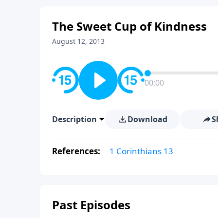
The Sweet Cup of Kindness
August 12, 2013
00:00
Description
Download
S
References:
1 Corinthians 13
Past Episodes