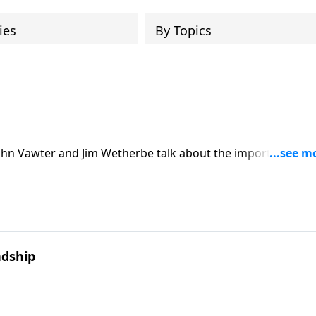
ies
By Topics
John Vawter and Jim Wetherbe talk about the importance of
he right kind of friend. John and Jim reflect on friends who
e difficulties taught them.
ndship