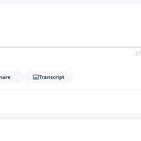
27
hare
Transcript