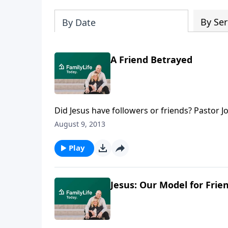
By Ser
By Date
A Friend Betrayed
Did Jesus have followers or friends? Pastor 
selecting the right friends, as well as being t
August 9, 2013
have betrayed them in the past and what thos
Play
Jesus: Our Model for Frie