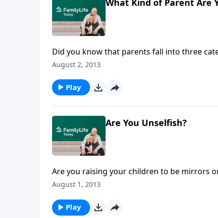
What Kind of Parent Are 
Did you know that parents fall into three c
Jill Rigby, author of Raising Unselfish Childr
August 2, 2013
deflector parents, depriver parents, and dev
Play
Are You Unselfish?
Are you raising your children to be mirrors 
Rigby explains how emphasizing self-esteem o
August 1, 2013
in as Jill tells parents how to raise children 
Play