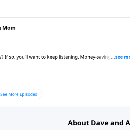
ng Mom
ow? If so, you’ll want to keep listening. Money-saving mom
,” Steve and Annette Economides tell how their frugal ways
llowing them to give generously to others. Paine encourage
by establishing goals, setting a budget and being purposefu
See More Episodes
About Dave and A