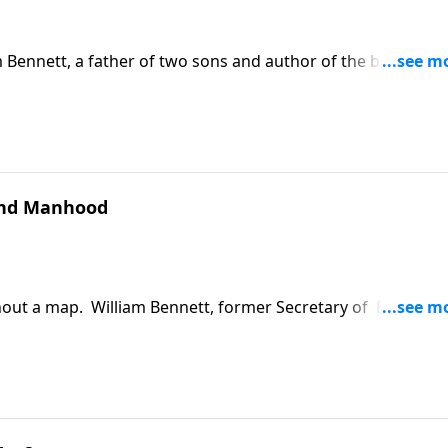
 Bennett, a father of two sons and author of the book, The
moral and spiritual beings, and if we forget this, we've lost
and Manhood
ithout a map. William Bennett, former Secretary of Educatio
today's culture and reflects on his own boyhood and the