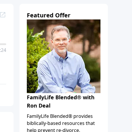
Featured Offer
:24
FamilyLife Blended® with
Ron Deal
FamilyLife Blended® provides
biblically-based resources that
help prevent re-divorce,