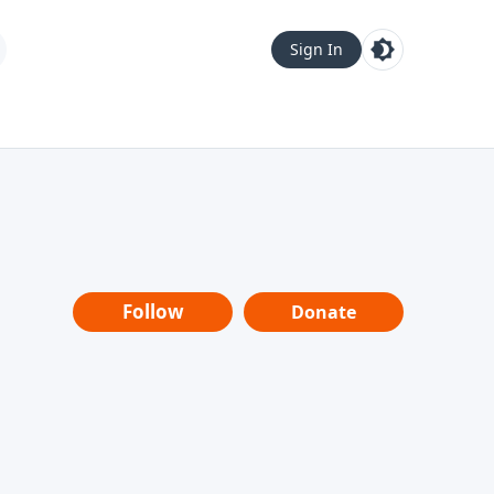
Sign In
Follow
Donate