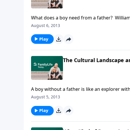
What does a boy need from a father? William
Book of Man, reminds listeners that boys are 
August 6, 2013
the key to raising and educating them.
Play
The Cultural Landscape 
A boy without a father is like an explorer w
under Ronald Reagan, addresses manhood in 
August 5, 2013
men who influenced him.
Play