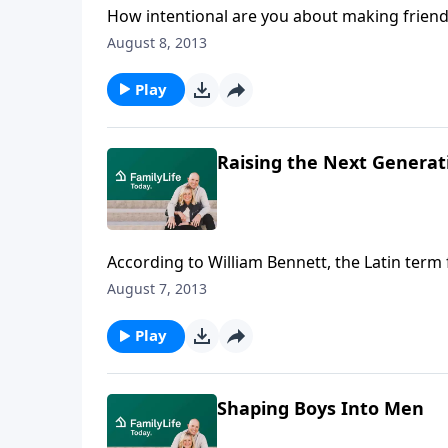
How intentional are you about making friend
brought them, and kept them, thriving as fri
August 8, 2013
for friendship, and talk about the give and ta
Play
Raising the Next Generat
According to William Bennett, the Latin term
takes responsibility." Bennett reflects on th
August 7, 2013
significant role they've been assigned.
Play
Shaping Boys Into Men