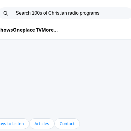
 Shows
Oneplace TV
More...
ys to Listen
Articles
Contact