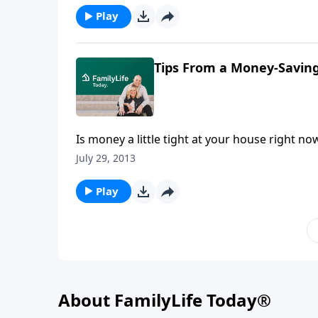
later.
Play
Tips From a Money-Savi
Is money a little tight at your house right n
Crystal Paine and “America’s Cheapest Family
July 29, 2013
have them saving big at the grocery store, a
couples to get on the same page financially 
Play
and intentional with their money.
About FamilyLife Today®