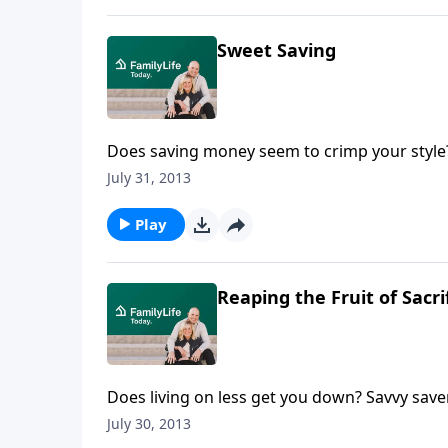
Sweet Saving
Does saving money seem to crimp your style? 
Steve and Annette Economides share their mos
July 31, 2013
including mortgages. Steve and Annette revea
only two and a half years by focusing on thei
Play
Reaping the Fruit of Sacri
Does living on less get you down? Savvy sav
their short term sacrifices blessed them wi
July 30, 2013
start teaching their children financial respon