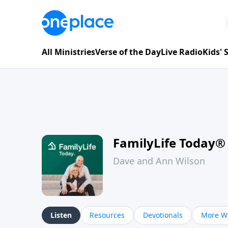
All Ministries
Verse of the Day
Live Radio
Kids'
FamilyLife Today®
Dave and Ann Wilson
Listen
Resources
Devotionals
More Wa