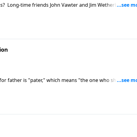
s? Long-time friends John Vawter and Jim Wetherbe tell wh
ends over the decades. Jim and John look to Jesus as the mo
ke required for real friendship.
ion
 for father is "pater," which means "the one who shows up 
e legacy he'd like to leave behind and coaches new dads on t