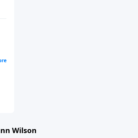
s
l
nn Wilson