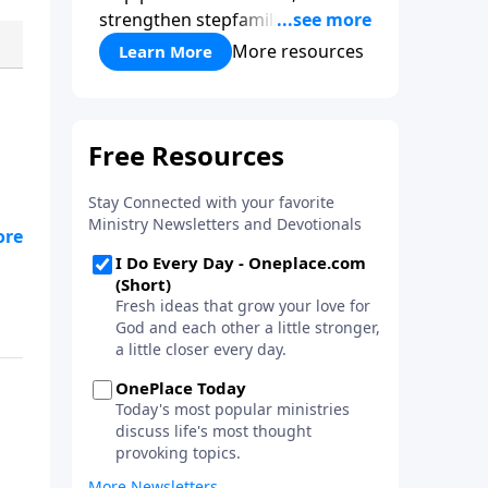
strengthen stepfamilies, and
help break the generational
More resources
Learn More
cycle of divorce.