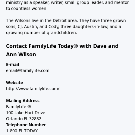
ministry as a speaker, writer, small group leader, and mentor
to countless women.
The Wilsons live in the Detroit area. They have three grown
sons, CJ, Austin, and Cody, three daughters-in-law, and a
growing number of grandchildren.
Contact FamilyLife Today® with Dave and
Ann Wilson
E-mail
email@familylife.com
Website
http://www.familylife.com/
Mailing Address
FamilyLife ®
100 Lake Hart Drive
Orlando FL 32832
Telephone Number
1-800-FL-TODAY