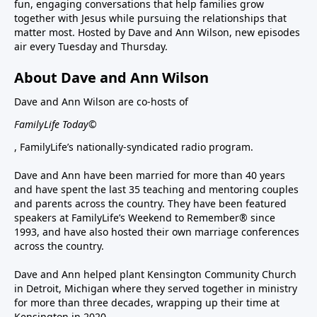
fun, engaging conversations that help families grow
together with Jesus while pursuing the relationships that
matter most. Hosted by Dave and Ann Wilson, new episodes
air every Tuesday and Thursday.
About Dave and Ann Wilson
Dave and Ann Wilson are co-hosts of
FamilyLife Today©
, FamilyLife’s nationally-syndicated radio program.
Dave and Ann have been married for more than 40 years
and have spent the last 35 teaching and mentoring couples
and parents across the country. They have been featured
speakers at FamilyLife’s Weekend to Remember® since
1993, and have also hosted their own marriage conferences
across the country.
Dave and Ann helped plant Kensington Community Church
in Detroit, Michigan where they served together in ministry
for more than three decades, wrapping up their time at
Kensington in 2020.