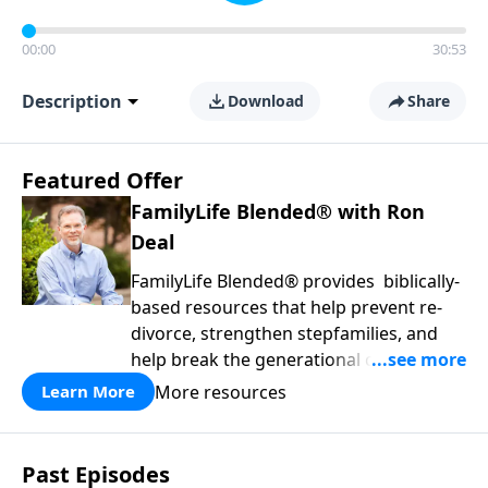
00:00
30:53
Description
Download
Share
Featured Offer
FamilyLife Blended® with Ron
Deal
FamilyLife Blended® provides biblically-
based resources that help prevent re-
divorce, strengthen stepfamilies, and
help break the generational cycle of
divorce.
More resources
Learn More
Past Episodes