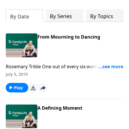
By Series
By Topics
By Date
From Mourning to Dancing
Rosemary Trible One out of every six women will be
sexually assaulted in her lifetime. Rape survivor
July 5, 2010
Rosemary Trible, wife of former U.S. Congressman
and Senator Paul Trible, talks about her journey to
Play
healing. Download Transcript
A Defining Moment