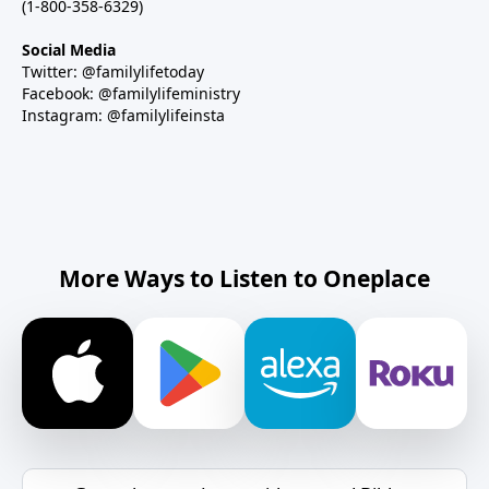
(1-800-358-6329)
Social Media
Twitter: @familylifetoday
Facebook: @familylifeministry
Instagram: @familylifeinsta
More Ways to Listen to Oneplace