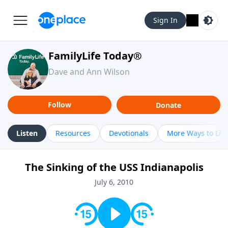
Sign In
FamilyLife Today®
Dave and Ann Wilson
Follow
Donate
Listen
Resources
Devotionals
More Ways to Lis
The Sinking of the USS Indianapolis
July 6, 2010