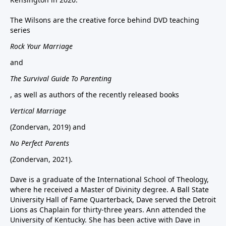
The Wilsons are the creative force behind DVD teaching
series
Rock Your Marriage
and
The Survival Guide To Parenting
, as well as authors of the recently released books
Vertical Marriage
(Zondervan, 2019) and
No Perfect Parents
(Zondervan, 2021).
Dave is a graduate of the International School of Theology,
where he received a Master of Divinity degree. A Ball State
University Hall of Fame Quarterback, Dave served the Detroit
Lions as Chaplain for thirty-three years. Ann attended the
University of Kentucky. She has been active with Dave in