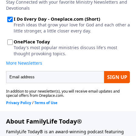
About FamilyLife Today®
FamilyLife Today® is an award-winning podcast featuring