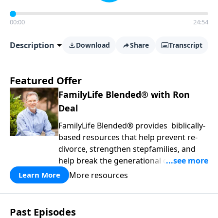
00:00
24:54
Description
Download
Share
Transcript
Featured Offer
FamilyLife Blended® with Ron
Deal
FamilyLife Blended® provides biblically-
based resources that help prevent re-
divorce, strengthen stepfamilies, and
help break the generational cycle of
divorce.
More resources
Learn More
Past Episodes