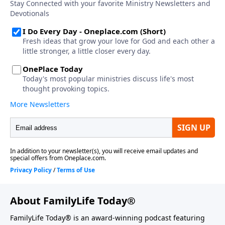
About FamilyLife Today®
FamilyLife Today® is an award-winning podcast featuring