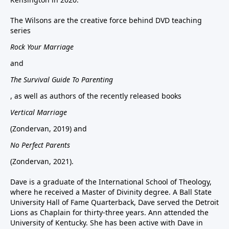
The Wilsons are the creative force behind DVD teaching
series
Rock Your Marriage
and
The Survival Guide To Parenting
, as well as authors of the recently released books
Vertical Marriage
(Zondervan, 2019) and
No Perfect Parents
(Zondervan, 2021).
Dave is a graduate of the International School of Theology,
where he received a Master of Divinity degree. A Ball State
University Hall of Fame Quarterback, Dave served the Detroit
Lions as Chaplain for thirty-three years. Ann attended the
University of Kentucky. She has been active with Dave in