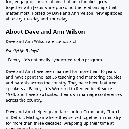
fun, engaging conversations that help families grow
together with Jesus while pursuing the relationships that
matter most. Hosted by Dave and Ann Wilson, new episodes
air every Tuesday and Thursday.
About Dave and Ann Wilson
Dave and Ann Wilson are co-hosts of
FamilyLife Today©
, FamilyLife’s nationally-syndicated radio program.
Dave and Ann have been married for more than 40 years
and have spent the last 35 teaching and mentoring couples
and parents across the country. They have been featured
speakers at FamilyLife’s Weekend to Remember® since
1993, and have also hosted their own marriage conferences
across the country.
Dave and Ann helped plant Kensington Community Church
in Detroit, Michigan where they served together in ministry
for more than three decades, wrapping up their time at
Kensington in 2020.