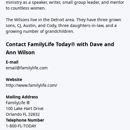
ministry as a speaker, writer, small group leader, and mentor
to countless women.
The Wilsons live in the Detroit area. They have three grown
sons, CJ, Austin, and Cody, three daughters-in-law, and a
growing number of grandchildren.
Contact FamilyLife Today® with Dave and
Ann Wilson
E-mail
email@familylife.com
Website
http://www.familylife.com/
Mailing Address
FamilyLife ®
100 Lake Hart Drive
Orlando FL 32832
Telephone Number
1-800-FL-TODAY