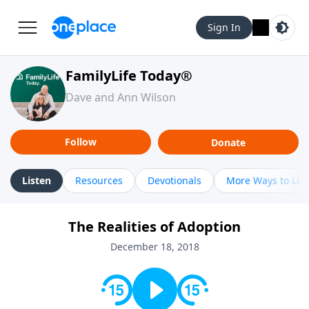
Sign In
FamilyLife Today®
Dave and Ann Wilson
Follow
Donate
Listen
Resources
Devotionals
More Ways to Lis
The Realities of Adoption
December 18, 2018