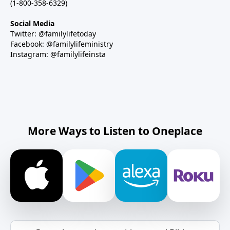
(1-800-358-6329)
Social Media
Twitter: @familylifetoday
Facebook: @familylifeministry
Instagram: @familylifeinsta
More Ways to Listen to Oneplace