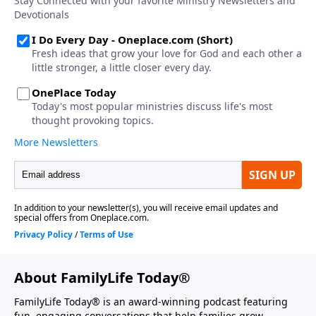
About FamilyLife Today®
FamilyLife Today® is an award-winning podcast featuring
fun, engaging conversations that help families grow