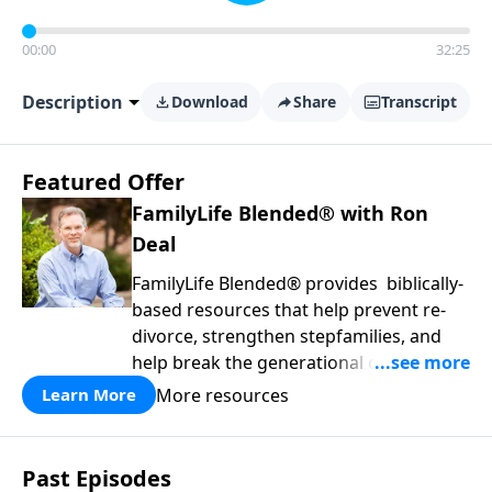
00:00
32:25
Description
Download
Share
Transcript
Featured Offer
FamilyLife Blended® with Ron
Deal
FamilyLife Blended® provides biblically-
based resources that help prevent re-
divorce, strengthen stepfamilies, and
help break the generational cycle of
divorce.
More resources
Learn More
Past Episodes