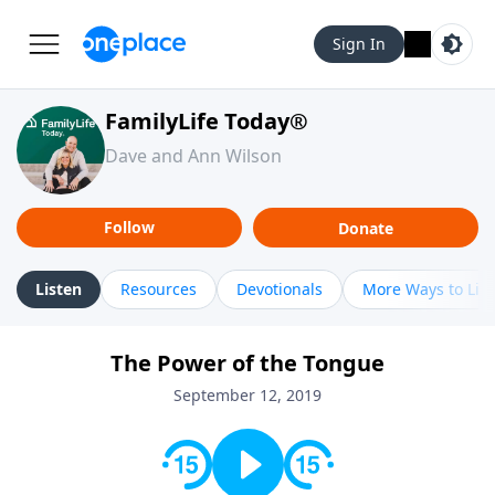
Sign In
FamilyLife Today®
Dave and Ann Wilson
Follow
Donate
Listen
Resources
Devotionals
More Ways to Lis
The Power of the Tongue
September 12, 2019