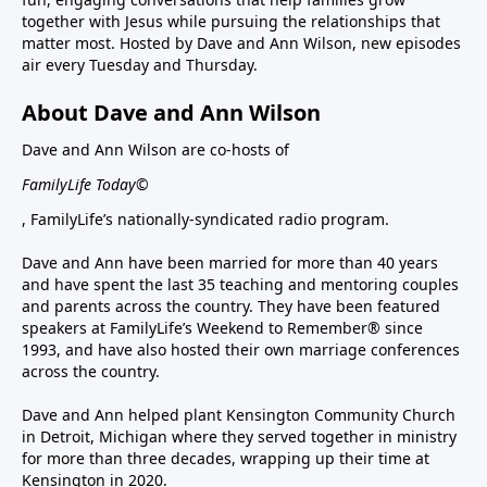
together with Jesus while pursuing the relationships that
matter most. Hosted by Dave and Ann Wilson, new episodes
air every Tuesday and Thursday.
About Dave and Ann Wilson
Dave and Ann Wilson are co-hosts of
FamilyLife Today©
, FamilyLife’s nationally-syndicated radio program.
Dave and Ann have been married for more than 40 years
and have spent the last 35 teaching and mentoring couples
and parents across the country. They have been featured
speakers at FamilyLife’s Weekend to Remember® since
1993, and have also hosted their own marriage conferences
across the country.
Dave and Ann helped plant Kensington Community Church
in Detroit, Michigan where they served together in ministry
for more than three decades, wrapping up their time at
Kensington in 2020.