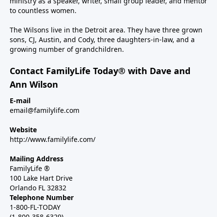
ministry as a speaker, writer, small group leader, and mentor
to countless women.
The Wilsons live in the Detroit area. They have three grown
sons, CJ, Austin, and Cody, three daughters-in-law, and a
growing number of grandchildren.
Contact FamilyLife Today® with Dave and
Ann Wilson
E-mail
email@familylife.com
Website
http://www.familylife.com/
Mailing Address
FamilyLife ®
100 Lake Hart Drive
Orlando FL 32832
Telephone Number
1-800-FL-TODAY
(1-800-358-6329)