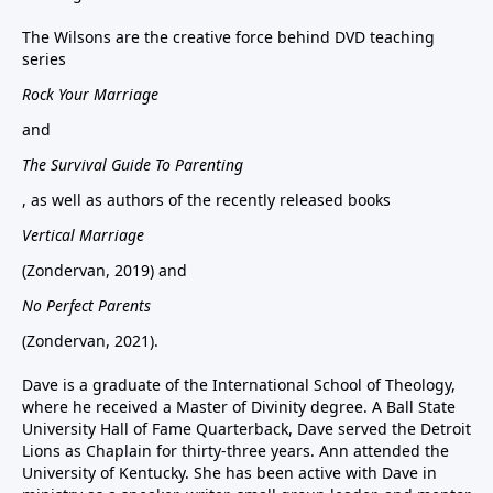
The Wilsons are the creative force behind DVD teaching
series
Rock Your Marriage
and
The Survival Guide To Parenting
, as well as authors of the recently released books
Vertical Marriage
(Zondervan, 2019) and
No Perfect Parents
(Zondervan, 2021).
Dave is a graduate of the International School of Theology,
where he received a Master of Divinity degree. A Ball State
University Hall of Fame Quarterback, Dave served the Detroit
Lions as Chaplain for thirty-three years. Ann attended the
University of Kentucky. She has been active with Dave in