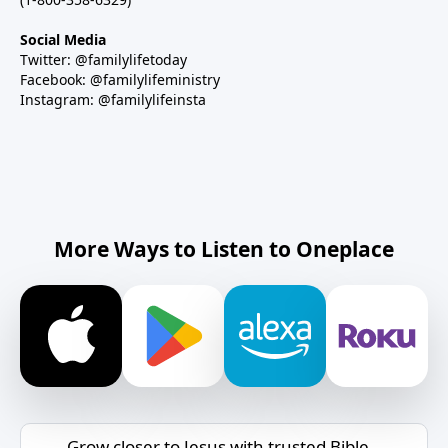
Social Media
Twitter: @familylifetoday
Facebook: @familylifeministry
Instagram: @familylifeinsta
More Ways to Listen to Oneplace
Grow closer to Jesus with trusted Bible