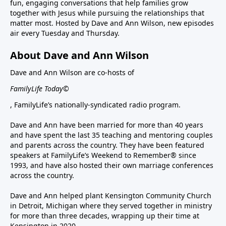
fun, engaging conversations that help families grow
together with Jesus while pursuing the relationships that
matter most. Hosted by Dave and Ann Wilson, new episodes
air every Tuesday and Thursday.
About Dave and Ann Wilson
Dave and Ann Wilson are co-hosts of
FamilyLife Today©
, FamilyLife’s nationally-syndicated radio program.
Dave and Ann have been married for more than 40 years
and have spent the last 35 teaching and mentoring couples
and parents across the country. They have been featured
speakers at FamilyLife’s Weekend to Remember® since
1993, and have also hosted their own marriage conferences
across the country.
Dave and Ann helped plant Kensington Community Church
in Detroit, Michigan where they served together in ministry
for more than three decades, wrapping up their time at
Kensington in 2020.