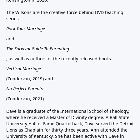
The Wilsons are the creative force behind DVD teaching
series
Rock Your Marriage
and
The Survival Guide To Parenting
, as well as authors of the recently released books
Vertical Marriage
(Zondervan, 2019) and
No Perfect Parents
(Zondervan, 2021).
Dave is a graduate of the International School of Theology,
where he received a Master of Divinity degree. A Ball State
University Hall of Fame Quarterback, Dave served the Detroit
Lions as Chaplain for thirty-three years. Ann attended the
University of Kentucky. She has been active with Dave in