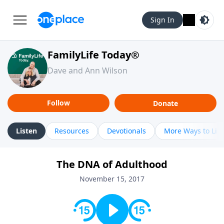
Sign In
FamilyLife Today®
Dave and Ann Wilson
Follow
Donate
Listen
Resources
Devotionals
More Ways to Lis
The DNA of Adulthood
November 15, 2017