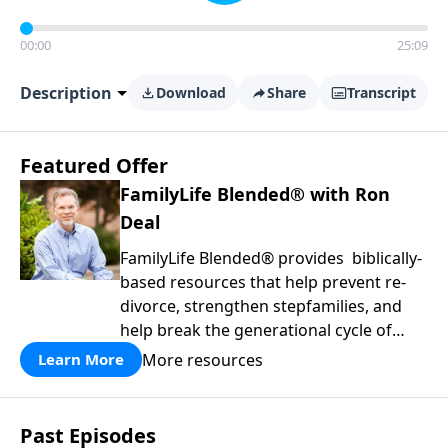
00:00
25:09
Description
Download
Share
Transcript
Featured Offer
FamilyLife Blended® with Ron
Deal
FamilyLife Blended® provides biblically-
based resources that help prevent re-
divorce, strengthen stepfamilies, and
help break the generational cycle of
divorce.
More resources
Learn More
Past Episodes