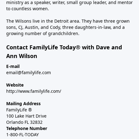
ministry as a speaker, writer, small group leader, and mentor
to countless women.
The Wilsons live in the Detroit area. They have three grown
sons, CJ, Austin, and Cody, three daughters-in-law, and a
growing number of grandchildren.
Contact FamilyLife Today® with Dave and
Ann Wilson
E-mail
email@familylife.com
Website
http://www.familylife.com/
Mailing Address
FamilyLife ®
100 Lake Hart Drive
Orlando FL 32832
Telephone Number
1-800-FL-TODAY