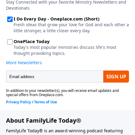
About FamilyLife Today®
FamilyLife Today® is an award-winning podcast featuring