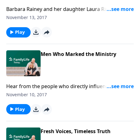
Barbara Rainey and her daughter Laura Rainey Dries
discuss fun ideas to help keep Christ at the center of
November 13, 2017
your family celebrations. From hanging ornaments
that beautifully reflect the names of Christ to
Play
beginning new Christmas traditions, Rainey and Dries
tell what they do to keep the holidays meaningful.
Men Who Marked the Ministry
Hear from the people who directly influenced Dennis
Rainey, and consequently the entire ministry of
November 10, 2017
FamilyLife: Josh McDowell, Howard Hendricks, Chuck
Colson, and Bill Bright.
Play
Fresh Voices, Timeless Truth