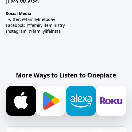
(1-800-358-6329)
Social Media
Twitter: @familylifetoday
Facebook: @familylifeministry
Instagram: @familylifeinsta
More Ways to Listen to Oneplace