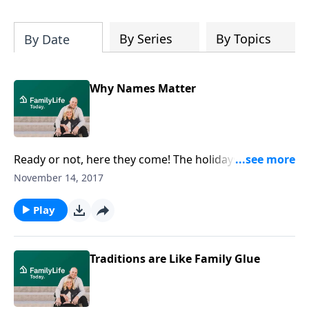
By Series
By Topics
By Date
Why Names Matter
Ready or not, here they come! The holidays, that is.
Barbara Rainey and her daughter Laura Rainey Dries
November 14, 2017
tell how they plan on preparing their homes, and
their hearts, for Christmas.
Play
Traditions are Like Family Glue