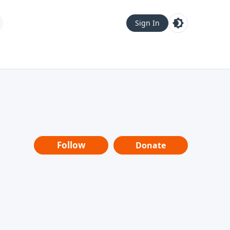
Sign In
Follow
Donate