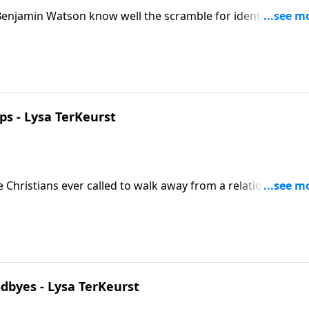
njamin Watson know well the scramble for identity apart
-laid plans.
ps - Lysa TerKeurst
re Christians ever called to walk away from a relationship tha
t deeply understands these hard questions in the midst of
byes - Lysa TerKeurst