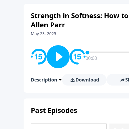
Strength in Softness: How to
Allen Parr
May 23, 2025
00:00
Description
Download
S
Past Episodes