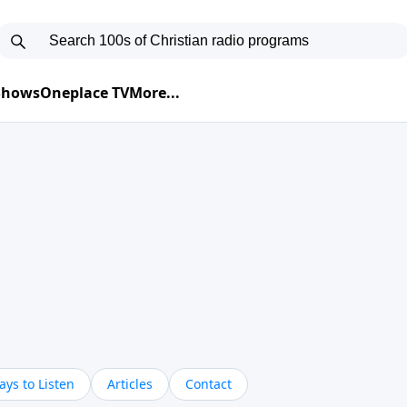
 Shows
Oneplace TV
More...
ys to Listen
Articles
Contact