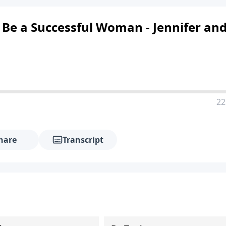
 Be a Successful Woman - Jennifer an
22
hare
Transcript