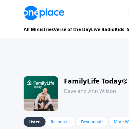
All Ministries
Verse of the Day
Live Radio
Kids'
FamilyLife Today®
Dave and Ann Wilson
Listen
Resources
Devotionals
More Wa