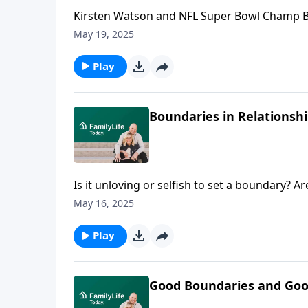
Kirsten Watson and NFL Super Bowl Champ Be
from connections, accomplishments, and best
May 19, 2025
Play
Boundaries in Relationshi
Is it unloving or selfish to set a boundary? A
no longer safe or sustainable? Lysa TerKeurs
May 16, 2025
relational struggles.
Play
Good Boundaries and Good