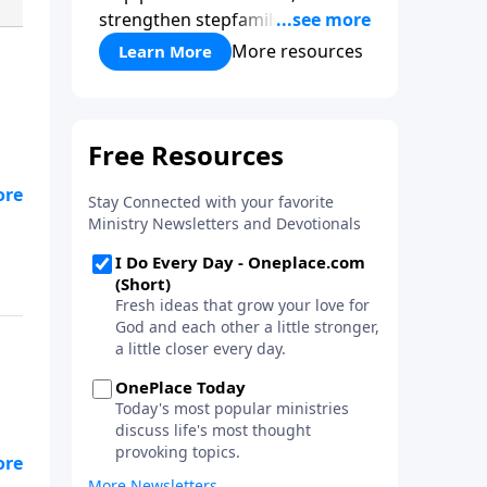
strengthen stepfamilies, and
help break the generational
More resources
Learn More
cycle of divorce.
d
nd
-
 a
ul