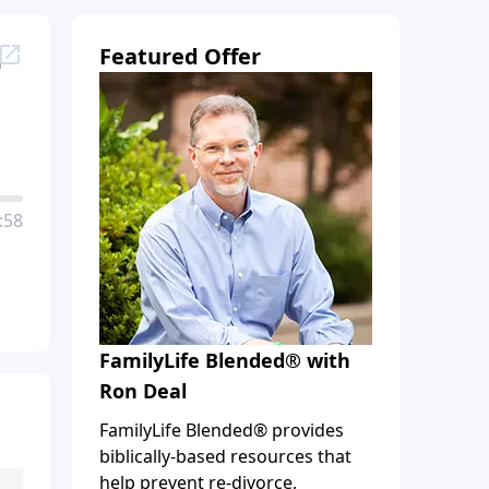
d
Featured Offer
:58
FamilyLife Blended® with
Ron Deal
FamilyLife Blended® provides
biblically-based resources that
help prevent re-divorce,