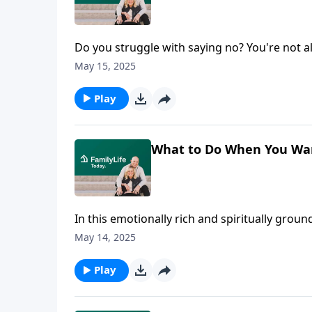
Do you struggle with saying no? You're not al
conversation about true identity and setting 
May 15, 2025
navigate chaos and insights on self-care, this
Play
What to Do When You Want
In this emotionally rich and spiritually grou
into one of the most personal, transformati
May 14, 2025
can uplift and transform a spouse, especially
on themes from Ann Wilson’s book, specifica
Play
even when all they want to do is criticize or
affirmations over their 45 years of marriage