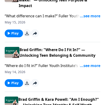
failing.
Make?" — Unlocking Teen Purpose &
Impact
“What difference can I make?” Fuller Youth Institute’s
Brad Griffin & Kara Powell help you answer teens’ big
May 15, 2026
questions—and locate purpose they crave.
Play
Brad Griffin: "Where Do I Fit In?" —
Unlocking Teen Belonging & Community
“Where do I fit in?” Fuller Youth Institute’s Brad Griffin
& Kara Powell offer connections to help teens find
May 14, 2026
the belonging their souls are hunting.
Play
Brad Griffin & Kara Powell: "Am I Enough?"