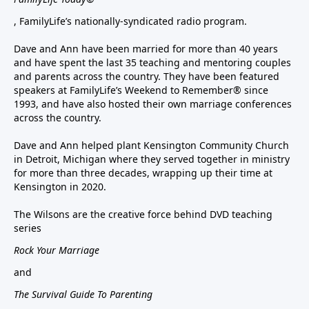
, FamilyLife’s nationally-syndicated radio program.
Dave and Ann have been married for more than 40 years
and have spent the last 35 teaching and mentoring couples
and parents across the country. They have been featured
speakers at FamilyLife’s Weekend to Remember® since
1993, and have also hosted their own marriage conferences
across the country.
Dave and Ann helped plant Kensington Community Church
in Detroit, Michigan where they served together in ministry
for more than three decades, wrapping up their time at
Kensington in 2020.
The Wilsons are the creative force behind DVD teaching
series
Rock Your Marriage
and
The Survival Guide To Parenting