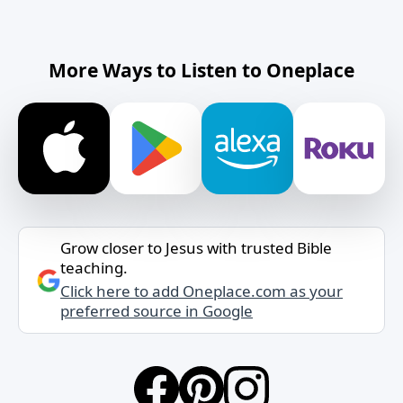
More Ways to Listen to Oneplace
Grow closer to Jesus with trusted Bible
teaching.
Click here to add Oneplace.com as your
preferred source in Google