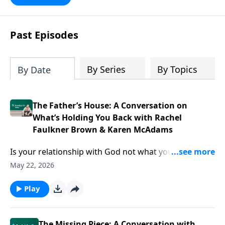
Past Episodes
By Series
By Topics
By Date
The Father’s House: A Conversation on
What’s Holding You Back with Rachel
Faulkner Brown & Karen McAdams
Is your relationship with God not what you thought
it’d be? Podcasters Rachel Faulkner-Brown and Karen
May 22, 2026
McAdams have ideas to help you find Father’s House
—and live your life from that well-loved space.
Play
The Missing Piece: A Conversation with