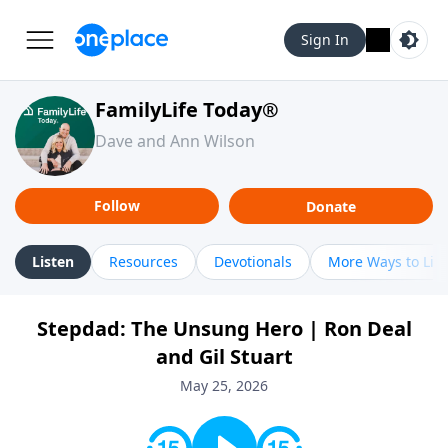
Sign In
FamilyLife Today®
Dave and Ann Wilson
Follow
Donate
Listen
Resources
Devotionals
More Ways to Lis
Stepdad: The Unsung Hero | Ron Deal
and Gil Stuart
May 25, 2026