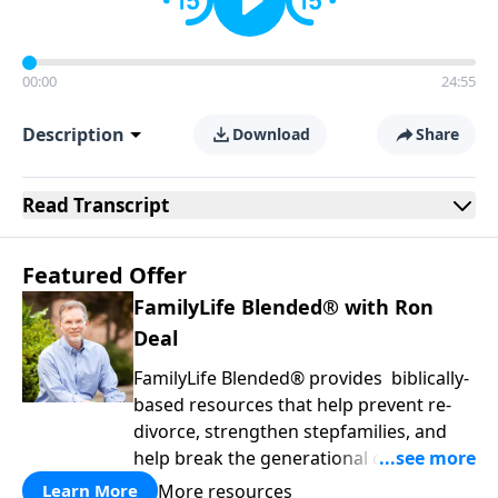
00:00
24:55
Description
Download
Share
Read
Transcript
Featured Offer
FamilyLife Blended® with Ron
Deal
FamilyLife Blended® provides biblically-
based resources that help prevent re-
divorce, strengthen stepfamilies, and
help break the generational cycle of
divorce.
More resources
Learn More