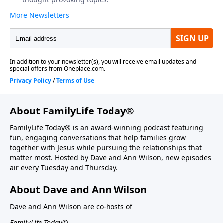
About FamilyLife Today®
FamilyLife Today® is an award-winning podcast featuring
fun, engaging conversations that help families grow
together with Jesus while pursuing the relationships that
matter most. Hosted by Dave and Ann Wilson, new episodes
air every Tuesday and Thursday.
About Dave and Ann Wilson
Dave and Ann Wilson are co-hosts of
FamilyLife Today©