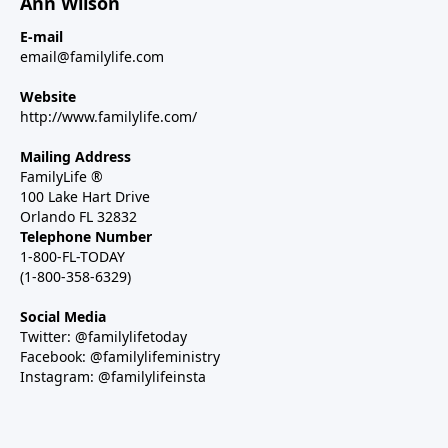
Ann Wilson
E-mail
email@familylife.com
Website
http://www.familylife.com/
Mailing Address
FamilyLife ®
100 Lake Hart Drive
Orlando FL 32832
Telephone Number
1-800-FL-TODAY
(1-800-358-6329)
Social Media
Twitter: @familylifetoday
Facebook: @familylifeministry
Instagram: @familylifeinsta