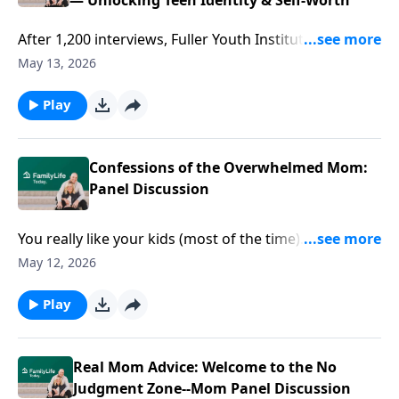
— Unlocking Teen Identity & Self-Worth
After 1,200 interviews, Fuller Youth Institute’s Brad
Griffin & Kara Powell offer conversations to navigate
May 13, 2026
teens’ biggest questions--like, “Who am I?”
Play
Confessions of the Overwhelmed Mom:
Panel Discussion
You really like your kids (most of the time). But the
backtalk, crunchy kitchen floor, and nonstop "Mom!"
May 12, 2026
can find you crying in the pantry. This raw Mother’s
Day panel with Ann Wilson and other moms goes
Play
where most won’t—lost kids, short fuses, quiet guilt.
It’s honest, unfiltered, and aimed straight at the
overwhelmed mom wondering if she’s the only one
Real Mom Advice: Welcome to the No
muscling through every. Day.
Judgment Zone--Mom Panel Discussion