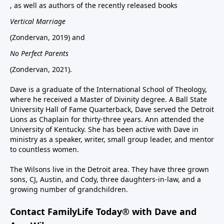
, as well as authors of the recently released books
Vertical Marriage
(Zondervan, 2019) and
No Perfect Parents
(Zondervan, 2021).
Dave is a graduate of the International School of Theology,
where he received a Master of Divinity degree. A Ball State
University Hall of Fame Quarterback, Dave served the Detroit
Lions as Chaplain for thirty-three years. Ann attended the
University of Kentucky. She has been active with Dave in
ministry as a speaker, writer, small group leader, and mentor
to countless women.
The Wilsons live in the Detroit area. They have three grown
sons, CJ, Austin, and Cody, three daughters-in-law, and a
growing number of grandchildren.
Contact FamilyLife Today® with Dave and