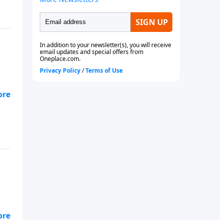
s
 to