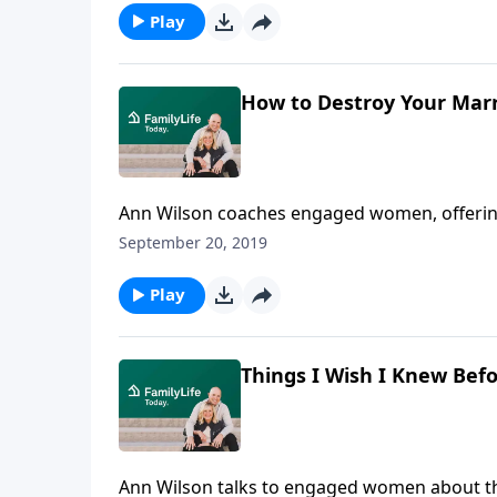
eventually take its place. Burns shares what 
Play
how he's living this out with his own daughte
How to Destroy Your Marr
Ann Wilson coaches engaged women, offering 
marriage, and gives a realistic picture of w
September 20, 2019
Play
Things I Wish I Knew Bef
Ann Wilson talks to engaged women about thi