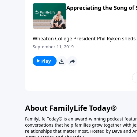
Appreciating the Song of
Wheaton College President Phil Ryken sheds 
The book is a collection of songs about a co
September 11, 2019
characters, Solomon and the Shulamite, value
express their love to one another eagerly and
Play
About FamilyLife Today®
FamilyLife Today® is an award-winning podcast featu
conversations that help families grow together with J
relationships that matter most. Hosted by Dave and A