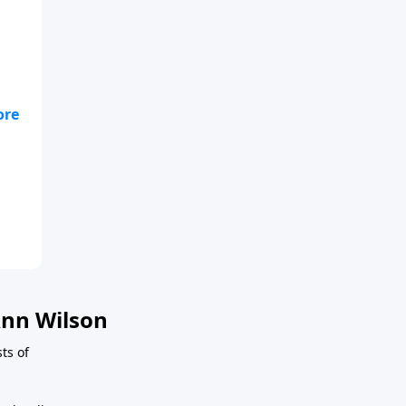
nn Wilson
ts of