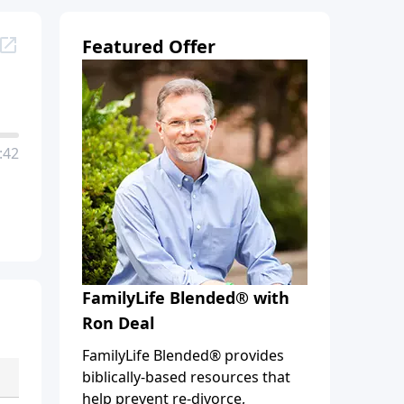
Featured Offer
:42
FamilyLife Blended® with
Ron Deal
FamilyLife Blended® provides
biblically-based resources that
help prevent re-divorce,