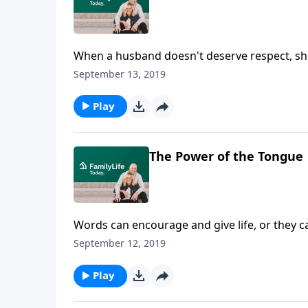
When a husband doesn't deserve respect, sho
what many women have discovered by doing just
September 13, 2019
transformational steps wives can take when t
Play
The Power of the Tongue
Words can encourage and give life, or they c
this principle the hard way in their marriage 
September 12, 2019
Play