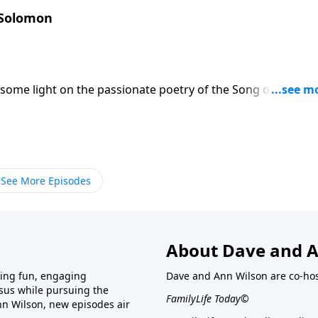
 Solomon
some light on the passionate poetry of the Song of Songs.
uple whose relationship is heading into marriage. The main
 and love each other. They can't wait to be together, and
 expressively.
See More Episodes
About Dave and A
ring fun, engaging
Dave and Ann Wilson are co-hos
esus while pursuing the
FamilyLife Today©
nn Wilson, new episodes air