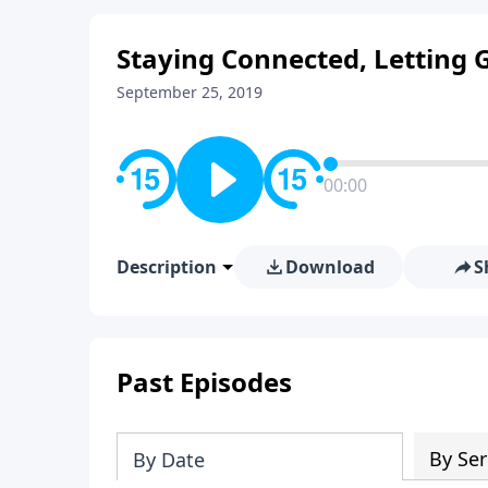
Staying Connected, Letting 
September 25, 2019
00:00
Description
Download
S
Past Episodes
By Ser
By Date