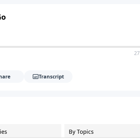
Go
27
hare
Transcript
ies
By Topics