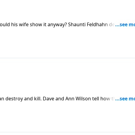
uld his wife show it anyway? Shaunti Feldhahn describes
 that. This isn't a naive pep talk. It's a presentation of
heir husband shows little respectability.
an destroy and kill. Dave and Ann Wilson tell how they lear
and family.