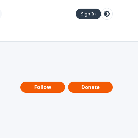
Sign In
Follow
Donate