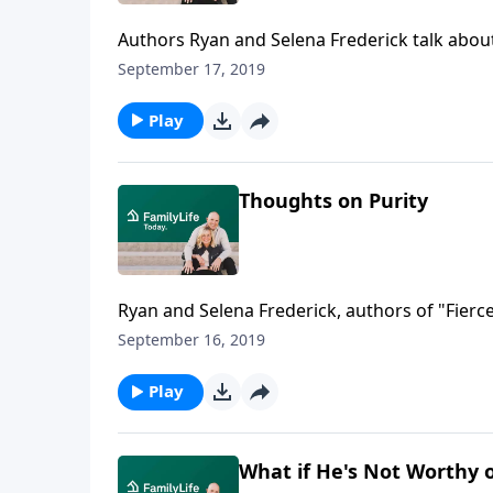
Authors Ryan and Selena Frederick talk abou
fulfill Selena's dream of working on a horse
September 17, 2019
Ryan worked as a stable boy, until Ryan's hea
his heart valve and open heart surgery chang
Play
Thoughts on Purity
Ryan and Selena Frederick, authors of "Fierc
that unfolded in their high school and colleg
September 16, 2019
to marry at 20 and 21 years old. Together they
ensure them the instant fireworks they expect
Play
What if He's Not Worthy 