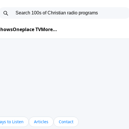
 Shows
Oneplace TV
More...
ys to Listen
Articles
Contact