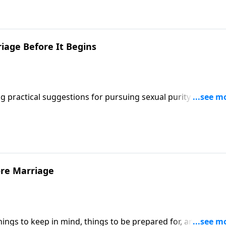
to do if adult children come back home temporarily, and tell
r.
iage Before It Begins
practical suggestions for pursuing sexual purity before
hat to expect on their honeymoon.
ore Marriage
ngs to keep in mind, things to be prepared for, and things