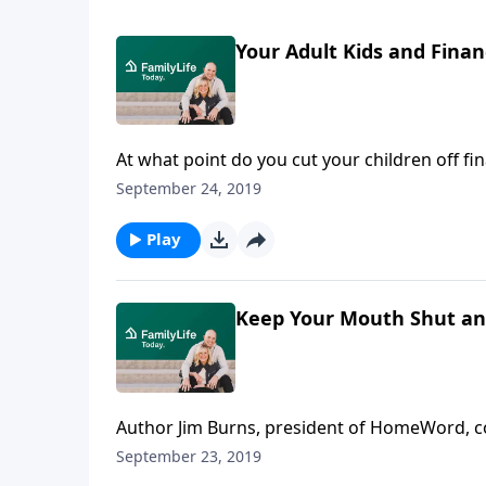
Your Adult Kids and Fina
At what point do you cut your children off f
Burns cautions parents not to enable their a
September 24, 2019
out, especially if it's money parents will nee
occasionally is okay, but it's important to t
Play
answers challenging questions about adult kids
Keep Your Mouth Shut a
Author Jim Burns, president of HomeWord, co
relational ties open once their young adults 
September 23, 2019
grieve the loss of the day-to-day relationship