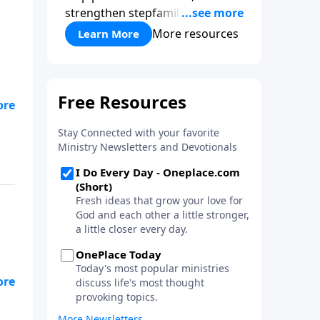
strengthen stepfamilies, and
help break the generational
More resources
Learn More
cycle of divorce.
hem