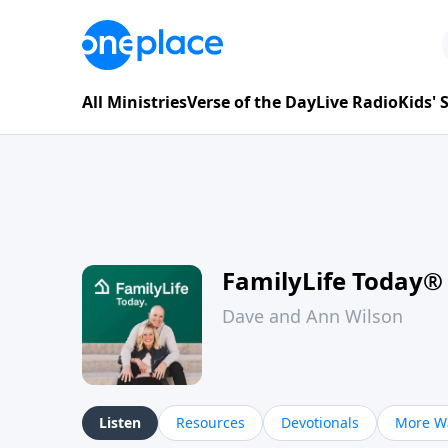
All Ministries
Verse of the Day
Live Radio
Kids'
FamilyLife Today®
Dave and Ann Wilson
Listen
Resources
Devotionals
More Wa