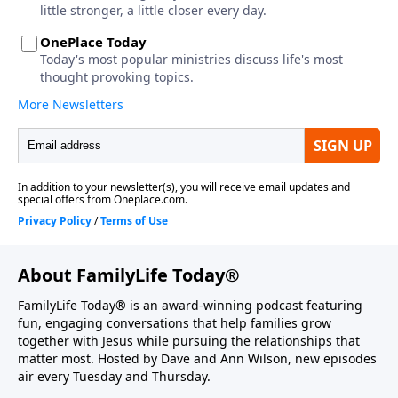
About FamilyLife Today®
FamilyLife Today® is an award-winning podcast featuring
fun, engaging conversations that help families grow
together with Jesus while pursuing the relationships that
matter most. Hosted by Dave and Ann Wilson, new episodes
air every Tuesday and Thursday.