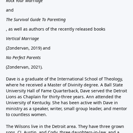
Rock Your Marriage
and
The Survival Guide To Parenting
, as well as authors of the recently released books
Vertical Marriage
(Zondervan, 2019) and
No Perfect Parents
(Zondervan, 2021).
Dave is a graduate of the International School of Theology,
where he received a Master of Divinity degree. A Ball State
University Hall of Fame Quarterback, Dave served the Detroit
Lions as Chaplain for thirty-three years. Ann attended the
University of Kentucky. She has been active with Dave in
ministry as a speaker, writer, small group leader, and mentor
to countless women.
The Wilsons live in the Detroit area. They have three grown
sons, CJ, Austin, and Cody, three daughters-in-law, and a