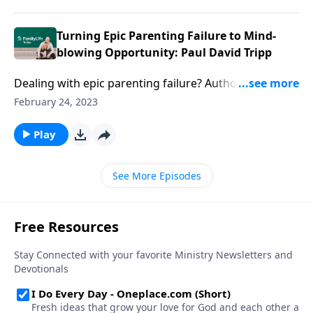
Turning Epic Parenting Failure to Mind-
blowing Opportunity: Paul David Tripp
Dealing with epic parenting failure? Author Paul
David Tripp hands you hope, truth, & practical ideas
February 24, 2023
to transform failure into unforgettable opportunity.
Play
See More Episodes