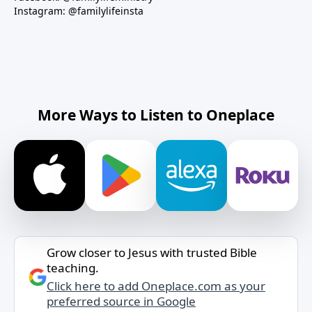
Instagram: @familylifeinsta
More Ways to Listen to Oneplace
Grow closer to Jesus with trusted Bible
teaching.
Click here to add Oneplace.com as your
preferred source in Google