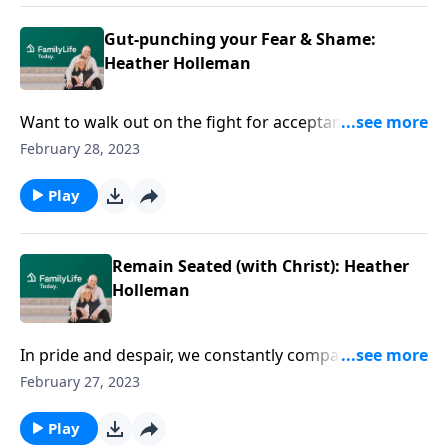
Gut-punching your Fear & Shame:
Heather Holleman
Want to walk out on the fight for acceptance? Ditch
fear? Leap free from shame-cycles? Heather
February 28, 2023
Holleman’s got the key: staying seated in Christ.
Play
Remain Seated (with Christ): Heather
Holleman
In pride and despair, we constantly compare
ourselves in our unending pursuit of perfection.
February 27, 2023
Author Heather Holleman helps us remain seated…
with Christ.
Play