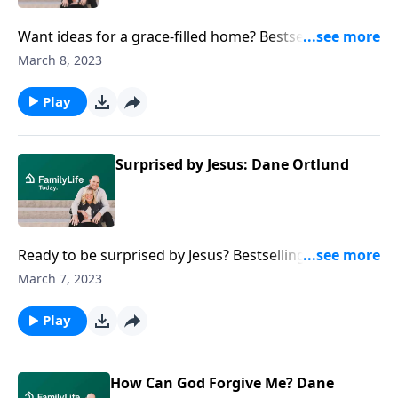
Want ideas for a grace-filled home? Bestselling
author Dave Ortlund offers real-life ways to marinate
March 8, 2023
your family in God’s scandalous, subversive
kindness.
Play
Surprised by Jesus: Dane Ortlund
Ready to be surprised by Jesus? Bestselling author
Dane Ortlund reflects on subversive grace as it
March 7, 2023
uniquely emerges in each of the four Gospels.
Play
How Can God Forgive Me? Dane