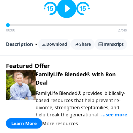
00:00
27:49
Description
Download
Share
Transcript
Featured Offer
FamilyLife Blended® with Ron
Deal
FamilyLife Blended® provides biblically-
based resources that help prevent re-
divorce, strengthen stepfamilies, and
help break the generational cycle of
divorce.
More resources
Learn More