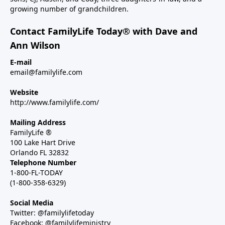
growing number of grandchildren.
Contact FamilyLife Today® with Dave and
Ann Wilson
E-mail
email@familylife.com
Website
http://www.familylife.com/
Mailing Address
FamilyLife ®
100 Lake Hart Drive
Orlando FL 32832
Telephone Number
1-800-FL-TODAY
(1-800-358-6329)
Social Media
Twitter: @familylifetoday
Facebook: @familylifeministry