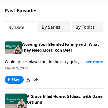
Past Episodes
By Series
By Topics
By Date
Wowing Your Blended Family with What
They Need Most: Ron Deal
Could grace, played out in the nitty-gritty,
revolutionize your stepfamily? Counselor Ron Deal
March 9, 2023
chats about how to pull undeniable grace into real
life.
Play
A Grace-filled Home: 5 Ideas, with Dane
Ortlund