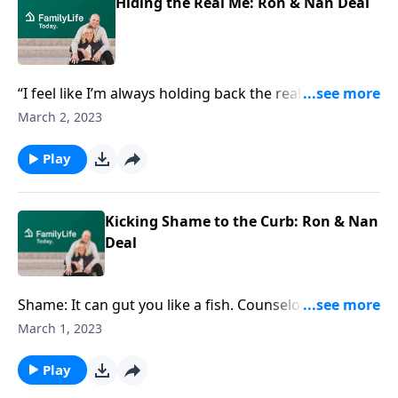
Hiding the Real Me: Ron & Nan Deal
“I feel like I’m always holding back the real me.”
Counselor Ron Deal knows shame can keep us fake,
March 2, 2023
isolated, and voiceless. He also knows the way out.
Play
Kicking Shame to the Curb: Ron & Nan
Deal
Shame: It can gut you like a fish. Counselor Ron Deal
chats about shame, his own story, and why giving
March 1, 2023
shame the boot is non-negotiable.
Play