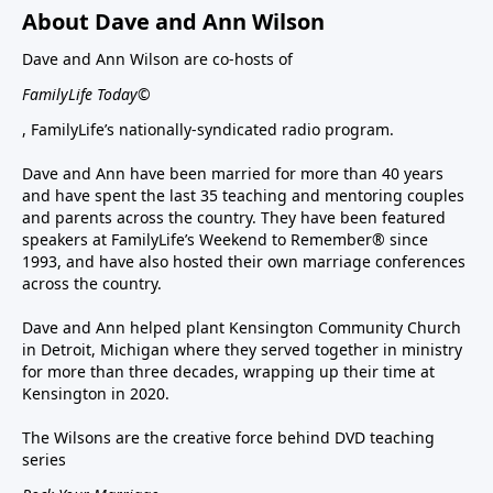
About Dave and Ann Wilson
Dave and Ann Wilson are co-hosts of
FamilyLife Today©
, FamilyLife’s nationally-syndicated radio program.
Dave and Ann have been married for more than 40 years
and have spent the last 35 teaching and mentoring couples
and parents across the country. They have been featured
speakers at FamilyLife’s Weekend to Remember® since
1993, and have also hosted their own marriage conferences
across the country.
Dave and Ann helped plant Kensington Community Church
in Detroit, Michigan where they served together in ministry
for more than three decades, wrapping up their time at
Kensington in 2020.
The Wilsons are the creative force behind DVD teaching
series