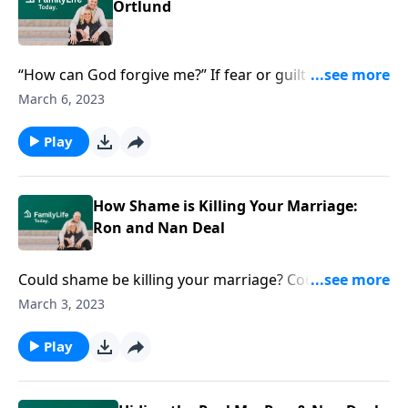
Ortlund
“How can God forgive me?” If fear or guilt keep you
from God, bestselling author Dane Ortlund offers a
March 6, 2023
surprising, even overwhelming picture of Jesus.
Play
How Shame is Killing Your Marriage:
Ron and Nan Deal
Could shame be killing your marriage? Counselor Ron
Deal and his wife Nan know shame can keep you
March 3, 2023
from being intimate and vulnerable. Time to fight
back.
Play