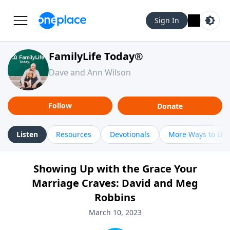
Sign In
FamilyLife Today®
Dave and Ann Wilson
Follow
Donate
Listen
Resources
Devotionals
More Ways to Lis
Showing Up with the Grace Your
Marriage Craves: David and Meg
Robbins
March 10, 2023