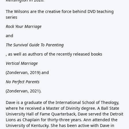
The Wilsons are the creative force behind DVD teaching
series
Rock Your Marriage
and
The Survival Guide To Parenting
, as well as authors of the recently released books
Vertical Marriage
(Zondervan, 2019) and
No Perfect Parents
(Zondervan, 2021).
Dave is a graduate of the International School of Theology,
where he received a Master of Divinity degree. A Ball State
University Hall of Fame Quarterback, Dave served the Detroit
Lions as Chaplain for thirty-three years. Ann attended the
University of Kentucky. She has been active with Dave in