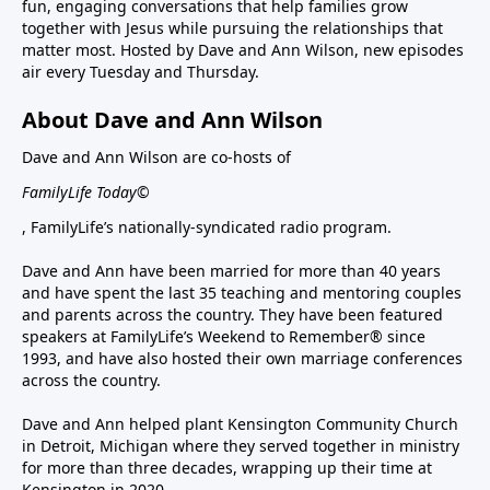
fun, engaging conversations that help families grow
together with Jesus while pursuing the relationships that
matter most. Hosted by Dave and Ann Wilson, new episodes
air every Tuesday and Thursday.
About Dave and Ann Wilson
Dave and Ann Wilson are co-hosts of
FamilyLife Today©
, FamilyLife’s nationally-syndicated radio program.
Dave and Ann have been married for more than 40 years
and have spent the last 35 teaching and mentoring couples
and parents across the country. They have been featured
speakers at FamilyLife’s Weekend to Remember® since
1993, and have also hosted their own marriage conferences
across the country.
Dave and Ann helped plant Kensington Community Church
in Detroit, Michigan where they served together in ministry
for more than three decades, wrapping up their time at
Kensington in 2020.