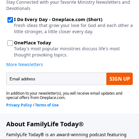
About FamilyLife Today®
FamilyLife Today® is an award-winning podcast featuring