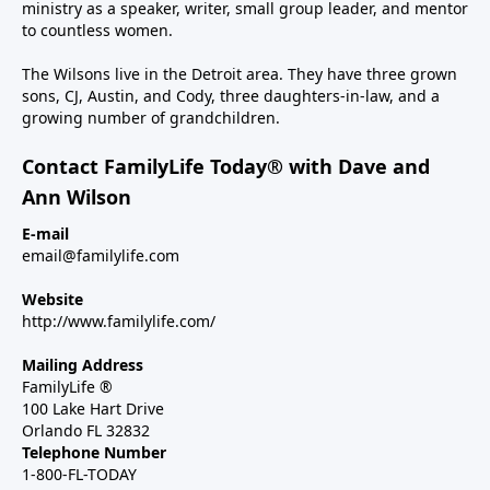
ministry as a speaker, writer, small group leader, and mentor
to countless women.
The Wilsons live in the Detroit area. They have three grown
sons, CJ, Austin, and Cody, three daughters-in-law, and a
growing number of grandchildren.
Contact FamilyLife Today® with Dave and
Ann Wilson
E-mail
email@familylife.com
Website
http://www.familylife.com/
Mailing Address
FamilyLife ®
100 Lake Hart Drive
Orlando FL 32832
Telephone Number
1-800-FL-TODAY