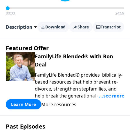
00:00
24:59
Description
Download
Share
Transcript
Featured Offer
FamilyLife Blended® with Ron
Deal
FamilyLife Blended® provides biblically-
based resources that help prevent re-
divorce, strengthen stepfamilies, and
help break the generational cycle of
divorce.
More resources
Learn More
Past Episodes