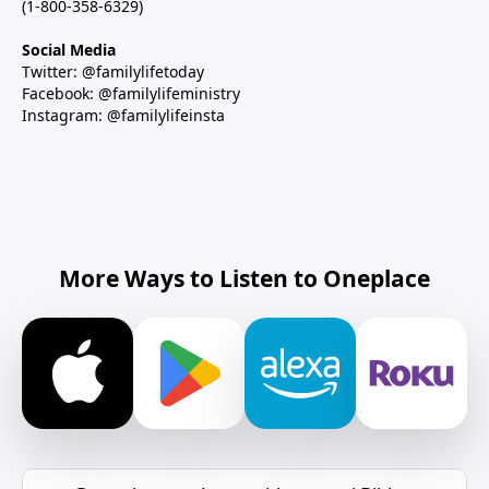
(1-800-358-6329)
Social Media
Twitter: @familylifetoday
Facebook: @familylifeministry
Instagram: @familylifeinsta
More Ways to Listen to Oneplace