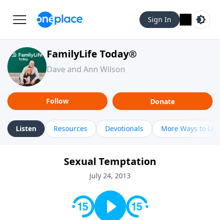
Sign In
FamilyLife Today®
Dave and Ann Wilson
Follow
Donate
Listen
Resources
Devotionals
More Ways to Lis
Sexual Temptation
July 24, 2013