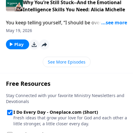
parenting, and faith—and why ignoring them isn’t
Why You’re Still Stuck--And the Emotional
working anymore.
Intelligence Skills You Need: Alicia Michelle
You keep telling yourself, “I should be over this by
now.” But the same anger, shutdowns, and quiet
May 19, 2026
resentment keep leaking out—at home, at God, at
the people you love most. Alicia Michelle, author of
Play
Emotional Confidence: Three Simple Steps to Manage
Emotions with Science and Scripture, hands you
See More Episodes
practical emotional intelligence skills to finally deal
with what’s underneath—without blowing up your
faith or your relationships.