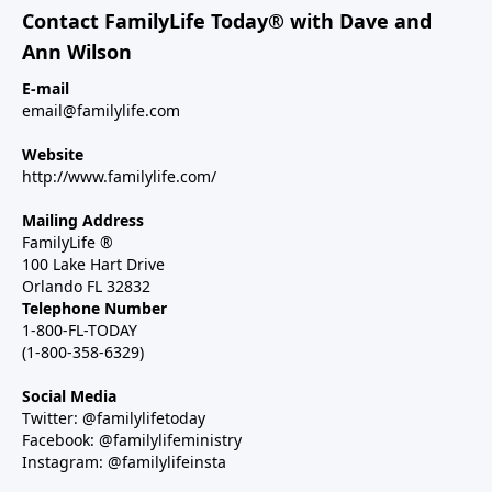
Contact FamilyLife Today® with Dave and
Ann Wilson
E-mail
email@familylife.com
Website
http://www.familylife.com/
Mailing Address
FamilyLife ®
100 Lake Hart Drive
Orlando FL 32832
Telephone Number
1-800-FL-TODAY
(1-800-358-6329)
Social Media
Twitter: @familylifetoday
Facebook: @familylifeministry
Instagram: @familylifeinsta