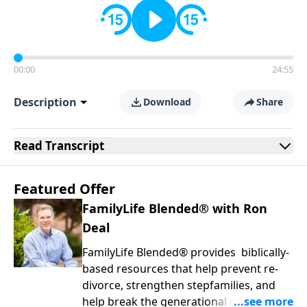
00:00
24:55
Description
Download
Share
Read
Transcript
Featured Offer
FamilyLife Blended® with Ron
Deal
FamilyLife Blended® provides biblically-
based resources that help prevent re-
divorce, strengthen stepfamilies, and
help break the generational cycle of