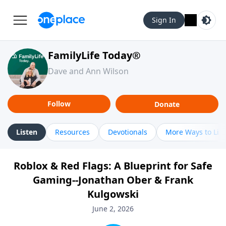
Sign In
FamilyLife Today®
Dave and Ann Wilson
Follow
Donate
Listen
Resources
Devotionals
More Ways to Lis
Roblox & Red Flags: A Blueprint for Safe
Gaming--Jonathan Ober & Frank
Kulgowski
June 2, 2026