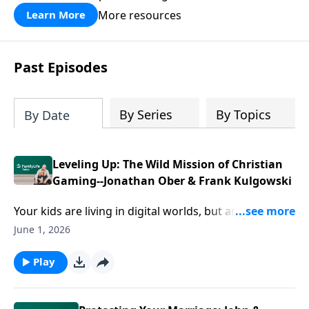
divorce.
More resources
Learn More
Past Episodes
By Series
By Topics
By Date
Leveling Up: The Wild Mission of Christian
Gaming--Jonathan Ober & Frank Kulgowski
Your kids are living in digital worlds, but are they
safe? More importantly, is anyone bringing light into
June 1, 2026
those spaces? Jonathan Ober and Frank Tulagowski
are stepping into VR Chat and the metaverse to meet
Play
isolated, searching people right where they are.
Discover how to navigate online gaming safely as a