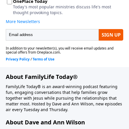
About FamilyLife Today®
FamilyLife Today® is an award-winning podcast featuring
fun, engaging conversations that help families grow
together with Jesus while pursuing the relationships that
matter most. Hosted by Dave and Ann Wilson, new episodes
air every Tuesday and Thursday.
About Dave and Ann Wilson