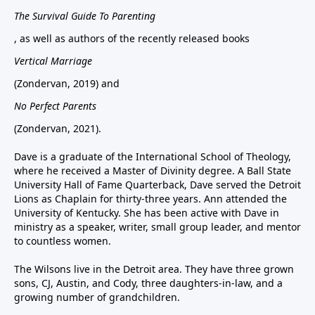
The Survival Guide To Parenting
, as well as authors of the recently released books
Vertical Marriage
(Zondervan, 2019) and
No Perfect Parents
(Zondervan, 2021).
Dave is a graduate of the International School of Theology,
where he received a Master of Divinity degree. A Ball State
University Hall of Fame Quarterback, Dave served the Detroit
Lions as Chaplain for thirty-three years. Ann attended the
University of Kentucky. She has been active with Dave in
ministry as a speaker, writer, small group leader, and mentor
to countless women.
The Wilsons live in the Detroit area. They have three grown
sons, CJ, Austin, and Cody, three daughters-in-law, and a
growing number of grandchildren.