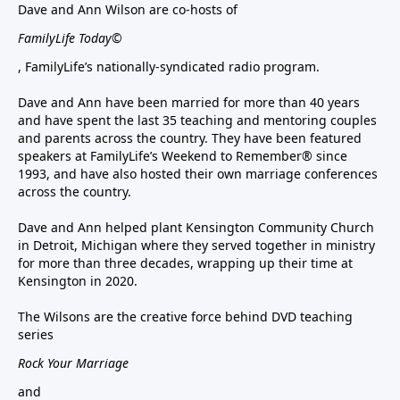
Dave and Ann Wilson are co-hosts of
FamilyLife Today©
, FamilyLife’s nationally-syndicated radio program.
Dave and Ann have been married for more than 40 years
and have spent the last 35 teaching and mentoring couples
and parents across the country. They have been featured
speakers at FamilyLife’s Weekend to Remember® since
1993, and have also hosted their own marriage conferences
across the country.
Dave and Ann helped plant Kensington Community Church
in Detroit, Michigan where they served together in ministry
for more than three decades, wrapping up their time at
Kensington in 2020.
The Wilsons are the creative force behind DVD teaching
series
Rock Your Marriage
and