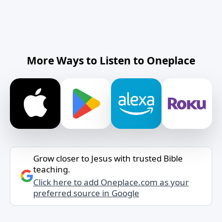
More Ways to Listen to Oneplace
Grow closer to Jesus with trusted Bible
teaching.
Click here to add Oneplace.com as your
preferred source in Google