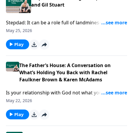
and Gil Stuart
Stepdad: It can be a role full of landmines—and at the
same time, a role vital and unsung. Author Gil Stuart
May 25, 2026
offers ideas for doing it wholeheartedly and all-in,
even amid the complexities of your blended family.
Play
The Father’s House: A Conversation on
What’s Holding You Back with Rachel
Faulkner Brown & Karen McAdams
Is your relationship with God not what you thought
it’d be? Podcasters Rachel Faulkner-Brown and Karen
May 22, 2026
McAdams have ideas to help you find Father’s House
—and live your life from that well-loved space.
Play