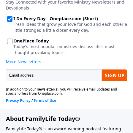
About FamilyLife Today®
FamilyLife Today® is an award-winning podcast featuring