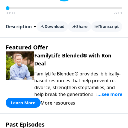
00:00
27:01
Description
Download
Share
Transcript
Featured Offer
FamilyLife Blended® with Ron
Deal
FamilyLife Blended® provides biblically-
based resources that help prevent re-
divorce, strengthen stepfamilies, and
help break the generational cycle of
divorce.
More resources
Learn More
Past Episodes