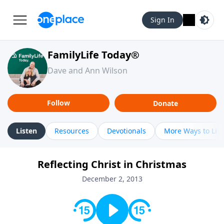
Sign In
FamilyLife Today®
Dave and Ann Wilson
Follow
Donate
Listen
Resources
Devotionals
More Ways to Lis
Reflecting Christ in Christmas
December 2, 2013