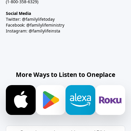
(1-800-358-6329)
Social Media
Twitter: @familylifetoday
Facebook: @familylifeministry
Instagram: @familylifeinsta
More Ways to Listen to Oneplace