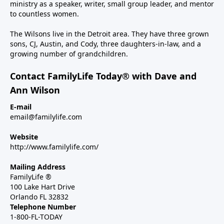
ministry as a speaker, writer, small group leader, and mentor
to countless women.
The Wilsons live in the Detroit area. They have three grown
sons, CJ, Austin, and Cody, three daughters-in-law, and a
growing number of grandchildren.
Contact FamilyLife Today® with Dave and
Ann Wilson
E-mail
email@familylife.com
Website
http://www.familylife.com/
Mailing Address
FamilyLife ®
100 Lake Hart Drive
Orlando FL 32832
Telephone Number
1-800-FL-TODAY