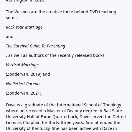
The Wilsons are the creative force behind DVD teaching
series
Rock Your Marriage
and
The Survival Guide To Parenting
, as well as authors of the recently released books
Vertical Marriage
(Zondervan, 2019) and
No Perfect Parents
(Zondervan, 2021).
Dave is a graduate of the International School of Theology,
where he received a Master of Divinity degree. A Ball State
University Hall of Fame Quarterback, Dave served the Detroit
Lions as Chaplain for thirty-three years. Ann attended the
University of Kentucky. She has been active with Dave in