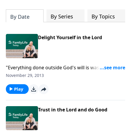
By Series
By Topics
By Date
Delight Yourself in the Lord
"Everything done outside God's will is wasted." Dr.
Duane Litfin continues his exposition on Pslam 127,
November 29, 2013
reminding us to invest our lives in God's work. Hear
him explain the transition in verse three that
Play
mystifies some scholars.
Trust in the Lord and do Good