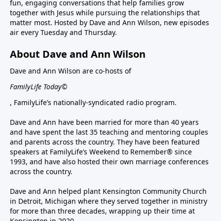
fun, engaging conversations that help families grow
together with Jesus while pursuing the relationships that
matter most. Hosted by Dave and Ann Wilson, new episodes
air every Tuesday and Thursday.
About Dave and Ann Wilson
Dave and Ann Wilson are co-hosts of
FamilyLife Today©
, FamilyLife’s nationally-syndicated radio program.
Dave and Ann have been married for more than 40 years
and have spent the last 35 teaching and mentoring couples
and parents across the country. They have been featured
speakers at FamilyLife’s Weekend to Remember® since
1993, and have also hosted their own marriage conferences
across the country.
Dave and Ann helped plant Kensington Community Church
in Detroit, Michigan where they served together in ministry
for more than three decades, wrapping up their time at
Kensington in 2020.