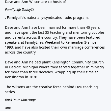
Dave and Ann Wilson are co-hosts of
FamilyLife Today©
, FamilyLife’s nationally-syndicated radio program.
Dave and Ann have been married for more than 40 years
and have spent the last 35 teaching and mentoring couples
and parents across the country. They have been featured
speakers at FamilyLife’s Weekend to Remember® since
1993, and have also hosted their own marriage conferences
across the country.
Dave and Ann helped plant Kensington Community Church
in Detroit, Michigan where they served together in ministry
for more than three decades, wrapping up their time at
Kensington in 2020.
The Wilsons are the creative force behind DVD teaching
series
Rock Your Marriage
and