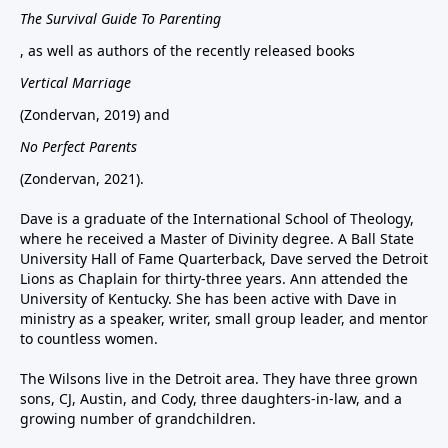
The Survival Guide To Parenting
, as well as authors of the recently released books
Vertical Marriage
(Zondervan, 2019) and
No Perfect Parents
(Zondervan, 2021).
Dave is a graduate of the International School of Theology,
where he received a Master of Divinity degree. A Ball State
University Hall of Fame Quarterback, Dave served the Detroit
Lions as Chaplain for thirty-three years. Ann attended the
University of Kentucky. She has been active with Dave in
ministry as a speaker, writer, small group leader, and mentor
to countless women.
The Wilsons live in the Detroit area. They have three grown
sons, CJ, Austin, and Cody, three daughters-in-law, and a
growing number of grandchildren.