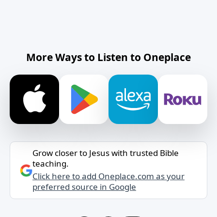
More Ways to Listen to Oneplace
Grow closer to Jesus with trusted Bible
teaching.
Click here to add Oneplace.com as your
preferred source in Google