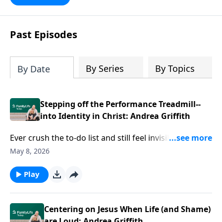
Past Episodes
By Series
By Topics
By Date
Stepping off the Performance Treadmill--
into Identity in Christ: Andrea Griffith
Ever crush the to-do list and still feel invisible? Author
Andrea Griffith goes after the ache underneath—
May 8, 2026
wanting to be chosen, seen, enough. She'll help you
listen through the noise of performance and people-
Play
pleasing to expose what’s really driving you. Get
ready to sink into identity in Christ that doesn’t rise
and fall with everybody else’s approval.
Centering on Jesus When Life (and Shame)
are Loud: Andrea Griffith