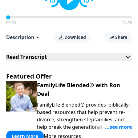
00:00
24:55
Description
Download
Share
Read
Transcript
Featured Offer
FamilyLife Blended® with Ron
Deal
FamilyLife Blended® provides biblically-
based resources that help prevent re-
divorce, strengthen stepfamilies, and
help break the generational cycle of
divorce.
More resources
Learn More