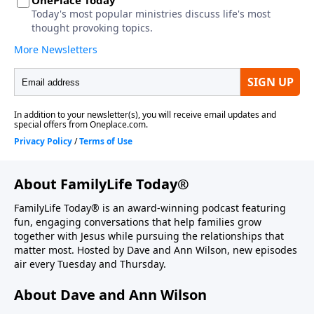
About FamilyLife Today®
FamilyLife Today® is an award-winning podcast featuring
fun, engaging conversations that help families grow
together with Jesus while pursuing the relationships that
matter most. Hosted by Dave and Ann Wilson, new episodes
air every Tuesday and Thursday.
About Dave and Ann Wilson