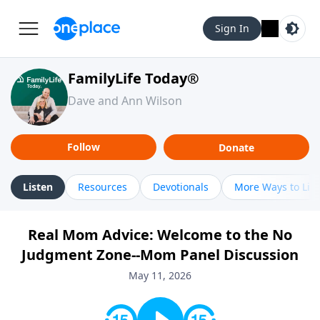
Sign In
FamilyLife Today®
Dave and Ann Wilson
Follow
Donate
Listen
Resources
Devotionals
More Ways to Lis
Real Mom Advice: Welcome to the No
Judgment Zone--Mom Panel Discussion
May 11, 2026