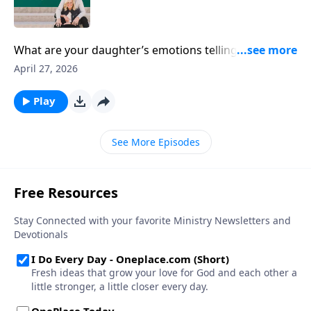
What are your daughter’s emotions telling you about
her inner world? Author Dannah Gresh chats about
April 27, 2026
the lies our girls believe, the powerful emotions they
face, and how to deal in healthy ways with both.
Play
See More Episodes