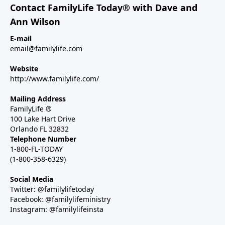
Contact FamilyLife Today® with Dave and
Ann Wilson
E-mail
email@familylife.com
Website
http://www.familylife.com/
Mailing Address
FamilyLife ®
100 Lake Hart Drive
Orlando FL 32832
Telephone Number
1-800-FL-TODAY
(1-800-358-6329)
Social Media
Twitter: @familylifetoday
Facebook: @familylifeministry
Instagram: @familylifeinsta