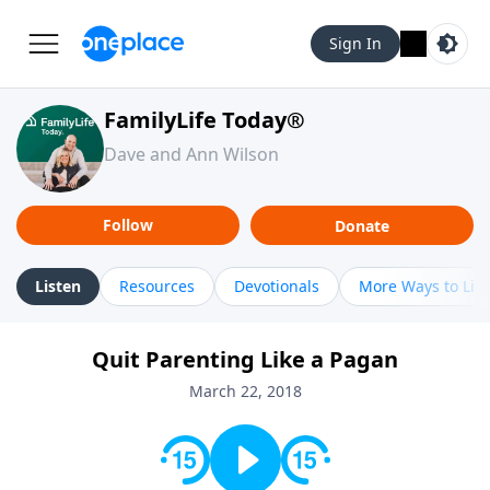
Sign In
FamilyLife Today®
Dave and Ann Wilson
Follow
Donate
Listen
Resources
Devotionals
More Ways to Lis
Quit Parenting Like a Pagan
March 22, 2018