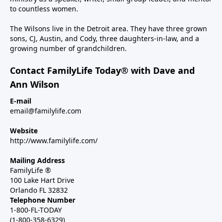
to countless women.
The Wilsons live in the Detroit area. They have three grown
sons, CJ, Austin, and Cody, three daughters-in-law, and a
growing number of grandchildren.
Contact FamilyLife Today® with Dave and
Ann Wilson
E-mail
email@familylife.com
Website
http://www.familylife.com/
Mailing Address
FamilyLife ®
100 Lake Hart Drive
Orlando FL 32832
Telephone Number
1-800-FL-TODAY
(1-800-358-6329)