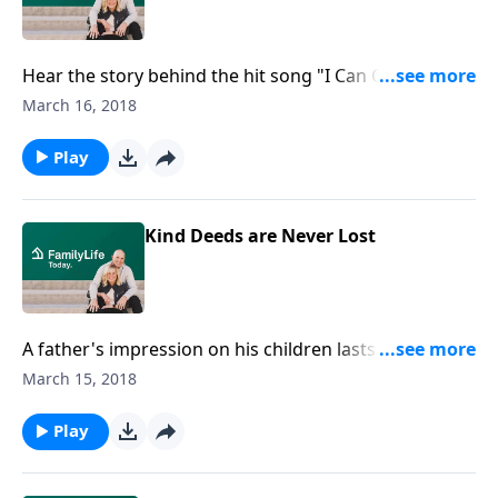
Hear the story behind the hit song "I Can Only
Imagine." Director Andy Irwin and Producer Kevin
March 16, 2018
Downes tell the God stories behind the making of the
movie.
Play
Kind Deeds are Never Lost
A father's impression on his children lasts a lifetime.
Rick Rigsby, author of Lessons from a Third Grade
March 15, 2018
Dropout, tells about his father, Roger Marion Rigsby,
and the lessons of kindness and generosity he
Play
learned from him.