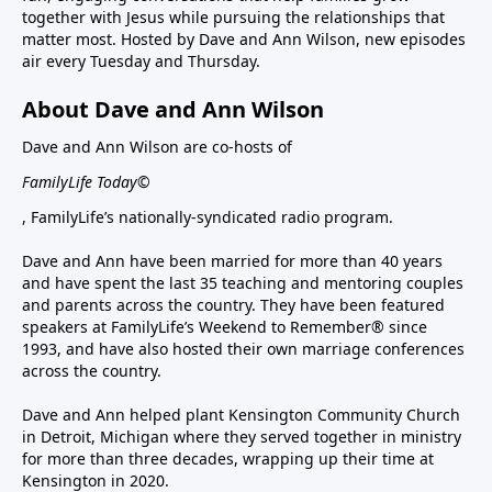
together with Jesus while pursuing the relationships that
matter most. Hosted by Dave and Ann Wilson, new episodes
air every Tuesday and Thursday.
About Dave and Ann Wilson
Dave and Ann Wilson are co-hosts of
FamilyLife Today©
, FamilyLife’s nationally-syndicated radio program.
Dave and Ann have been married for more than 40 years
and have spent the last 35 teaching and mentoring couples
and parents across the country. They have been featured
speakers at FamilyLife’s Weekend to Remember® since
1993, and have also hosted their own marriage conferences
across the country.
Dave and Ann helped plant Kensington Community Church
in Detroit, Michigan where they served together in ministry
for more than three decades, wrapping up their time at
Kensington in 2020.