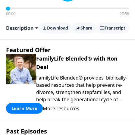
00:00
27:58
Description
Download
Share
Transcript
Featured Offer
FamilyLife Blended® with Ron
Deal
FamilyLife Blended® provides biblically-
based resources that help prevent re-
divorce, strengthen stepfamilies, and
help break the generational cycle of
divorce.
More resources
Learn More
Past Episodes