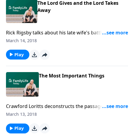
The Lord Gives and the Lord Takes
Away
Rick Rigsby talks about his late wife's battle with
breast cancer and her eventual death. It was through
March 14, 2018
those incredibly difficult days that he began
remembering and cherishing his father's wisdom,
Play
including his admonition to him to "Be strong in the
Lord and in the power of His might."
The Most Important Things
Crawford Loritts deconstructs the passage of
Scripture where King David charges his son Solomon
March 13, 2018
to remember the most important things.
Play