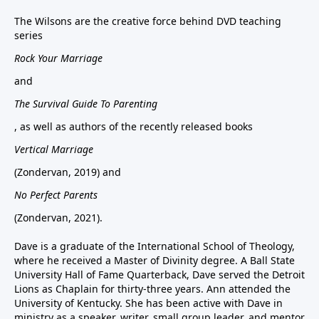
The Wilsons are the creative force behind DVD teaching
series
Rock Your Marriage
and
The Survival Guide To Parenting
, as well as authors of the recently released books
Vertical Marriage
(Zondervan, 2019) and
No Perfect Parents
(Zondervan, 2021).
Dave is a graduate of the International School of Theology,
where he received a Master of Divinity degree. A Ball State
University Hall of Fame Quarterback, Dave served the Detroit
Lions as Chaplain for thirty-three years. Ann attended the
University of Kentucky. She has been active with Dave in
ministry as a speaker, writer, small group leader, and mentor