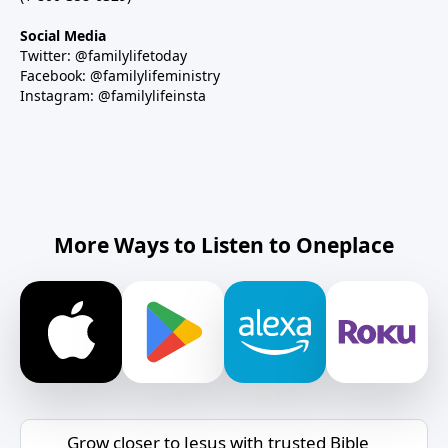
Social Media
Twitter: @familylifetoday
Facebook: @familylifeministry
Instagram: @familylifeinsta
More Ways to Listen to Oneplace
Grow closer to Jesus with trusted Bible