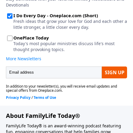
About FamilyLife Today®
FamilyLife Today® is an award-winning podcast featuring
fun, engaging conversations that help families grow