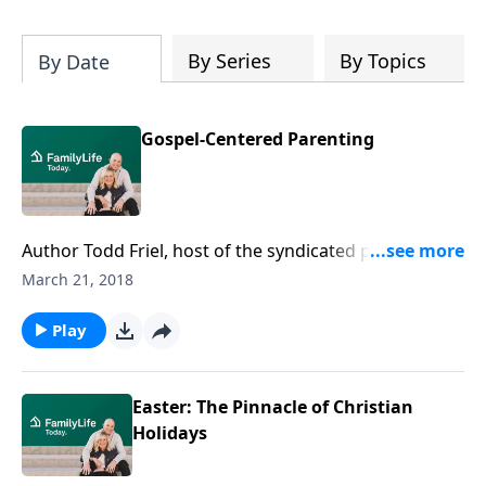
By Series
By Topics
By Date
Gospel-Centered Parenting
Author Todd Friel, host of the syndicated program
"Wretched TV," talks to parents of prodigals who feel
March 21, 2018
they are to blame for their child's waywardness. Friel
reminds parents that it's their job to be faithful
Play
parents and live the gospel in their child's presence.
It's God's job to bring their children to repentance
and faith.
Easter: The Pinnacle of Christian
Holidays