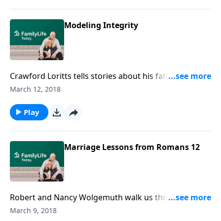
Modeling Integrity
Crawford Loritts tells stories about his father's
unyielding commitment to integrity, which he learned
March 12, 2018
from his father, who learned it from his father.
Play
Marriage Lessons from Romans 12
Robert and Nancy Wolgemuth walk us through
Romans 12:1-4, 9. Together they share some
March 9, 2018