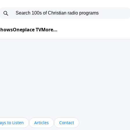
 Shows
Oneplace TV
More...
ys to Listen
Articles
Contact