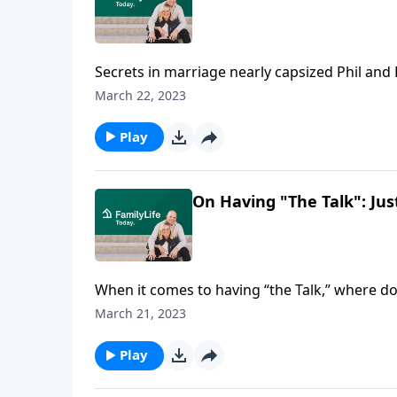
Secrets in marriage nearly capsized Phil and 
addiction. But it didn’t get the last word.
March 22, 2023
Play
On Having "The Talk": Ju
When it comes to having “the Talk,” where d
pointers for establishing healthy sexual worl
March 21, 2023
Play