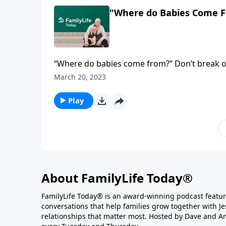
"Where do Babies Come F
“Where do babies come from?” Don’t break out
parents start the conversation with basic, bibl
March 20, 2023
Play
About FamilyLife Today®
FamilyLife Today® is an award-winning podcast featu
conversations that help families grow together with J
relationships that matter most. Hosted by Dave and A