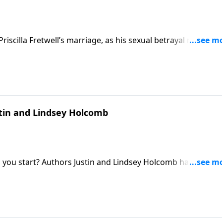
Priscilla Fretwell’s marriage, as his sexual betrayal morphed
stin and Lindsey Holcomb
o you start? Authors Justin and Lindsey Holcomb hand pare
dview.