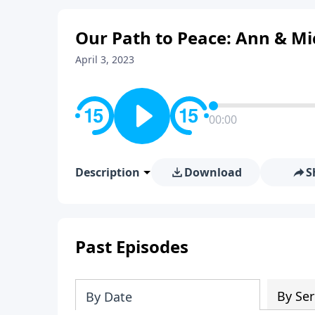
Our Path to Peace: Ann & Mi
April 3, 2023
00:00
Description
Download
S
Past Episodes
By Ser
By Date