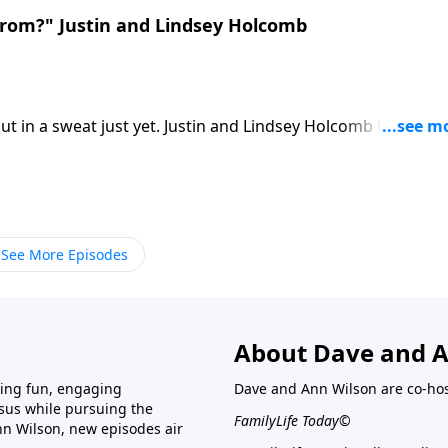
rom?" Justin and Lindsey Holcomb
 in a sweat just yet. Justin and Lindsey Holcomb help
ical tools.
See More Episodes
About Dave and A
ring fun, engaging
Dave and Ann Wilson are co-hos
esus while pursuing the
FamilyLife Today©
nn Wilson, new episodes air