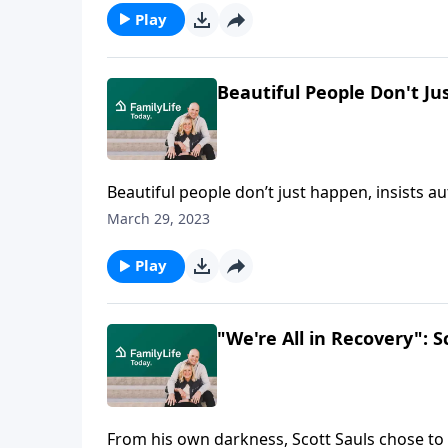
Play
Beautiful People Don't Ju
Beautiful people don’t just happen, insists au
true beauty in the souls within our four walls
March 29, 2023
Play
"We're All in Recovery": S
From his own darkness, Scott Sauls chose to