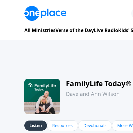
All Ministries
Verse of the Day
Live Radio
Kids'
FamilyLife Today®
Dave and Ann Wilson
Listen
Resources
Devotionals
More Wa