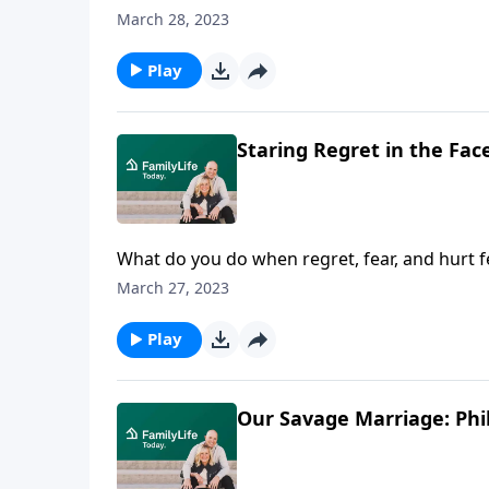
recovery. Beautiful people, he says, don’t jus
March 28, 2023
Play
Staring Regret in the Face
What do you do when regret, fear, and hurt fee
—and a God who shoulders our greatest sh
March 27, 2023
Play
Our Savage Marriage: Phil 