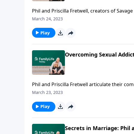
Phil and Priscilla Fretwell, creators of Savage
their kids—and the ways honesty transformed
March 24, 2023
Play
Overcoming Sexual Addictio
Phil and Priscilla Fretwell articulate their 
the hope hovering on the other side.
March 23, 2023
Play
Secrets in Marriage: Phil a