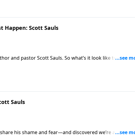
st Happen: Scott Sauls
thor and pastor Scott Sauls. So what’s it look like to shape
?
cott Sauls
 share his shame and fear—and discovered we’re all in