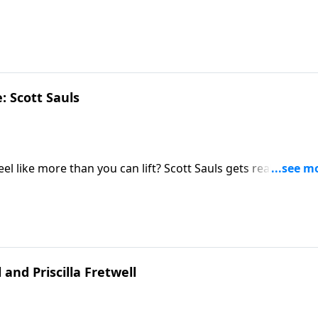
t happen.
: Scott Sauls
l like more than you can lift? Scott Sauls gets real about h
ame.
and Priscilla Fretwell