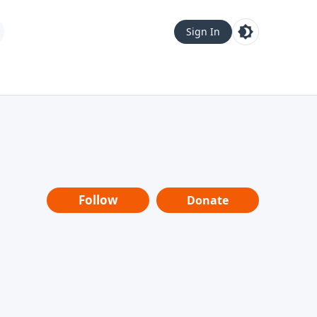
Sign In
Follow
Donate