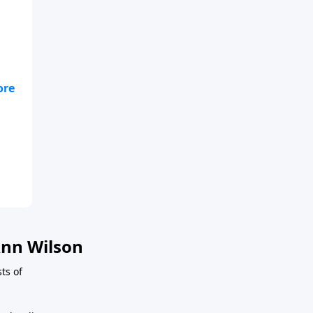
nn Wilson
ts of