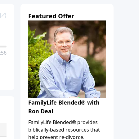
Featured Offer
:56
FamilyLife Blended® with
Ron Deal
FamilyLife Blended® provides
biblically-based resources that
help prevent re-divorce,