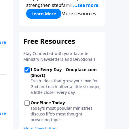
strengthen stepfamilies, and
help break the generational
More resources
Learn More
cycle of divorce.
on
ey