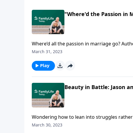
"Where'd the Passion in 
Where’d all the passion in marriage go? Aut
realized how to recover that first-love intensi
March 31, 2023
Play
Beauty in Battle: Jason 
Wondering how to lean into struggles rather
recovered beauty and purpose in everyday ba
March 30, 2023