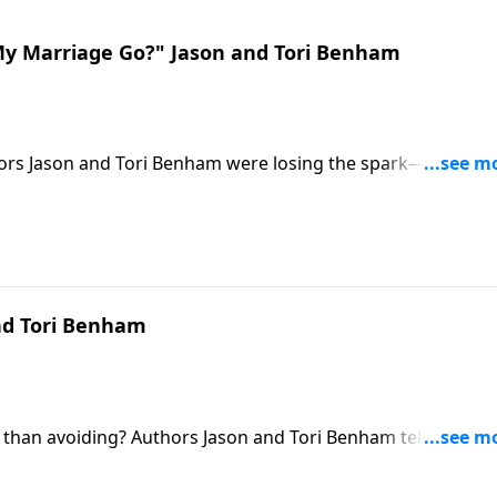
My Marriage Go?" Jason and Tori Benham
hors Jason and Tori Benham were losing the spark—until Jas
ty.
and Tori Benham
 than avoiding? Authors Jason and Tori Benham tell how th
ttles.