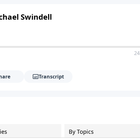
chael Swindell
24
hare
Transcript
ies
By Topics