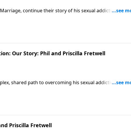
 Marriage, continue their story of his sexual addiction, telli
 their family.
n: Our Story: Phil and Priscilla Fretwell
complex, shared path to overcoming his sexual addiction—and
nd Priscilla Fretwell