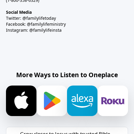
(1-800-358-6329)
Social Media
Twitter: @familylifetoday
Facebook: @familylifeministry
Instagram: @familylifeinsta
More Ways to Listen to Oneplace
Grow closer to Jesus with trusted Bible