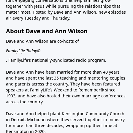
fun, engaging conversations that help families grow
together with Jesus while pursuing the relationships that
matter most. Hosted by Dave and Ann Wilson, new episodes
air every Tuesday and Thursday.
About Dave and Ann Wilson
Dave and Ann Wilson are co-hosts of
FamilyLife Today©
, FamilyLife’s nationally-syndicated radio program.
Dave and Ann have been married for more than 40 years
and have spent the last 35 teaching and mentoring couples
and parents across the country. They have been featured
speakers at FamilyLife’s Weekend to Remember® since
1993, and have also hosted their own marriage conferences
across the country.
Dave and Ann helped plant Kensington Community Church
in Detroit, Michigan where they served together in ministry
for more than three decades, wrapping up their time at
Kensington in 2020.