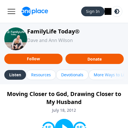
Sign In
FamilyLife Today®
Dave and Ann Wilson
Follow
Donate
Listen
Resources
Devotionals
More Ways to Lis
Moving Closer to God, Drawing Closer to
My Husband
July 18, 2012