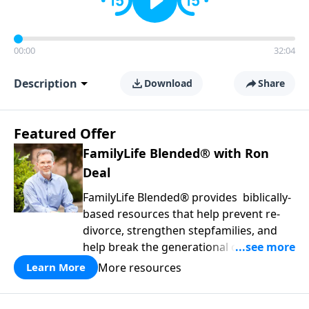
00:00
32:04
Description
Download
Share
Featured Offer
FamilyLife Blended® with Ron
Deal
FamilyLife Blended® provides biblically-
based resources that help prevent re-
divorce, strengthen stepfamilies, and
help break the generational cycle of
divorce.
More resources
Learn More