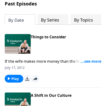
Past Episodes
By Series
By Topics
By Date
Things to Consider
If the wife makes more money than the husband,
why shouldn't she make the living while her husband
July 17, 2012
watches the kids? Dennis Rainey shares some points
couples need to consider before they make the
Play
decision for the husband to become a stay-at-home
dad.Download Transcript
A Shift in Our Culture