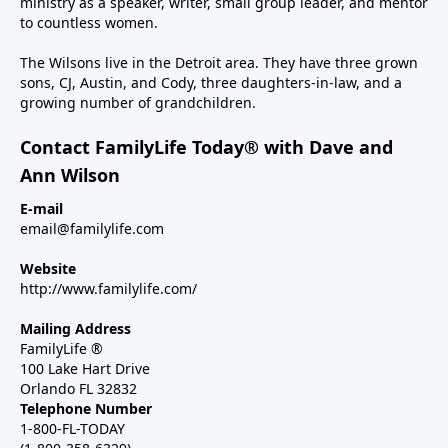
ministry as a speaker, writer, small group leader, and mentor
to countless women.
The Wilsons live in the Detroit area. They have three grown
sons, CJ, Austin, and Cody, three daughters-in-law, and a
growing number of grandchildren.
Contact FamilyLife Today® with Dave and
Ann Wilson
E-mail
email@familylife.com
Website
http://www.familylife.com/
Mailing Address
FamilyLife ®
100 Lake Hart Drive
Orlando FL 32832
Telephone Number
1-800-FL-TODAY