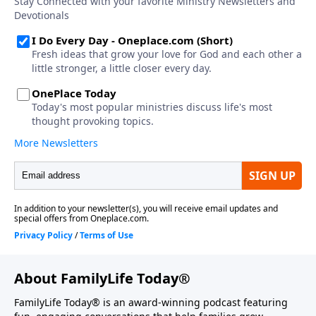
About FamilyLife Today®
FamilyLife Today® is an award-winning podcast featuring