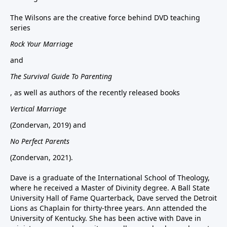
The Wilsons are the creative force behind DVD teaching
series
Rock Your Marriage
and
The Survival Guide To Parenting
, as well as authors of the recently released books
Vertical Marriage
(Zondervan, 2019) and
No Perfect Parents
(Zondervan, 2021).
Dave is a graduate of the International School of Theology,
where he received a Master of Divinity degree. A Ball State
University Hall of Fame Quarterback, Dave served the Detroit
Lions as Chaplain for thirty-three years. Ann attended the
University of Kentucky. She has been active with Dave in