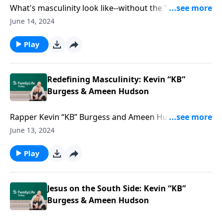
What's masculinity look like--without the "toxic?" It
could look like men feeling the need to keep quiet or
June 14, 2024
going with the flow. David and Meg Robbins are here
to answer questions about toxic masculinity vs.
Play
healthy masculinity.
Redefining Masculinity: Kevin “KB”
Burgess & Ameen Hudson
Rapper Kevin “KB” Burgess and Ameen Hudson
examine the critical causes and effects of the crisis of
June 13, 2024
masculinity--and the kind of manhood that changes
the world.
Play
Jesus on the South Side: Kevin “KB”
Burgess & Ameen Hudson