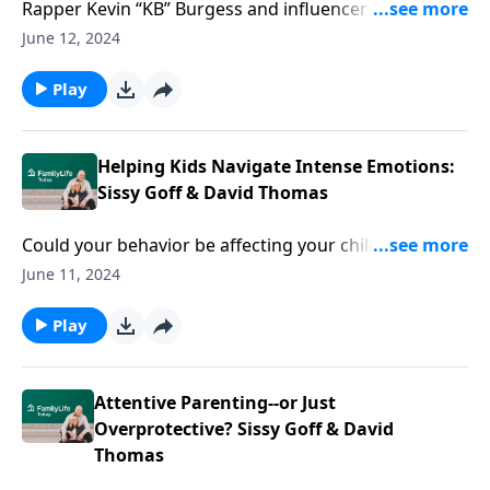
Rapper Kevin “KB” Burgess and influencer Ameen
Hudson know the realities of racial injustice, crime,
June 12, 2024
and violence from the South side of the streets. And
they aren't bashful about how Christianity is
Play
flagrantly misrepresented--yet relentlessly has the
chops for all life can pitch at it. Get ready for an
introduction to the true Southside Rabbi.
Helping Kids Navigate Intense Emotions:
Sissy Goff & David Thomas
Could your behavior be affecting your children's
emotions? Sissy Goff and David Thomas explore how
June 11, 2024
parental strategies might contribute to child anxiety.
Play
Attentive Parenting--or Just
Overprotective? Sissy Goff & David
Thomas