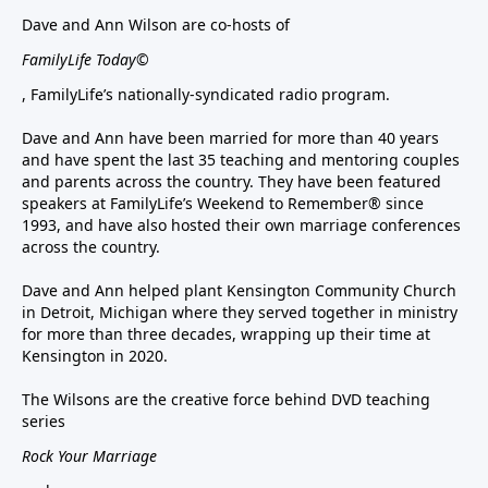
Dave and Ann Wilson are co-hosts of
FamilyLife Today©
, FamilyLife’s nationally-syndicated radio program.
Dave and Ann have been married for more than 40 years
and have spent the last 35 teaching and mentoring couples
and parents across the country. They have been featured
speakers at FamilyLife’s Weekend to Remember® since
1993, and have also hosted their own marriage conferences
across the country.
Dave and Ann helped plant Kensington Community Church
in Detroit, Michigan where they served together in ministry
for more than three decades, wrapping up their time at
Kensington in 2020.
The Wilsons are the creative force behind DVD teaching
series
Rock Your Marriage