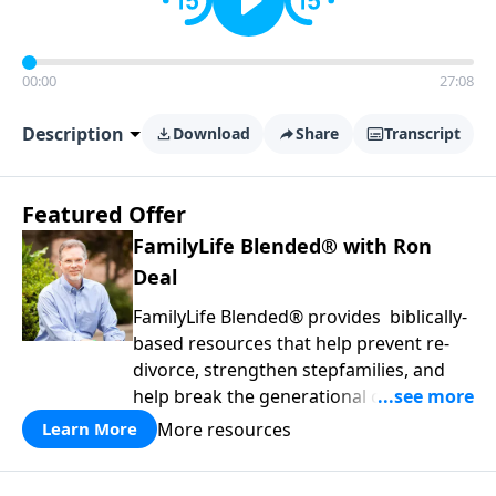
00:00
27:08
Description
Download
Share
Transcript
Featured Offer
FamilyLife Blended® with Ron
Deal
FamilyLife Blended® provides biblically-
based resources that help prevent re-
divorce, strengthen stepfamilies, and
help break the generational cycle of
divorce.
More resources
Learn More