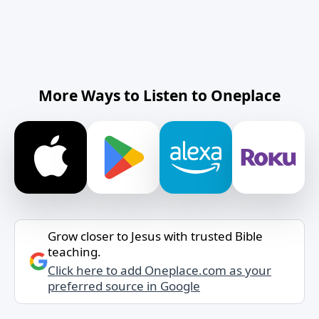
More Ways to Listen to Oneplace
Grow closer to Jesus with trusted Bible
teaching.
Click here to add Oneplace.com as your
preferred source in Google