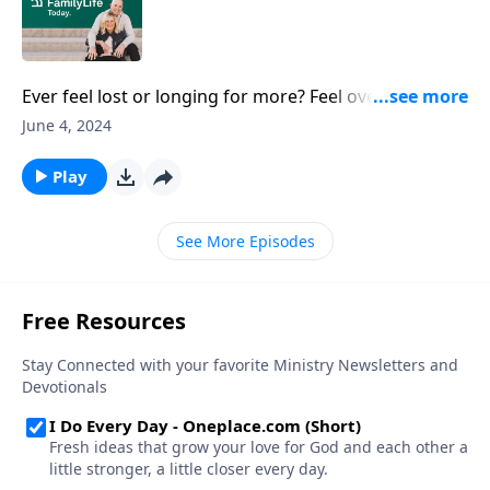
Ever feel lost or longing for more? Feel overwhelmed
and unfulfilled? Author Michael Card found a single
June 4, 2024
biblical word that utterly changed how he viewed
love. Instead of temporary fixes, could there be
Play
something deeper to fill the void within?
See More Episodes