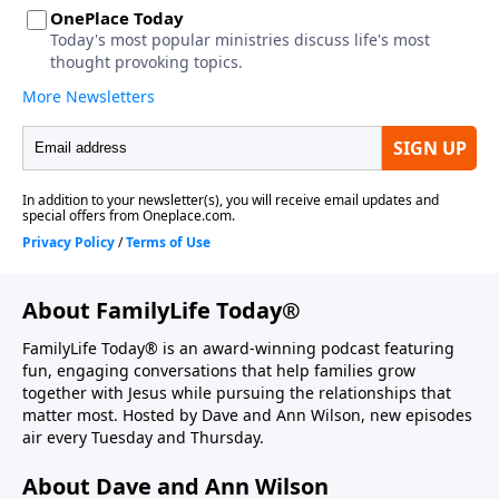
About FamilyLife Today®
FamilyLife Today® is an award-winning podcast featuring
fun, engaging conversations that help families grow
together with Jesus while pursuing the relationships that
matter most. Hosted by Dave and Ann Wilson, new episodes
air every Tuesday and Thursday.
About Dave and Ann Wilson