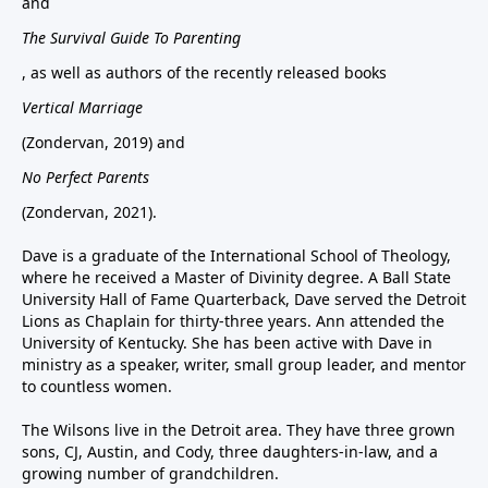
and
The Survival Guide To Parenting
, as well as authors of the recently released books
Vertical Marriage
(Zondervan, 2019) and
No Perfect Parents
(Zondervan, 2021).
Dave is a graduate of the International School of Theology,
where he received a Master of Divinity degree. A Ball State
University Hall of Fame Quarterback, Dave served the Detroit
Lions as Chaplain for thirty-three years. Ann attended the
University of Kentucky. She has been active with Dave in
ministry as a speaker, writer, small group leader, and mentor
to countless women.
The Wilsons live in the Detroit area. They have three grown
sons, CJ, Austin, and Cody, three daughters-in-law, and a
growing number of grandchildren.