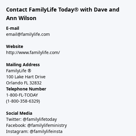
Contact FamilyLife Today® with Dave and
Ann Wilson
E-mail
email@familylife.com
Website
http://www.familylife.com/
Mailing Address
FamilyLife ®
100 Lake Hart Drive
Orlando FL 32832
Telephone Number
1-800-FL-TODAY
(1-800-358-6329)
Social Media
Twitter: @familylifetoday
Facebook: @familylifeministry
Instagram: @familylifeinsta