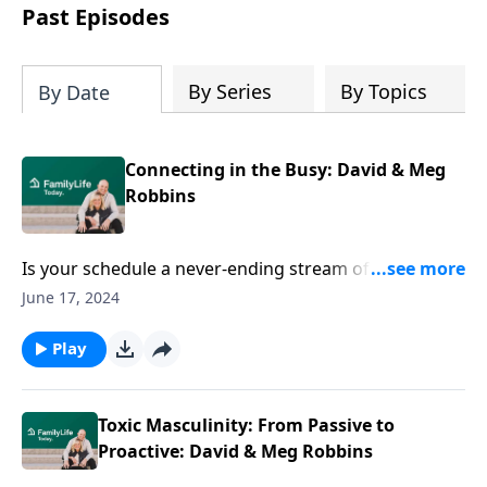
Past Episodes
By Series
By Topics
By Date
Connecting in the Busy: David & Meg
Robbins
Is your schedule a never-ending stream of lists and
calendar invites? Finding time to reconnect with
June 17, 2024
spouse can feel like a challenge. David and Meg
Robbins share their takeaways from the Love Like
Play
You Mean It cruise.
Toxic Masculinity: From Passive to
Proactive: David & Meg Robbins