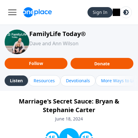
Sign In
FamilyLife Today®
Dave and Ann Wilson
Follow
Donate
Listen
Resources
Devotionals
More Ways to Lis
Marriage's Secret Sauce: Bryan &
Stephanie Carter
June 18, 2024