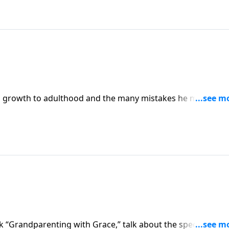
s growth to adulthood and the many mistakes he made alo
night in college he sensed his depravity and called out to G
ls how he placed his faith in Christ and found the key to r
k “Grandparenting with Grace,” talk about the special callin