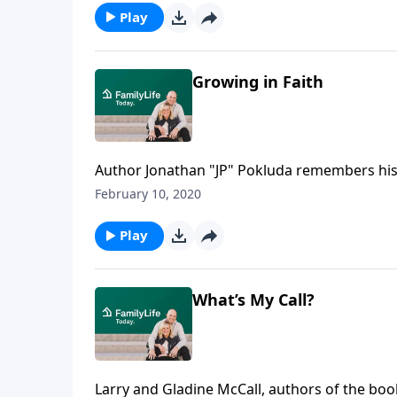
perspective and his goals.
Play
Growing in Faith
Author Jonathan "JP" Pokluda remembers hi
the way, despite being raised in church. One 
February 10, 2020
After chasing the American Dream, Pokluda tel
purpose and joy.
Play
What’s My Call?
Larry and Gladine McCall, authors of the boo