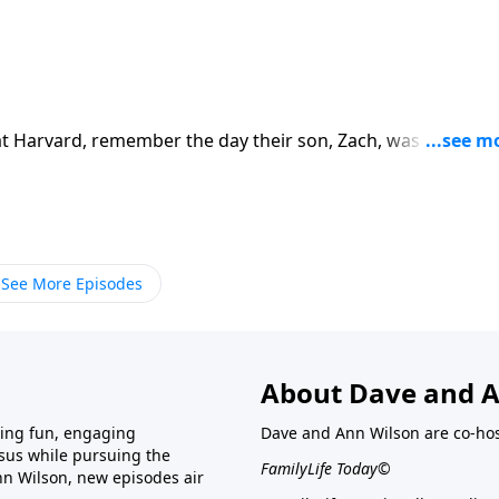
 Harvard, remember the day their son, Zach, was injured i
gency brain surgery, but continued to have setbacks. The
ery and God’s nearness as Zach’s life, and theirs, changed i
See More Episodes
About Dave and A
ring fun, engaging
Dave and Ann Wilson are co-hos
esus while pursuing the
FamilyLife Today©
nn Wilson, new episodes air