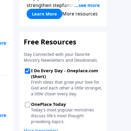
strengthen stepfamilies, and
help break the generational
More resources
Learn More
cycle of divorce.
.
a,