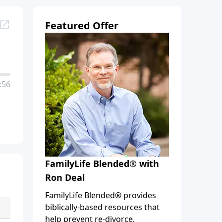
Featured Offer
:56
FamilyLife Blended® with
Ron Deal
FamilyLife Blended® provides
biblically-based resources that
help prevent re-divorce,