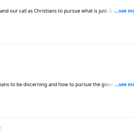
d our call as Christians to pursue what is just. In order to
endowed by our Creator, God. Learn how to teach your
galists.
ans to be discerning and how to pursue the good in other
 why humbling ourselves is something we must do before w
.
t