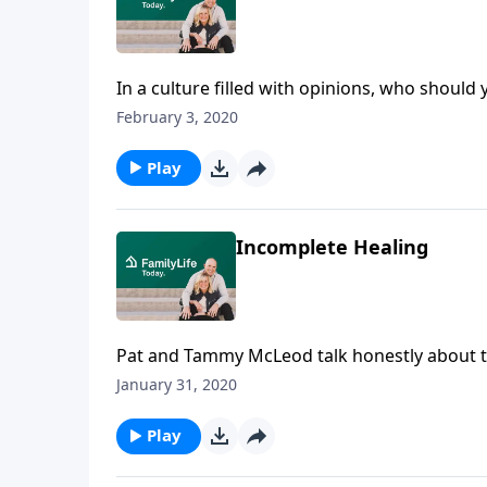
In a culture filled with opinions, who should
Good,” dives deep into the topic of discern
February 3, 2020
how she’s training her children to decide be
Play
Incomplete Healing
Pat and Tammy McLeod talk honestly about the
four months in rehab after suffering a brain
January 31, 2020
sustained them through the difficulties and c
Play