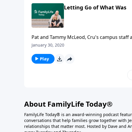
Letting Go of What Was
Pat and Tammy McLeod, Cru's campus staff at
high school scrimmage. Zach underwent emer
January 30, 2020
McLeods tell of Zach’s slow and partial recov
dramatic way.
Play
About FamilyLife Today®
FamilyLife Today® is an award-winning podcast featu
conversations that help families grow together with J
relationships that matter most. Hosted by Dave and A