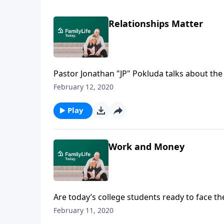
Relationships Matter
Pastor Jonathan "JP" Pokluda talks about the
company corrupts good morals,” and talks ab
February 12, 2020
What if your children are walking with the 
Play
Work and Money
Are today’s college students ready to face th
author of “Welcome to Adulting,” says “No.” 
February 11, 2020
made as a young man dreaming of becoming a