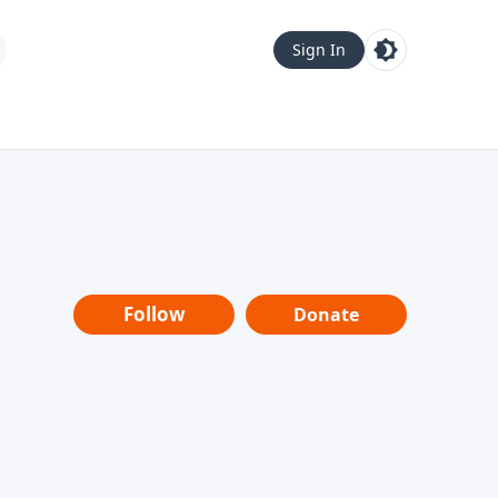
Sign In
Follow
Donate