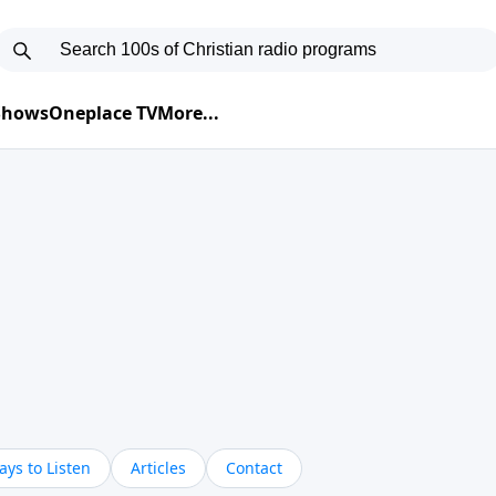
 Shows
Oneplace TV
More...
ys to Listen
Articles
Contact