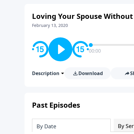
Loving Your Spouse Without
February 13, 2020
00:00
Description
Download
S
Past Episodes
By Ser
By Date