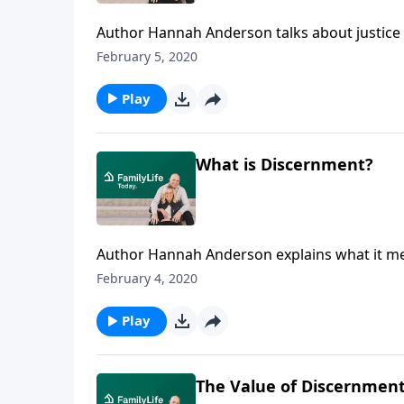
Author Hannah Anderson talks about justice an
do this, we must treat people honorably as 
February 5, 2020
children to promote justice without raising le
Play
What is Discernment?
Author Hannah Anderson explains what it me
even while disagreeing with them. Find out
February 4, 2020
attempt to speak the truth in love to others
Play
The Value of Discernmen