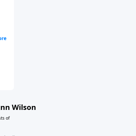
n a
n a
nn Wilson
ts of