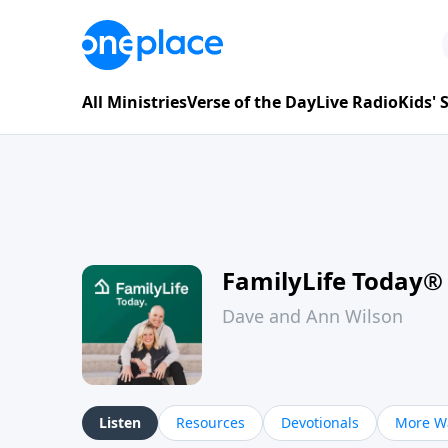
All Ministries
Verse of the Day
Live Radio
Kids'
FamilyLife Today®
Dave and Ann Wilson
Listen
Resources
Devotionals
More Wa