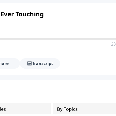
 Ever Touching
28
hare
Transcript
ies
By Topics