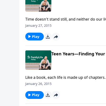
Time doesn't stand still, and neither do our l
of Arkansas and the events that lead to mee
January 27, 2015
her husband. Though Barbara's major was his
explains her early involvement with Campus C
Play
Teen Years—Finding Your
Like a book, each life is made up of chapters
her life and tells us how she adjusted and kep
January 26, 2015
early years, Barbara recalls her first steps 
began to feel the first inkling that God had a
Play