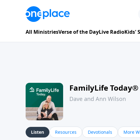
All Ministries
Verse of the Day
Live Radio
Kids'
FamilyLife Today®
Dave and Ann Wilson
Listen
Resources
Devotionals
More Wa