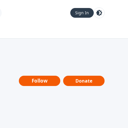
Sign In
Follow
Donate