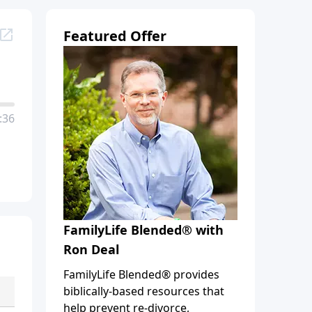
Featured Offer
:36
FamilyLife Blended® with
Ron Deal
FamilyLife Blended® provides
biblically-based resources that
help prevent re-divorce,