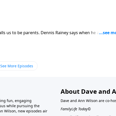
ls us to be parents. Dennis Rainey says when he and his wi
e wrongly assumed God was giving them children to raise. Bu
e children were to help him finish growing up. Dennis Rainey
ed in 40 years of marriage from a talk he gave to students at
See More Episodes
About Dave and A
ring fun, engaging
Dave and Ann Wilson are co-hos
esus while pursuing the
FamilyLife Today©
nn Wilson, new episodes air