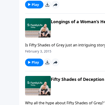
Play
Longings of a Woman’s H
Is Fifty Shades of Grey just an intriguing 
Juli Slattery discuss thebook, Fifty Shades of 
February 3, 2015
misleading the hearts and minds of those wh
Play
Fifty Shades of Deception
Why all the hype about Fifty Shades of Grey