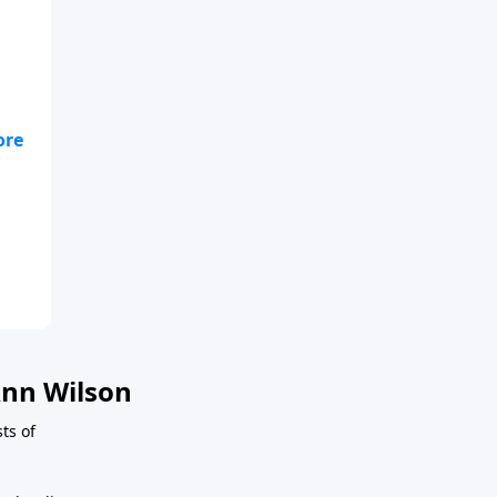
fe,
t
nn Wilson
ts of