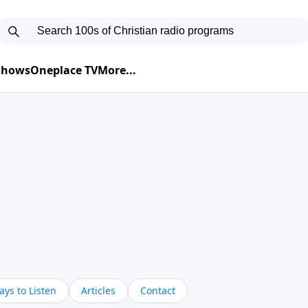
 Shows
Oneplace TV
More...
ys to Listen
Articles
Contact