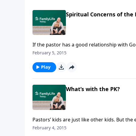
Spiritual Concerns of the 
If the pastor has a good relationship with God
Barnabas Piper talks aboutthe spiritual cha
February 5, 2015
theologian and pastor John Piper.
Play
What’s with the PK?
Pastors’ kids are just like other kids. But th
beloved pastor andauthor John Piper, talks 
February 4, 2015
pastor’s kid.