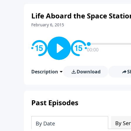
Life Aboard the Space Statio
February 6, 2015
00:00
Description
Download
S
Past Episodes
By Ser
By Date