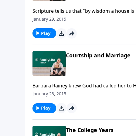
Scripture tells us that "by wisdom a house is 
of marriage and their transition to their n
January 29, 2015
Crusade. Reminiscing about their past, Denni
and the arrival of the first of their six childre
Play
Courtship and Marriage
Barbara Rainey knew God had called her to H
was sent to help out the staff office of Camp
January 28, 2015
Rainey again, something new began to take s
time for marriage, to her and Dennis.
Play
The College Years