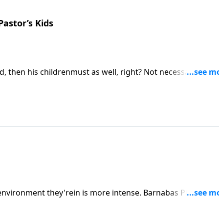
Pastor’s Kids
, then his childrenmust as well, right? Not necessarily.
llenges he faced growing up in the home ofrenowned
e environment they'rein is more intense. Barnabas Piper, son 
about the pressure and challenges he’sexperienced being a