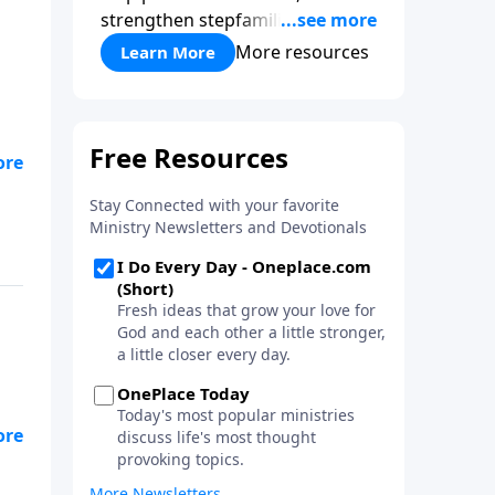
strengthen stepfamilies, and
help break the generational
More resources
Learn More
cycle of divorce.
of