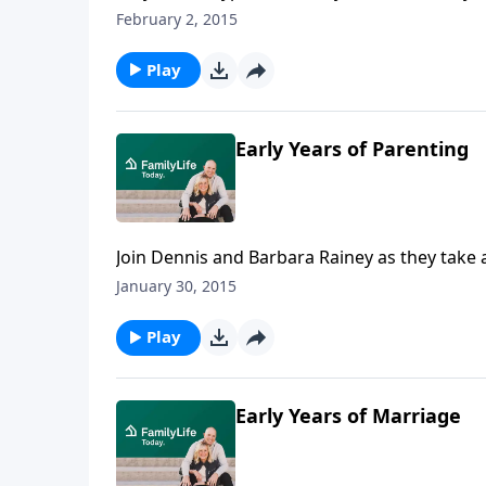
being drawn to it?Here to answer those que
February 2, 2015
Freedom, and clinical psychologist Dr. JuliSlat
Play
Early Years of Parenting
Join Dennis and Barbara Rainey as they take 
memorable, and challenging, parenting mom
January 30, 2015
Play
Early Years of Marriage