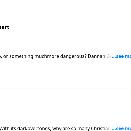
eart
story, or something muchmore dangerous? Dannah Gresh and 
Grey, and tell why the themes and tone ofthis erotic tale is
oread it.
? With its darkovertones, why are so many Christian women