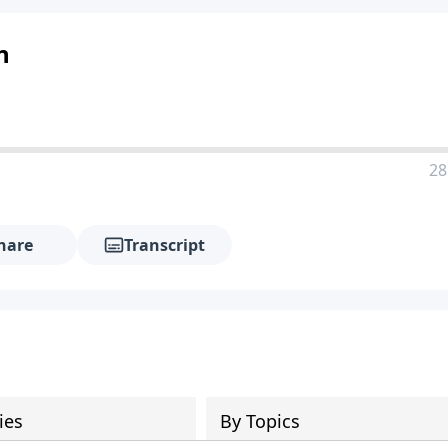
n
28
hare
Transcript
ies
By Topics