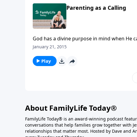
Parenting as a Calling
God has a divine purpose in mind when He cal
Barbara, were first planning their family, h
January 21, 2015
after years of parenting, he realized that th
shares the final installment of lessons learn
Play
Southern Seminary.
About FamilyLife Today®
FamilyLife Today® is an award-winning podcast featu
conversations that help families grow together with J
relationships that matter most. Hosted by Dave and A