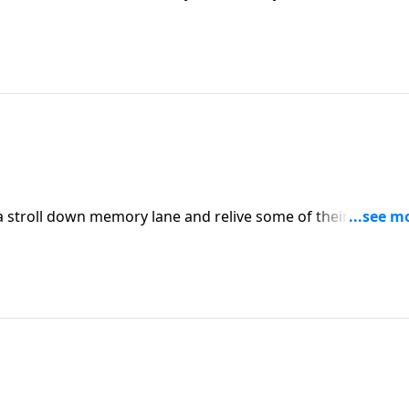
stions and more are Dannah Gresh,cofounder of Pure
tery.
a stroll down memory lane and relive some of their most
ents.