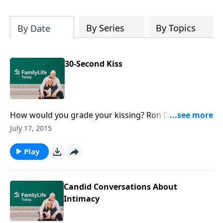
By Series
By Topics
By Date
30-Second Kiss
How would you grade your kissing? Ron Deal shares
more about kissing, passion, and romance in
July 17, 2015
marriage. Add spice to your relationship by taking the
30-second kiss challenge.
Play
Candid Conversations About
Intimacy