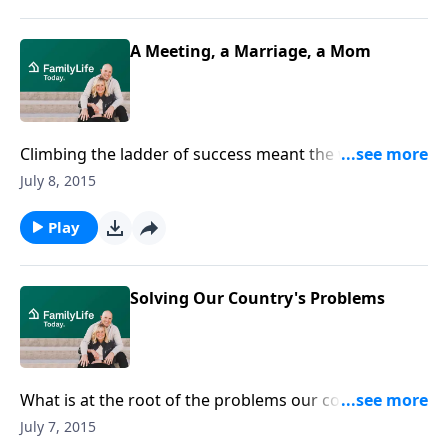
about her transition from media guru to full-time
mom.
A Meeting, a Marriage, a Mom
Climbing the ladder of success meant the world to
Sandy once upon a time. Then she met and married
July 8, 2015
Ken, and a baby boy completed the package. Sandy
Calwell talks about her decision to stay home with
Play
her son and invest herself in her family, rather than
pursuing the career she loved. Joining her is her
supportive husband, Ken.
Solving Our Country's Problems
What is at the root of the problems our country is
facing today? Respected pastor Dr. Tony Evans
July 7, 2015