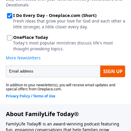
About FamilyLife Today®
FamilyLife Today® is an award-winning podcast featuring
fun, engaging conversations that help families grow