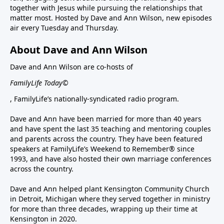
together with Jesus while pursuing the relationships that
matter most. Hosted by Dave and Ann Wilson, new episodes
air every Tuesday and Thursday.
About Dave and Ann Wilson
Dave and Ann Wilson are co-hosts of
FamilyLife Today©
, FamilyLife’s nationally-syndicated radio program.
Dave and Ann have been married for more than 40 years
and have spent the last 35 teaching and mentoring couples
and parents across the country. They have been featured
speakers at FamilyLife’s Weekend to Remember® since
1993, and have also hosted their own marriage conferences
across the country.
Dave and Ann helped plant Kensington Community Church
in Detroit, Michigan where they served together in ministry
for more than three decades, wrapping up their time at
Kensington in 2020.