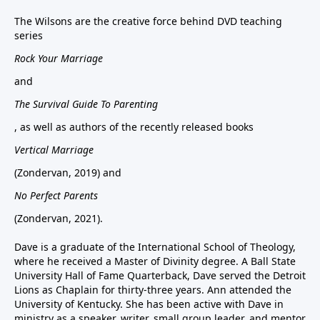
The Wilsons are the creative force behind DVD teaching
series
Rock Your Marriage
and
The Survival Guide To Parenting
, as well as authors of the recently released books
Vertical Marriage
(Zondervan, 2019) and
No Perfect Parents
(Zondervan, 2021).
Dave is a graduate of the International School of Theology,
where he received a Master of Divinity degree. A Ball State
University Hall of Fame Quarterback, Dave served the Detroit
Lions as Chaplain for thirty-three years. Ann attended the
University of Kentucky. She has been active with Dave in
ministry as a speaker, writer, small group leader, and mentor