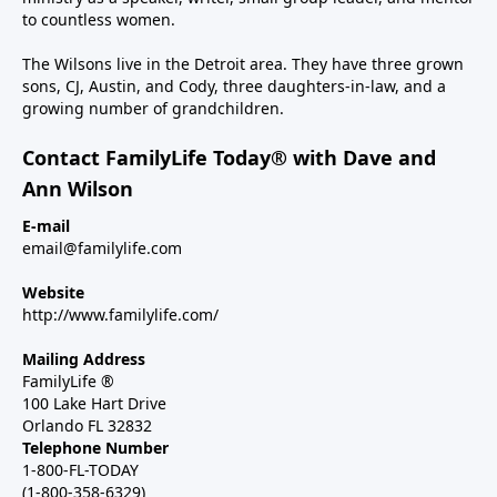
to countless women.
The Wilsons live in the Detroit area. They have three grown
sons, CJ, Austin, and Cody, three daughters-in-law, and a
growing number of grandchildren.
Contact FamilyLife Today® with Dave and
Ann Wilson
E-mail
email@familylife.com
Website
http://www.familylife.com/
Mailing Address
FamilyLife ®
100 Lake Hart Drive
Orlando FL 32832
Telephone Number
1-800-FL-TODAY
(1-800-358-6329)