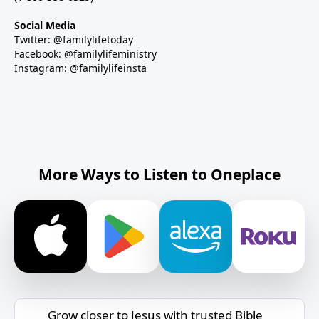
Social Media
Twitter: @familylifetoday
Facebook: @familylifeministry
Instagram: @familylifeinsta
More Ways to Listen to Oneplace
Grow closer to Jesus with trusted Bible