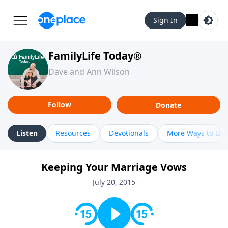
Sign In
FamilyLife Today®
Dave and Ann Wilson
Follow
Donate
Listen
Resources
Devotionals
More Ways to Lis
Keeping Your Marriage Vows
July 20, 2015