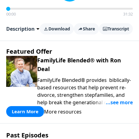
00:00
31:32
Description
Download
Share
Transcript
Featured Offer
FamilyLife Blended® with Ron
Deal
FamilyLife Blended® provides biblically-
based resources that help prevent re-
divorce, strengthen stepfamilies, and
help break the generational cycle of
divorce.
More resources
Learn More
Past Episodes