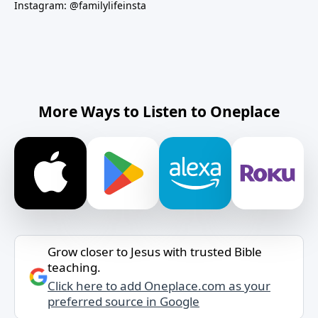
Instagram: @familylifeinsta
More Ways to Listen to Oneplace
Grow closer to Jesus with trusted Bible
teaching.
Click here to add Oneplace.com as your
preferred source in Google