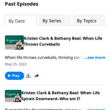
Past Episodes
By Series
By Topics
By Date
Kristen Clark & Bethany Beal: When Life
Throws Curveballs
When life throws curveballs, thriving can feel
unreachable. Authors Kristen Clark & Bethany Beal
May 25, 2022
relate pain and hope of life outside the one they
dreamed.
Play
Kristen Clark & Bethany Beal: When Life
Spirals Downward--Who am I?