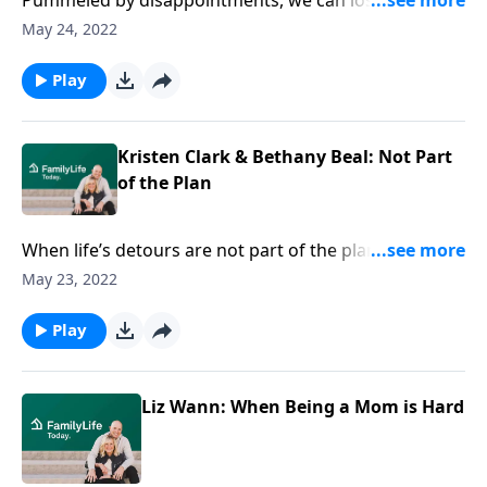
Pummeled by disappointments, we can lose sight of
who we are; who God is. On FamilyLife Today, Dave &
May 24, 2022
Ann Wilson host authors Kristen Clark & Bethany
Beal, who get real about looking for God in deep
Play
grief.
Kristen Clark & Bethany Beal: Not Part
of the Plan
When life’s detours are not part of the plan, how do
you deal? On FamilyLife Today, Dave & Ann Wilson
May 23, 2022
host Authors Kristen Clark & Bethany Beal, who get
disappointment and longing—and the search for
Play
hope.
Liz Wann: When Being a Mom is Hard