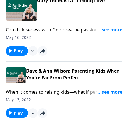
Gary Thomas: A Lifelong Love
Could closeness with God breathe passion in your
marriage? On FamilyLife Today, Dave & Ann Wilson
May 16, 2022
host author Gary Thomas--who helps you chase
down spiritual purpose for closeness that lasts a
Play
lifetime.
Dave & Ann Wilson: Parenting Kids When
You're Far From Perfect
When it comes to raising kids—what if perfection
isn’t the goal? Dave and Ann Wilson dive into the
May 13, 2022
monumental task of parenting kids right here, right
now.
Play