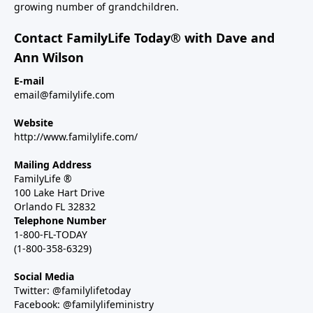
growing number of grandchildren.
Contact FamilyLife Today® with Dave and
Ann Wilson
E-mail
email@familylife.com
Website
http://www.familylife.com/
Mailing Address
FamilyLife ®
100 Lake Hart Drive
Orlando FL 32832
Telephone Number
1-800-FL-TODAY
(1-800-358-6329)
Social Media
Twitter: @familylifetoday
Facebook: @familylifeministry