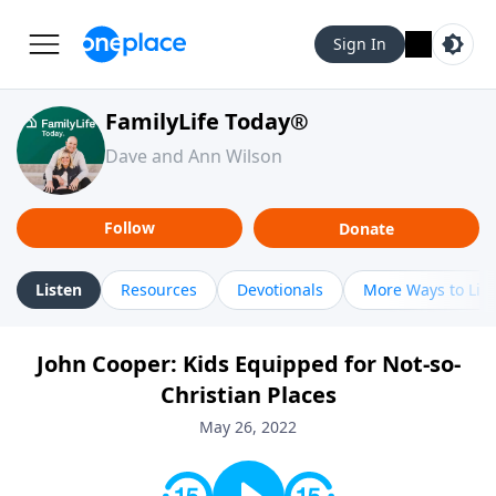
Sign In
FamilyLife Today®
Dave and Ann Wilson
Follow
Donate
Listen
Resources
Devotionals
More Ways to Lis
John Cooper: Kids Equipped for Not-so-
Christian Places
May 26, 2022