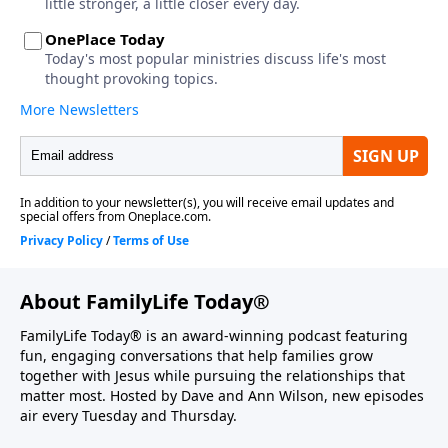
About FamilyLife Today®
FamilyLife Today® is an award-winning podcast featuring
fun, engaging conversations that help families grow
together with Jesus while pursuing the relationships that
matter most. Hosted by Dave and Ann Wilson, new episodes
air every Tuesday and Thursday.