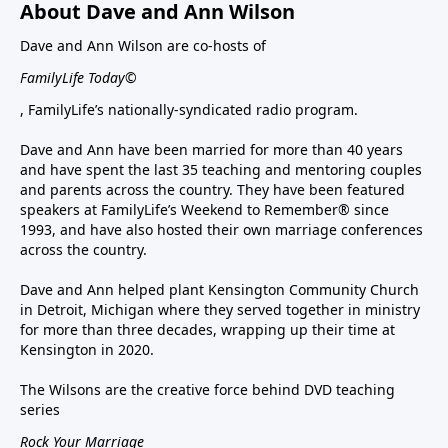
About Dave and Ann Wilson
Dave and Ann Wilson are co-hosts of
FamilyLife Today©
, FamilyLife’s nationally-syndicated radio program.
Dave and Ann have been married for more than 40 years
and have spent the last 35 teaching and mentoring couples
and parents across the country. They have been featured
speakers at FamilyLife’s Weekend to Remember® since
1993, and have also hosted their own marriage conferences
across the country.
Dave and Ann helped plant Kensington Community Church
in Detroit, Michigan where they served together in ministry
for more than three decades, wrapping up their time at
Kensington in 2020.
The Wilsons are the creative force behind DVD teaching
series
Rock Your Marriage