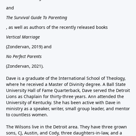
and
The Survival Guide To Parenting
, as well as authors of the recently released books
Vertical Marriage
(Zondervan, 2019) and
No Perfect Parents
(Zondervan, 2021).
Dave is a graduate of the International School of Theology,
where he received a Master of Divinity degree. A Ball State
University Hall of Fame Quarterback, Dave served the Detroit
Lions as Chaplain for thirty-three years. Ann attended the
University of Kentucky. She has been active with Dave in
ministry as a speaker, writer, small group leader, and mentor
to countless women.
The Wilsons live in the Detroit area. They have three grown
sons, CJ, Austin, and Cody, three daughters-in-law, and a