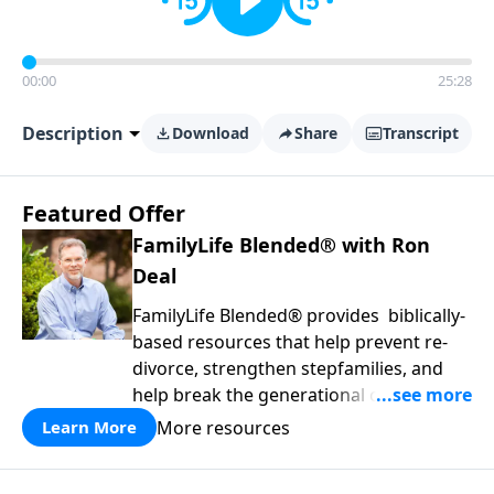
00:00
25:28
Description
Download
Share
Transcript
Featured Offer
FamilyLife Blended® with Ron
Deal
FamilyLife Blended® provides biblically-
based resources that help prevent re-
divorce, strengthen stepfamilies, and
help break the generational cycle of
divorce.
More resources
Learn More