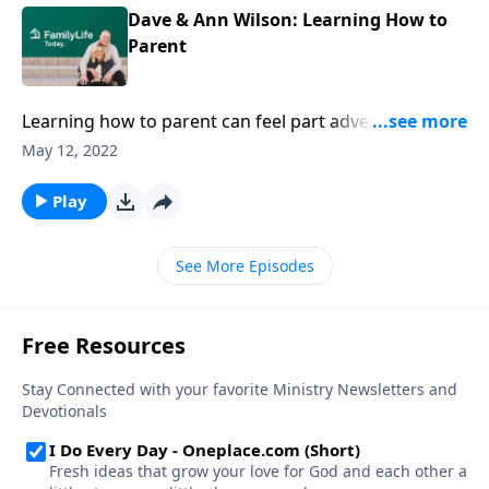
Dave & Ann Wilson: Learning How to
Parent
Learning how to parent can feel part adventure, part
battle, part dumpster fire. Dave & Ann Wilson have
May 12, 2022
your back with solid advice & practical application.
Play
See More Episodes