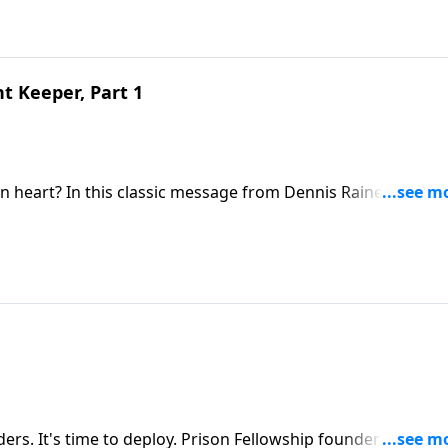
t Keeper, Part 1
n heart? In this classic message from Dennis Rainey, find o
 keeper, and learn how fearing God can be your first big ste
rs. It's time to deploy. Prison Fellowship founder Chuck