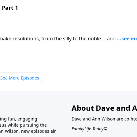
 Part 1
ke resolutions, from the silly to the noble ... and by the
oken or forgotten. Bob Lepine provides the first of three
ing.Download Transcript
See More Episodes
About Dave and A
ring fun, engaging
Dave and Ann Wilson are co-hos
esus while pursuing the
FamilyLife Today©
nn Wilson, new episodes air