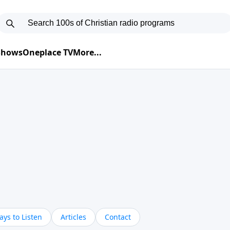
 Shows
Oneplace TV
More...
ys to Listen
Articles
Contact