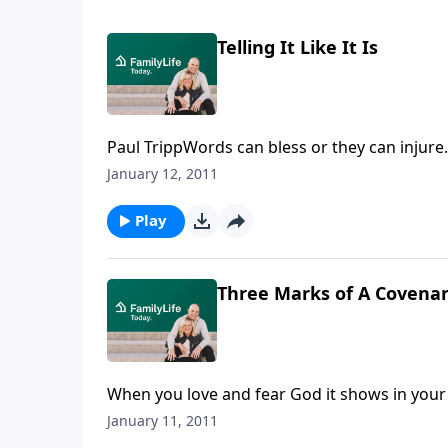
Telling It Like It Is
Paul TrippWords can bless or they can injure.
Tripp explains why our words matter to God
January 12, 2011
Play
Three Marks of A Covenan
When you love and fear God it shows in your 
rally, Dennis Rainey explains two more marks 
January 11, 2011
like a servant.Download Transcript