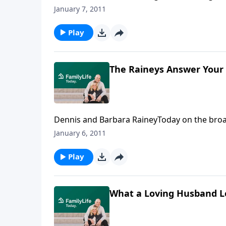
Colson reminds believers that they have been 
January 7, 2011
gospel before an unbelieving world and bring
Transcript
Play
The Raineys Answer Your
Dennis and Barbara RaineyToday on the broa
about romance in marriage.Download Transc
January 6, 2011
Play
What a Loving Husband L