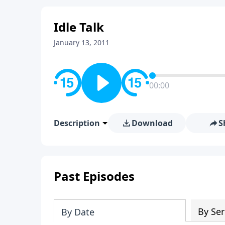
Idle Talk
January 13, 2011
00:00
Description
Download
S
Past Episodes
By Ser
By Date