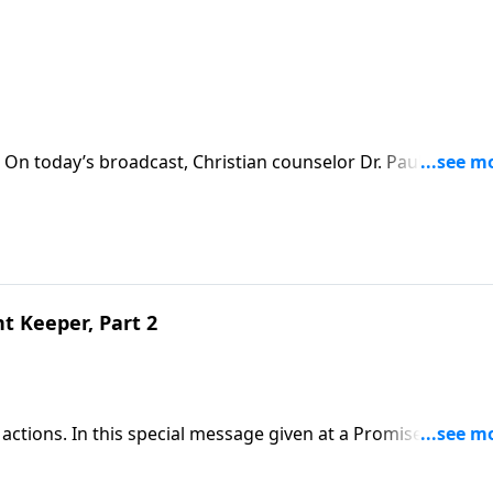
 On today’s broadcast, Christian counselor Dr. Paul David
.Download Transcript
t Keeper, Part 2
actions. In this special message given at a Promise Keeper
of a covenant keeper: loving like the Savior loves and lead