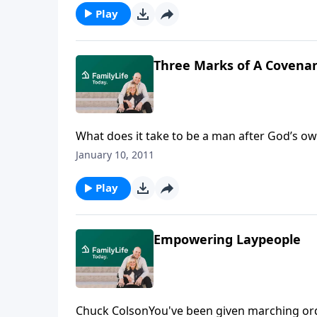
Play
Three Marks of A Covenan
What does it take to be a man after God’s ow
what three characteristics define a covenant
January 10, 2011
to an amazing life.Download Transcript
Play
Empowering Laypeople
Chuck ColsonYou've been given marching orde