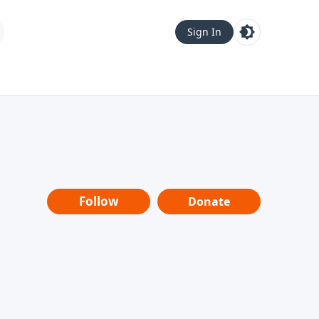
Sign In
Follow
Donate