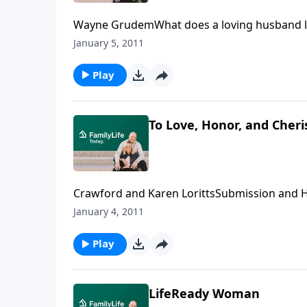
Wayne GrudemWhat does a loving husband loo
Wayne Grudem, professor of Biblical and Syste
January 5, 2011
us a portrait of the loving leader.Download T
Play
To Love, Honor, and Cheri
Crawford and Karen LorittsSubmission and He
According to Crawford and Karen Loritts, t
January 4, 2011
grasp and honestly embrace these Biblical tr
their relationship.Download Transcript
Play
LifeReady Woman