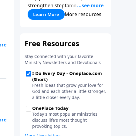
strengthen stepfamilies, and
help break the generational
More resources
Learn More
cycle of divorce.
s
ing