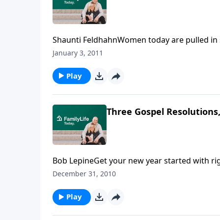
Shaunti FeldhahnWomen today are pulled in s
precisely the reason so many women are frazzl
January 3, 2011
discussion of the challenges women face whe
Play
Three Gospel Resolutions,
Bob LepineGet your new year started with ri
second and third of Bob Lepine’s Gospel Res
December 31, 2010
Play