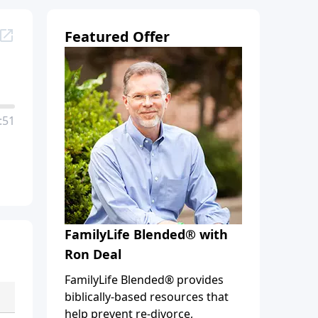
Featured Offer
:51
FamilyLife Blended® with
Ron Deal
FamilyLife Blended® provides
biblically-based resources that
help prevent re-divorce,