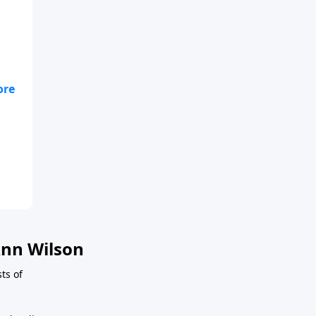
nn Wilson
ts of