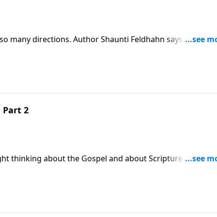
o many directions. Author Shaunti Feldhahn says this is
ed, frustrated and fed up with their lives. Join us for a fr
n they are not life ready.Download Transcript
 Part 2
ght thinking about the Gospel and about Scripture--the
olutions.Download Transcript