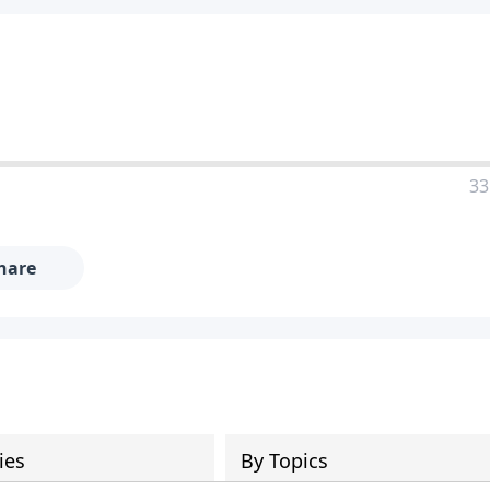
33
hare
ies
By Topics