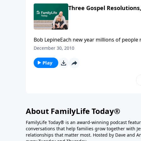
Three Gospel Resolutions,
Bob LepineEach new year millions of people ma
second week of the year, most of them are br
December 30, 2010
Gospel Resolutions--something worth resolv
Play
About FamilyLife Today®
FamilyLife Today® is an award-winning podcast featu
conversations that help families grow together with J
relationships that matter most. Hosted by Dave and A