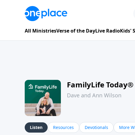
All Ministries
Verse of the Day
Live Radio
Kids'
FamilyLife Today®
Dave and Ann Wilson
Listen
Resources
Devotionals
More Wa