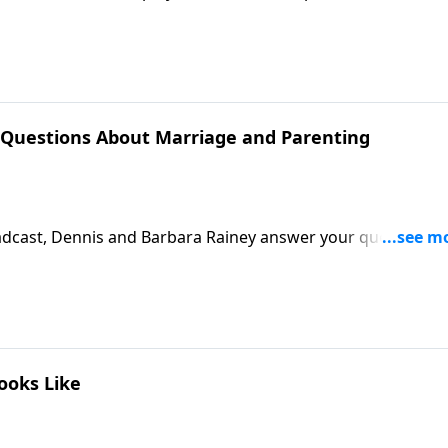
called into God's service in order to passionately live out 
 the light and hope of Christ into dark places.Download
 Questions About Marriage and Parenting
dcast, Dennis and Barbara Rainey answer your questions
ript
ooks Like