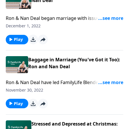
Nan Deal
Ron & Nan Deal began marriage with issues—that
spiraled after the loss of their 12-year-old. Hear their
December 1, 2022
story of grief, addiction, & the road to hope.
Play
Baggage in Marriage (You've Got it Too):
Ron and Nan Deal
Ron & Nan Deal have led FamilyLife Blended for over
a decade—but their story’s far from flawless. Like all
November 30, 2022
of us, they carried baggage into marriage.
Play
Stressed and Depressed at Christmas: