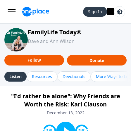
Sign In
FamilyLife Today®
Dave and Ann Wilson
Follow
Donate
Listen
Resources
Devotionals
More Ways to Lis
"I'd rather be alone": Why Friends are
Worth the Risk: Karl Clauson
December 13, 2022