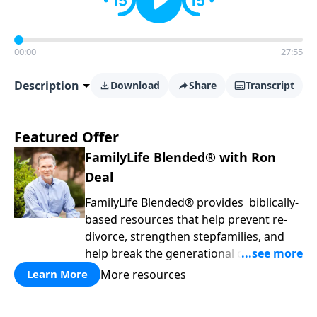
00:00
27:55
Description
Download
Share
Transcript
Featured Offer
FamilyLife Blended® with Ron
Deal
FamilyLife Blended® provides biblically-
based resources that help prevent re-
divorce, strengthen stepfamilies, and
help break the generational cycle of
divorce.
More resources
Learn More