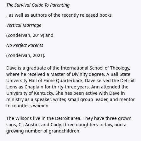
The Survival Guide To Parenting
, as well as authors of the recently released books
Vertical Marriage
(Zondervan, 2019) and
No Perfect Parents
(Zondervan, 2021).
Dave is a graduate of the International School of Theology,
where he received a Master of Divinity degree. A Ball State
University Hall of Fame Quarterback, Dave served the Detroit
Lions as Chaplain for thirty-three years. Ann attended the
University of Kentucky. She has been active with Dave in
ministry as a speaker, writer, small group leader, and mentor
to countless women.
The Wilsons live in the Detroit area. They have three grown
sons, CJ, Austin, and Cody, three daughters-in-law, and a
growing number of grandchildren.