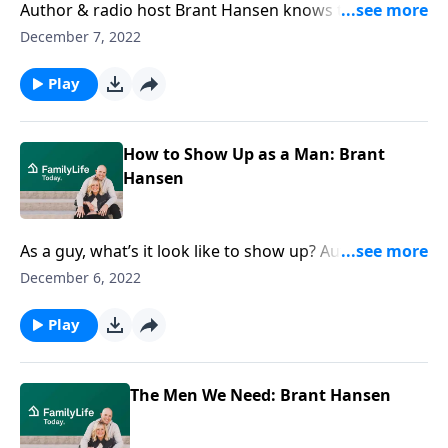
Author & radio host Brant Hansen knows the taste of
dirt in your teeth when you’ve tried to do what’s right
December 7, 2022
as a man. He also knows how to keep showing up.
Play
How to Show Up as a Man: Brant
Hansen
As a guy, what’s it look like to show up? Author and
radio host Brant Hansen calls men to be ambitious
December 6, 2022
about the right stuff—& gives ideas to do just that.
Play
The Men We Need: Brant Hansen