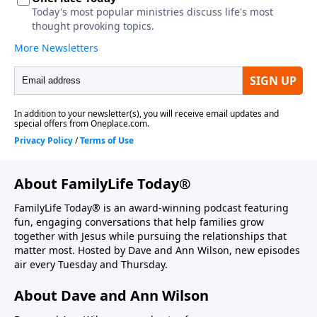
About FamilyLife Today®
FamilyLife Today® is an award-winning podcast featuring
fun, engaging conversations that help families grow
together with Jesus while pursuing the relationships that
matter most. Hosted by Dave and Ann Wilson, new episodes
air every Tuesday and Thursday.
About Dave and Ann Wilson