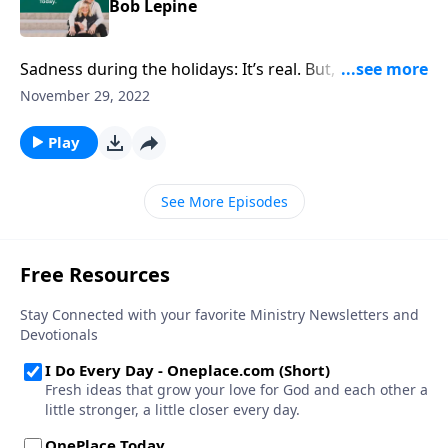
Bob Lepine
Sadness during the holidays: It’s real. But, author Bob
Lepine proposes, there’s also real hope and answers
November 29, 2022
when we’re stressed & depressed at Christmas.
Play
See More Episodes