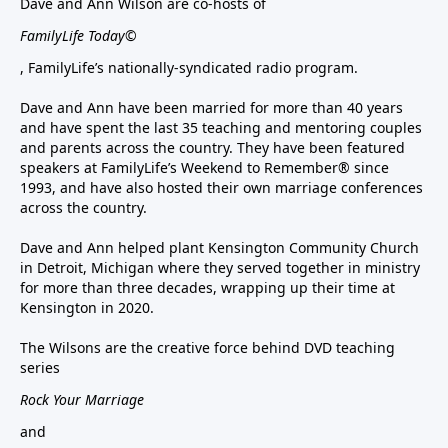
Dave and Ann Wilson are co-hosts of
FamilyLife Today©
, FamilyLife’s nationally-syndicated radio program.
Dave and Ann have been married for more than 40 years
and have spent the last 35 teaching and mentoring couples
and parents across the country. They have been featured
speakers at FamilyLife’s Weekend to Remember® since
1993, and have also hosted their own marriage conferences
across the country.
Dave and Ann helped plant Kensington Community Church
in Detroit, Michigan where they served together in ministry
for more than three decades, wrapping up their time at
Kensington in 2020.
The Wilsons are the creative force behind DVD teaching
series
Rock Your Marriage
and