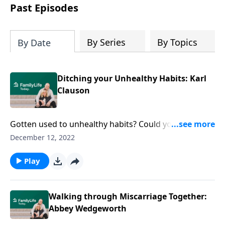
Past Episodes
By Series
By Topics
By Date
Ditching your Unhealthy Habits: Karl
Clauson
Gotten used to unhealthy habits? Could you be
settling for too little? Author Karl Clauson’s got ideas
December 12, 2022
to help you create new systems & seize God’s power.
Play
Walking through Miscarriage Together:
Abbey Wedgeworth