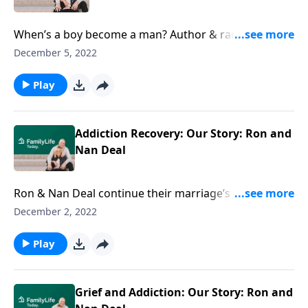
When’s a boy become a man? Author & radio host
Brant Hansen weighs in on toxic masculinity, lies
December 5, 2022
about manhood, and the kind of men we need.
Play
Addiction Recovery: Our Story: Ron and
Nan Deal
Ron & Nan Deal continue their marriage’s raw story
through addiction recovery—and its pain and anger.
December 2, 2022
The good news? Hope gets the last word.
Play
Grief and Addiction: Our Story: Ron and