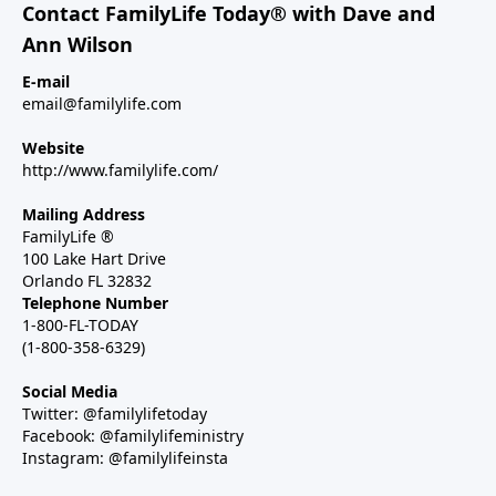
Contact FamilyLife Today® with Dave and
Ann Wilson
E-mail
email@familylife.com
Website
http://www.familylife.com/
Mailing Address
FamilyLife ®
100 Lake Hart Drive
Orlando FL 32832
Telephone Number
1-800-FL-TODAY
(1-800-358-6329)
Social Media
Twitter: @familylifetoday
Facebook: @familylifeministry
Instagram: @familylifeinsta