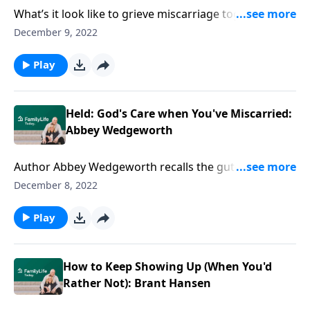
What’s it look like to grieve miscarriage together?
Author Abbey Wedgeworth gets real about the
December 9, 2022
distress of loss—and the initial gulf in her marriage.
Play
Held: God's Care when You've Miscarried:
Abbey Wedgeworth
Author Abbey Wedgeworth recalls the gut-wrenching
reality of having miscarried—& feeling for God in the
December 8, 2022
dark. Hear the comfort of being held in loss.
Play
How to Keep Showing Up (When You'd
Rather Not): Brant Hansen