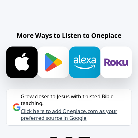
More Ways to Listen to Oneplace
Grow closer to Jesus with trusted Bible
teaching.
Click here to add Oneplace.com as your
preferred source in Google