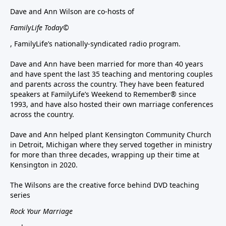
Dave and Ann Wilson are co-hosts of
FamilyLife Today©
, FamilyLife’s nationally-syndicated radio program.
Dave and Ann have been married for more than 40 years
and have spent the last 35 teaching and mentoring couples
and parents across the country. They have been featured
speakers at FamilyLife’s Weekend to Remember® since
1993, and have also hosted their own marriage conferences
across the country.
Dave and Ann helped plant Kensington Community Church
in Detroit, Michigan where they served together in ministry
for more than three decades, wrapping up their time at
Kensington in 2020.
The Wilsons are the creative force behind DVD teaching
series
Rock Your Marriage