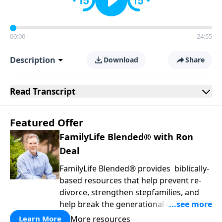
00:00
24:55
Description
Download
Share
Read
Transcript
Featured Offer
FamilyLife Blended® with Ron
Deal
FamilyLife Blended® provides biblically-
based resources that help prevent re-
divorce, strengthen stepfamilies, and
help break the generational cycle of
divorce.
More resources
Learn More