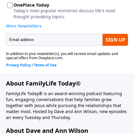
About FamilyLife Today®
FamilyLife Today® is an award-winning podcast featuring
fun, engaging conversations that help families grow
together with Jesus while pursuing the relationships that
matter most. Hosted by Dave and Ann Wilson, new episodes
air every Tuesday and Thursday.
About Dave and Ann Wilson