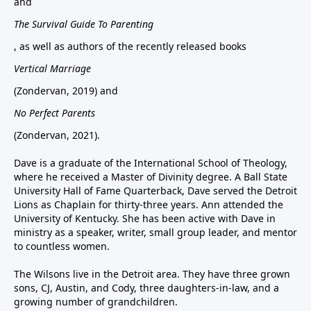
and
The Survival Guide To Parenting
, as well as authors of the recently released books
Vertical Marriage
(Zondervan, 2019) and
No Perfect Parents
(Zondervan, 2021).
Dave is a graduate of the International School of Theology,
where he received a Master of Divinity degree. A Ball State
University Hall of Fame Quarterback, Dave served the Detroit
Lions as Chaplain for thirty-three years. Ann attended the
University of Kentucky. She has been active with Dave in
ministry as a speaker, writer, small group leader, and mentor
to countless women.
The Wilsons live in the Detroit area. They have three grown
sons, CJ, Austin, and Cody, three daughters-in-law, and a
growing number of grandchildren.