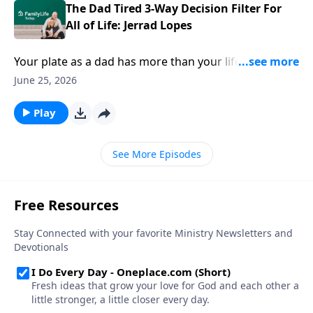
The Dad Tired 3-Way Decision Filter For
All of Life: Jerrad Lopes
Your plate as a dad has more than your life can ever
eat. How do you decide where your attention goes?
June 25, 2026
Dad Tired Author & podcaster Jerrad Lopes offers his
decision filter for a wise, loving, fulfilling life.
Play
See More Episodes