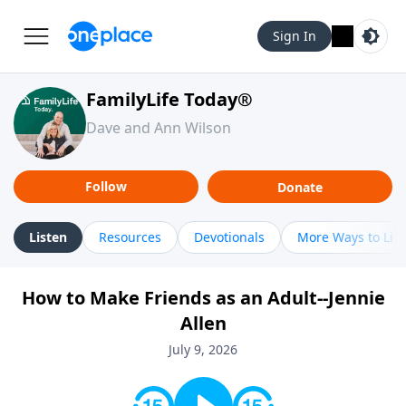
Sign In
FamilyLife Today®
Dave and Ann Wilson
Follow
Donate
Listen
Resources
Devotionals
More Ways to Lis
How to Make Friends as an Adult--Jennie
Allen
July 9, 2026