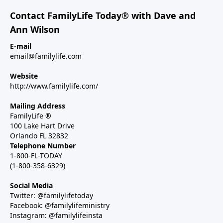
Contact FamilyLife Today® with Dave and
Ann Wilson
E-mail
email@familylife.com
Website
http://www.familylife.com/
Mailing Address
FamilyLife ®
100 Lake Hart Drive
Orlando FL 32832
Telephone Number
1-800-FL-TODAY
(1-800-358-6329)
Social Media
Twitter: @familylifetoday
Facebook: @familylifeministry
Instagram: @familylifeinsta