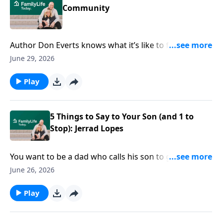
Community
Author Don Everts knows what it’s like to feel
disconnected in your own neighborhood. But he also
June 29, 2026
knows why community is critically important.
Play
5 Things to Say to Your Son (and 1 to
Stop): Jerrad Lopes
You want to be a dad who calls his son to greatness;
who loves him well. But…what do you say? Dad Tired
June 26, 2026
author and podcaster Jerrad Lopes offers 5 don’t-
miss things to say to your son—not to mention one
Play
to avoid.