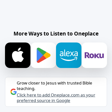
More Ways to Listen to Oneplace
Grow closer to Jesus with trusted Bible
teaching.
Click here to add Oneplace.com as your
preferred source in Google