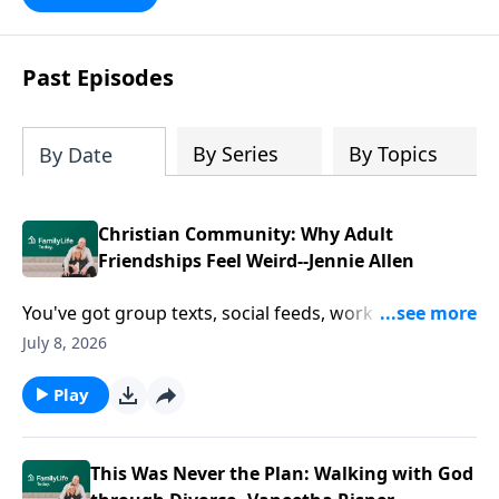
Past Episodes
By Series
By Topics
By Date
Christian Community: Why Adult
Friendships Feel Weird--Jennie Allen
You've got group texts, social feeds, work friends,
church friends, and hundreds of contacts in your
July 8, 2026
phone. So why does it still feel like nobody really
knows you? Author Jennie Allen talks about the
Play
loneliness hiding in plain sight—and why Christian
community takes more than proximity, good
intentions, or another potluck.
This Was Never the Plan: Walking with God