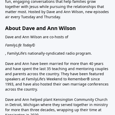
fun, engaging conversations that help families grow
together with Jesus while pursuing the relationships that
matter most. Hosted by Dave and Ann Wilson, new episodes
air every Tuesday and Thursday.
About Dave and Ann Wilson
Dave and Ann Wilson are co-hosts of
FamilyLife Today©
, FamilyLife’s nationally-syndicated radio program.
Dave and Ann have been married for more than 40 years
and have spent the last 35 teaching and mentoring couples
and parents across the country. They have been featured
speakers at FamilyLife’s Weekend to Remember® since
1993, and have also hosted their own marriage conferences
across the country.
Dave and Ann helped plant Kensington Community Church
in Detroit, Michigan where they served together in ministry
for more than three decades, wrapping up their time at
Kensington in 2020.