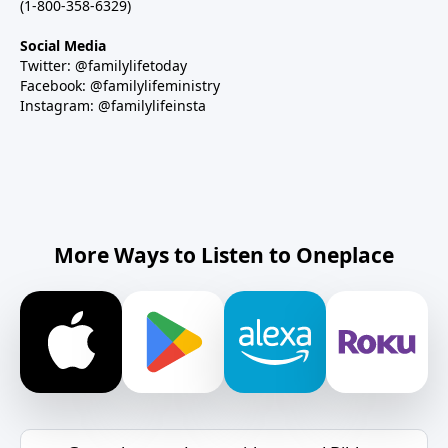
(1-800-358-6329)
Social Media
Twitter: @familylifetoday
Facebook: @familylifeministry
Instagram: @familylifeinsta
More Ways to Listen to Oneplace