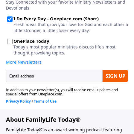
About FamilyLife Today®
FamilyLife Today® is an award-winning podcast featuring