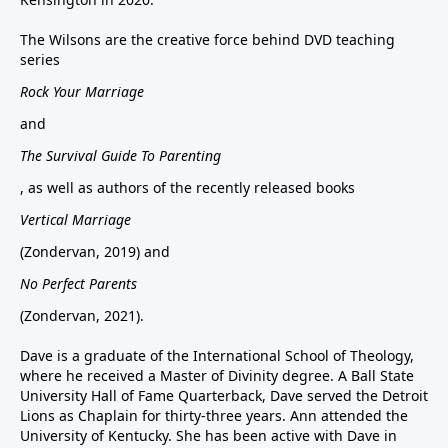
The Wilsons are the creative force behind DVD teaching
series
Rock Your Marriage
and
The Survival Guide To Parenting
, as well as authors of the recently released books
Vertical Marriage
(Zondervan, 2019) and
No Perfect Parents
(Zondervan, 2021).
Dave is a graduate of the International School of Theology,
where he received a Master of Divinity degree. A Ball State
University Hall of Fame Quarterback, Dave served the Detroit
Lions as Chaplain for thirty-three years. Ann attended the
University of Kentucky. She has been active with Dave in