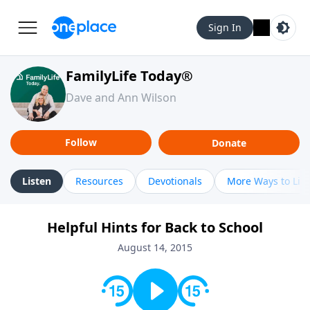
Sign In
FamilyLife Today®
Dave and Ann Wilson
Follow
Donate
Listen
Resources
Devotionals
More Ways to Lis
Helpful Hints for Back to School
August 14, 2015