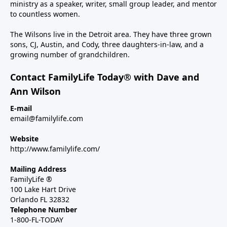
ministry as a speaker, writer, small group leader, and mentor
to countless women.
The Wilsons live in the Detroit area. They have three grown
sons, CJ, Austin, and Cody, three daughters-in-law, and a
growing number of grandchildren.
Contact FamilyLife Today® with Dave and
Ann Wilson
E-mail
email@familylife.com
Website
http://www.familylife.com/
Mailing Address
FamilyLife ®
100 Lake Hart Drive
Orlando FL 32832
Telephone Number
1-800-FL-TODAY