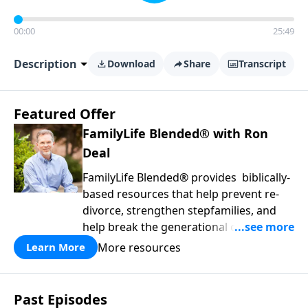
00:00
25:49
Description
Download
Share
Transcript
Featured Offer
FamilyLife Blended® with Ron
Deal
FamilyLife Blended® provides biblically-
based resources that help prevent re-
divorce, strengthen stepfamilies, and
help break the generational cycle of
divorce.
More resources
Learn More
Past Episodes