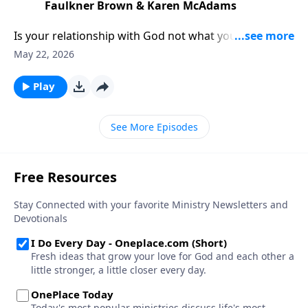
Faulkner Brown & Karen McAdams
Is your relationship with God not what you thought
it’d be? Podcasters Rachel Faulkner-Brown and Karen
May 22, 2026
McAdams have ideas to help you find Father’s House
—and live your life from that well-loved space.
Play
See More Episodes