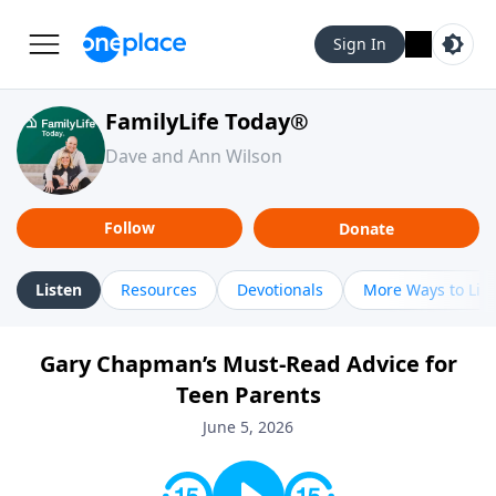
Sign In
FamilyLife Today®
Dave and Ann Wilson
Follow
Donate
Listen
Resources
Devotionals
More Ways to Lis
Gary Chapman’s Must-Read Advice for
Teen Parents
June 5, 2026