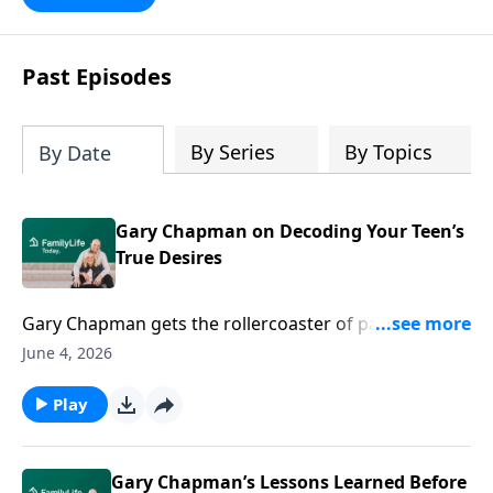
Past Episodes
By Series
By Topics
By Date
Gary Chapman on Decoding Your Teen’s
True Desires
Gary Chapman gets the rollercoaster of parenting
teens. Grab his thoughtful ideas to help you evolve
June 4, 2026
alongside your kids in a critical stage of development.
Play
Gary Chapman’s Lessons Learned Before