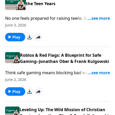
the Teen Years
No one feels prepared for raising teens. But you can
do this! Author Gary Chapman reveals “What I wish I’d
June 3, 2026
known”—and ways to redefine your relationship.
Play
Roblox & Red Flags: A Blueprint for Safe
Gaming--Jonathan Ober & Frank Kulgowski
Think safe gaming means blocking bad websites? You
might be missing the bigger picture. In the deep
June 2, 2026
corners of the metaverse, people are drowning in
isolation. Guests Jonathan Ober and Frank
Play
Tulagowski are using platforms like Roblox to save
lives. It’s time to trade your parenting fear for
curiosity and learn how to navigate these digital
Leveling Up: The Wild Mission of Christian