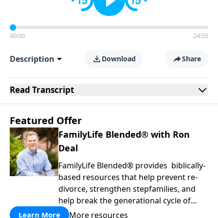
00:00
24:55
Description
Download
Share
Read
Transcript
Featured Offer
FamilyLife Blended® with Ron
Deal
FamilyLife Blended® provides biblically-
based resources that help prevent re-
divorce, strengthen stepfamilies, and
help break the generational cycle of
divorce.
More resources
Learn More