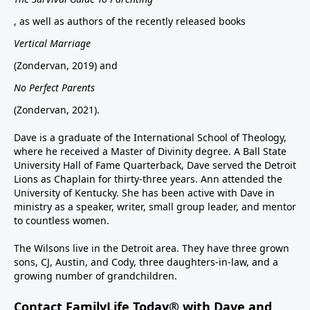
, as well as authors of the recently released books
Vertical Marriage
(Zondervan, 2019) and
No Perfect Parents
(Zondervan, 2021).
Dave is a graduate of the International School of Theology,
where he received a Master of Divinity degree. A Ball State
University Hall of Fame Quarterback, Dave served the Detroit
Lions as Chaplain for thirty-three years. Ann attended the
University of Kentucky. She has been active with Dave in
ministry as a speaker, writer, small group leader, and mentor
to countless women.
The Wilsons live in the Detroit area. They have three grown
sons, CJ, Austin, and Cody, three daughters-in-law, and a
growing number of grandchildren.
Contact FamilyLife Today® with Dave and