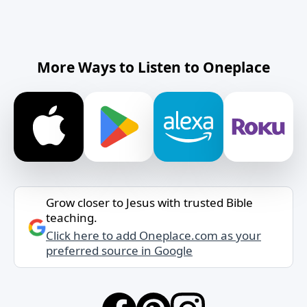
More Ways to Listen to Oneplace
Grow closer to Jesus with trusted Bible
teaching.
Click here to add Oneplace.com as your
preferred source in Google