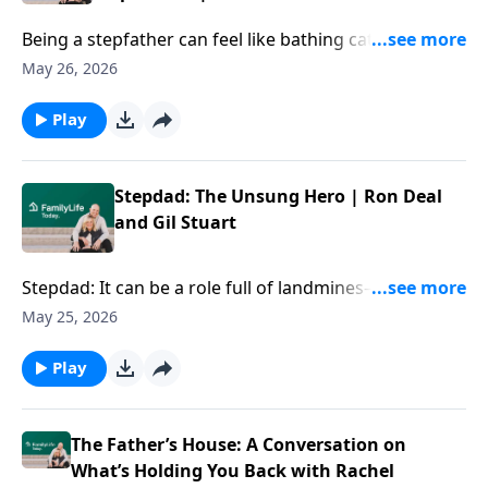
expect it.
Being a stepfather can feel like bathing cats with your
hair on fire—but your thoughtful navigation of the
May 26, 2026
dynamics in your home can make a difference that
lasts for decades. Author Gil Stuart offers tips on
Play
stepfathering thoughtfully and shaping the kind of
family you all long for.
Stepdad: The Unsung Hero | Ron Deal
and Gil Stuart
Stepdad: It can be a role full of landmines—and at the
same time, a role vital and unsung. Author Gil Stuart
May 25, 2026
offers ideas for doing it wholeheartedly and all-in,
even amid the complexities of your blended family.
Play
The Father’s House: A Conversation on
What’s Holding You Back with Rachel