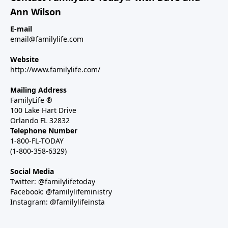
Ann Wilson
E-mail
email@familylife.com
Website
http://www.familylife.com/
Mailing Address
FamilyLife ®
100 Lake Hart Drive
Orlando FL 32832
Telephone Number
1-800-FL-TODAY
(1-800-358-6329)
Social Media
Twitter: @familylifetoday
Facebook: @familylifeministry
Instagram: @familylifeinsta