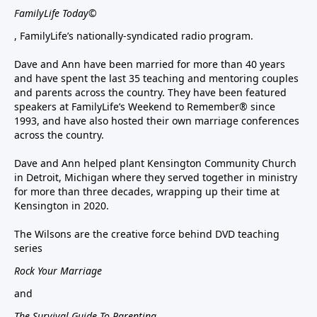
FamilyLife Today©
, FamilyLife’s nationally-syndicated radio program.
Dave and Ann have been married for more than 40 years
and have spent the last 35 teaching and mentoring couples
and parents across the country. They have been featured
speakers at FamilyLife’s Weekend to Remember® since
1993, and have also hosted their own marriage conferences
across the country.
Dave and Ann helped plant Kensington Community Church
in Detroit, Michigan where they served together in ministry
for more than three decades, wrapping up their time at
Kensington in 2020.
The Wilsons are the creative force behind DVD teaching
series
Rock Your Marriage
and
The Survival Guide To Parenting