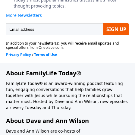
About FamilyLife Today®
FamilyLife Today® is an award-winning podcast featuring
fun, engaging conversations that help families grow
together with Jesus while pursuing the relationships that
matter most. Hosted by Dave and Ann Wilson, new episodes
air every Tuesday and Thursday.
About Dave and Ann Wilson
Dave and Ann Wilson are co-hosts of