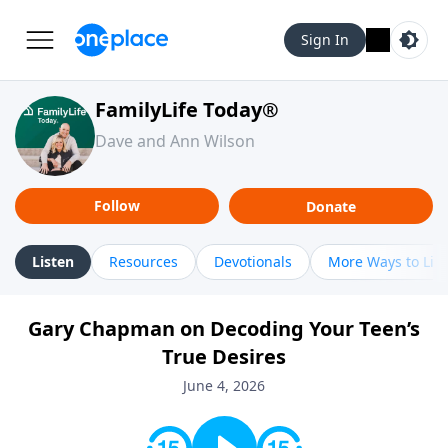
Sign In
FamilyLife Today®
Dave and Ann Wilson
Follow
Donate
Listen
Resources
Devotionals
More Ways to Lis
Gary Chapman on Decoding Your Teen’s
True Desires
June 4, 2026