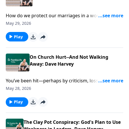
How do we protect our marriages in a world that
tries to pull us apart? John and Debra Fileta break
May 29, 2026
down three main areas of needed protection and
share invaluable advice from their own marriage.
Play
On Church Hurt--And Not Walking
Away: Dave Harvey
You’ve been hit—perhaps by criticism, loss, church
hurt—and part of you wants to shut down or fight
May 28, 2026
back. But what if you’re missing what God’s doing in
it? Dave Harvey pushes past easy answers, showing
Play
how weakness, enemies, and even unfair blows can
expose what’s in you ... and build something steadier
than image, control, or approval.
The Clay Pot Conspiracy: God's Plan to Use