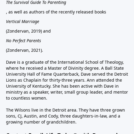
The Survival Guide To Parenting
, as well as authors of the recently released books
Vertical Marriage
(Zondervan, 2019) and
No Perfect Parents
(Zondervan, 2021).
Dave is a graduate of the International School of Theology,
where he received a Master of Divinity degree. A Ball State
University Hall of Fame Quarterback, Dave served the Detroit
Lions as Chaplain for thirty-three years. Ann attended the
University of Kentucky. She has been active with Dave in
ministry as a speaker, writer, small group leader, and mentor
to countless women.
The Wilsons live in the Detroit area. They have three grown
sons, CJ, Austin, and Cody, three daughters-in-law, and a
growing number of grandchildren.