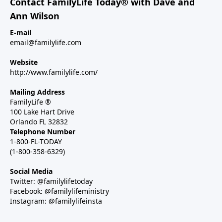
Contact FamilyLife Today® with Dave and
Ann Wilson
E-mail
email@familylife.com
Website
http://www.familylife.com/
Mailing Address
FamilyLife ®
100 Lake Hart Drive
Orlando FL 32832
Telephone Number
1-800-FL-TODAY
(1-800-358-6329)
Social Media
Twitter: @familylifetoday
Facebook: @familylifeministry
Instagram: @familylifeinsta