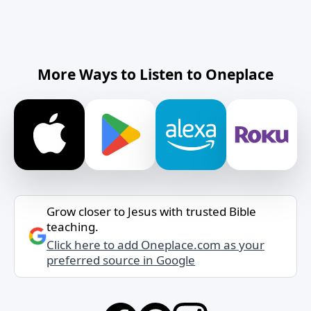
More Ways to Listen to Oneplace
Grow closer to Jesus with trusted Bible
teaching.
Click here to add Oneplace.com as your
preferred source in Google