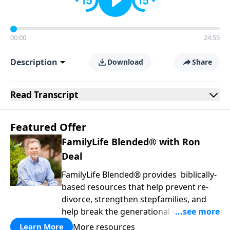
00:00
24:55
Description
Download
Share
Read
Transcript
Featured Offer
FamilyLife Blended® with Ron
Deal
FamilyLife Blended® provides biblically-
based resources that help prevent re-
divorce, strengthen stepfamilies, and
help break the generational cycle of
divorce.
More resources
Learn More