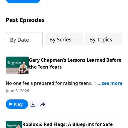
Past Episodes
By Series
By Topics
By Date
Gary Chapman’s Lessons Learned Before
the Teen Years
No one feels prepared for raising teens. But you can
do this! Author Gary Chapman reveals “What I wish I’d
June 3, 2026
known”—and ways to redefine your relationship.
Play
Roblox & Red Flags: A Blueprint for Safe