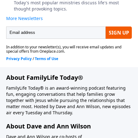
About FamilyLife Today®
FamilyLife Today® is an award-winning podcast featuring
fun, engaging conversations that help families grow
together with Jesus while pursuing the relationships that
matter most. Hosted by Dave and Ann Wilson, new episodes
air every Tuesday and Thursday.
About Dave and Ann Wilson
Dave and Ann Wilson are co-hosts of