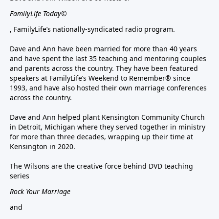
FamilyLife Today©
, FamilyLife’s nationally-syndicated radio program.
Dave and Ann have been married for more than 40 years
and have spent the last 35 teaching and mentoring couples
and parents across the country. They have been featured
speakers at FamilyLife’s Weekend to Remember® since
1993, and have also hosted their own marriage conferences
across the country.
Dave and Ann helped plant Kensington Community Church
in Detroit, Michigan where they served together in ministry
for more than three decades, wrapping up their time at
Kensington in 2020.
The Wilsons are the creative force behind DVD teaching
series
Rock Your Marriage
and