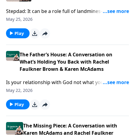
Stepdad: It can be a role full of landmines—and at the
same time, a role vital and unsung. Author Gil Stuart
May 25, 2026
offers ideas for doing it wholeheartedly and all-in,
even amid the complexities of your blended family.
Play
The Father’s House: A Conversation on
What’s Holding You Back with Rachel
Faulkner Brown & Karen McAdams
Is your relationship with God not what you thought
it’d be? Podcasters Rachel Faulkner-Brown and Karen
May 22, 2026
McAdams have ideas to help you find Father’s House
—and live your life from that well-loved space.
Play
The Missing Piece: A Conversation with
Karen McAdams and Rachel Faulkner