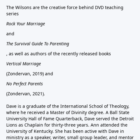
The Wilsons are the creative force behind DVD teaching
series
Rock Your Marriage
and
The Survival Guide To Parenting
, as well as authors of the recently released books
Vertical Marriage
(Zondervan, 2019) and
No Perfect Parents
(Zondervan, 2021).
Dave is a graduate of the International School of Theology,
where he received a Master of Divinity degree. A Ball State
University Hall of Fame Quarterback, Dave served the Detroit
Lions as Chaplain for thirty-three years. Ann attended the
University of Kentucky. She has been active with Dave in
ministry as a speaker, writer, small group leader, and mentor