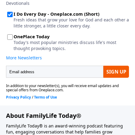
About FamilyLife Today®
FamilyLife Today® is an award-winning podcast featuring
fun, engaging conversations that help families grow