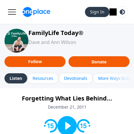
Sign In
FamilyLife Today®
Dave and Ann Wilson
Follow
Donate
Listen
Resources
Devotionals
More Ways to Lis
Forgetting What Lies Behind...
December 21, 2011