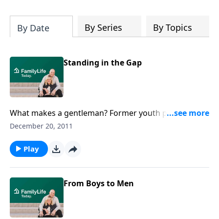
By Series
By Topics
By Date
Standing in the Gap
What makes a gentleman? Former youth pastor
DeWayne Washington tells Dennis Rainey about the
December 20, 2011
changes he sees among the boys, ages 8 to 18, who
attend the Gentlemen's Society, a program that seeks
Play
to train young men in the art of dressing, speaking,
working, and acting like gentlemen.Download
Transcript
From Boys to Men