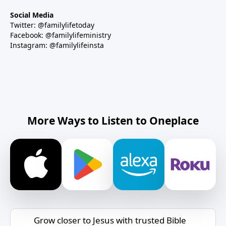
Social Media
Twitter: @familylifetoday
Facebook: @familylifeministry
Instagram: @familylifeinsta
More Ways to Listen to Oneplace
Grow closer to Jesus with trusted Bible