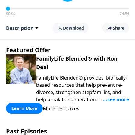
00:00
24:54
Description
Download
Share
Featured Offer
FamilyLife Blended® with Ron
Deal
FamilyLife Blended® provides biblically-
based resources that help prevent re-
divorce, strengthen stepfamilies, and
help break the generational cycle of
divorce.
More resources
Learn More
Past Episodes