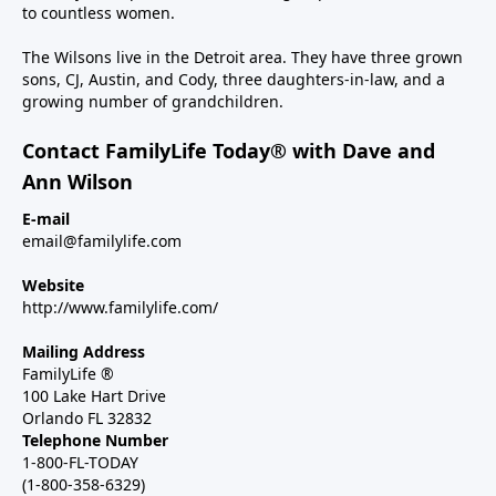
to countless women.
The Wilsons live in the Detroit area. They have three grown
sons, CJ, Austin, and Cody, three daughters-in-law, and a
growing number of grandchildren.
Contact FamilyLife Today® with Dave and
Ann Wilson
E-mail
email@familylife.com
Website
http://www.familylife.com/
Mailing Address
FamilyLife ®
100 Lake Hart Drive
Orlando FL 32832
Telephone Number
1-800-FL-TODAY
(1-800-358-6329)