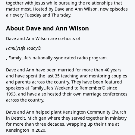
together with Jesus while pursuing the relationships that
matter most. Hosted by Dave and Ann Wilson, new episodes
air every Tuesday and Thursday.
About Dave and Ann Wilson
Dave and Ann Wilson are co-hosts of
FamilyLife Today©
, FamilyLife’s nationally-syndicated radio program.
Dave and Ann have been married for more than 40 years
and have spent the last 35 teaching and mentoring couples
and parents across the country. They have been featured
speakers at FamilyLife’s Weekend to Remember® since
1993, and have also hosted their own marriage conferences
across the country.
Dave and Ann helped plant Kensington Community Church
in Detroit, Michigan where they served together in ministry
for more than three decades, wrapping up their time at
Kensington in 2020.