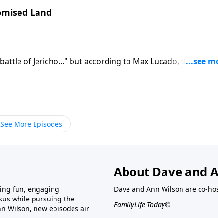
romised Land
battle of Jericho..." but according to Max Lucado, the real
Lord God Almighty. Find out what you need to know about
See More Episodes
About Dave and A
ring fun, engaging
Dave and Ann Wilson are co-hos
esus while pursuing the
FamilyLife Today©
nn Wilson, new episodes air