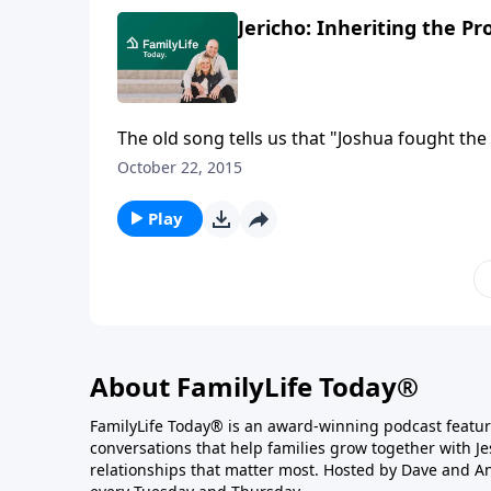
Jericho: Inheriting the P
The old song tells us that "Joshua fought the 
warrior on the battlefield that day was the 
October 22, 2015
battling your Jericho.
Play
About FamilyLife Today®
FamilyLife Today® is an award-winning podcast featu
conversations that help families grow together with J
relationships that matter most. Hosted by Dave and A