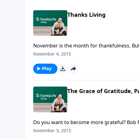
Thanks Living
November is the month for thankfulness. But 
and creator of the Ever Thine Home® line of 
November 4, 2015
year long. Barbara recalls how she and Denni
mealtime prayers, learning Scripture songs,
Play
The Grace of Gratitude, P
Do you want to become more grateful? Bob Ru
Louisville, Kentucky, tells how serving the "
November 3, 2015