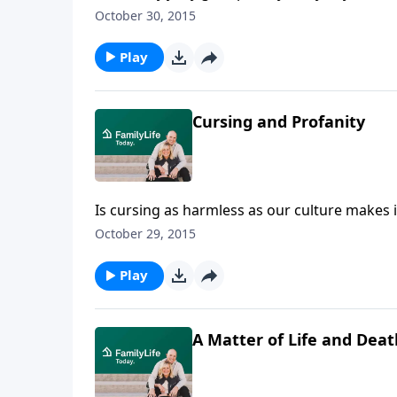
wonders why gossip has become an acceptabl
October 30, 2015
gossip destroys relationships, churches, and
we speak.
Play
Cursing and Profanity
Is cursing as harmless as our culture makes 
encourages listeners to steward their speech
October 29, 2015
cursing was an art form, Nelson tells how he 
cursing challenge.
Play
A Matter of Life and Deat