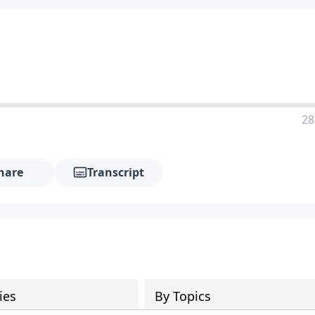
28
hare
Transcript
ies
By Topics