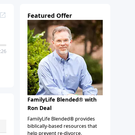
Featured Offer
:26
FamilyLife Blended® with
Ron Deal
FamilyLife Blended® provides
biblically-based resources that
help prevent re-divorce,