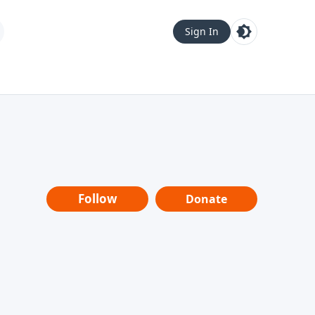
Sign In
Follow
Donate