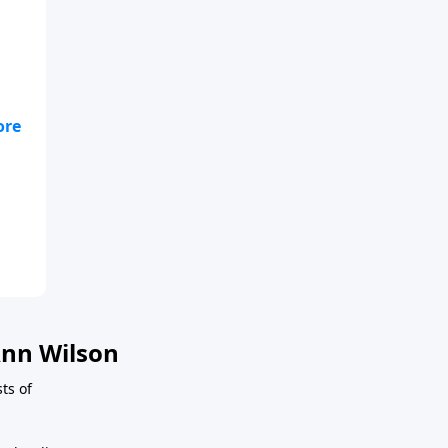
nn Wilson
ts of