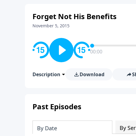
Forget Not His Benefits
November 5, 2015
00:00
Description
Download
S
Past Episodes
By Ser
By Date