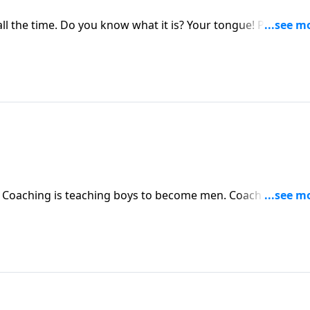
ll the time. Do you know what it is? Your tongue! Pastor
ngue and the ability we have to speak life or death to othe
. Coaching is teaching boys to become men. Coach Dru Joyc
when LeBron first started playing at age 11. A few years
 championships and they won first place. Find out why Joyce
 "