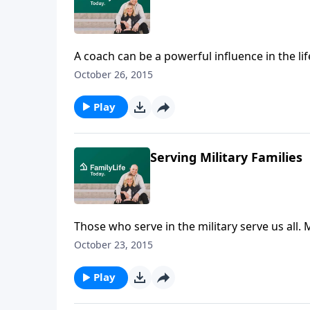
A coach can be a powerful influence in the li
Northeast Ohio Basketball Association and he
October 26, 2015
Akron, Ohio, he has been mentor to some of 
Dru tell how love for his son drew him into c
Play
Serving Military Families
Those who serve in the military serve us al
Gangl—all with Cru Military Ministry—talk ab
October 23, 2015
resources available to them through Cru's Mili
Play