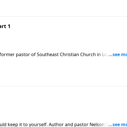
art 1
former pastor of Southeast Christian Church in Louisville,
 importance of being grateful.
uld keep it to yourself. Author and pastor Nelson Searcy