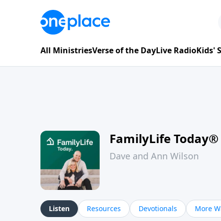
All Ministries
Verse of the Day
Live Radio
Kids'
FamilyLife Today®
Dave and Ann Wilson
Listen
Resources
Devotionals
More Wa