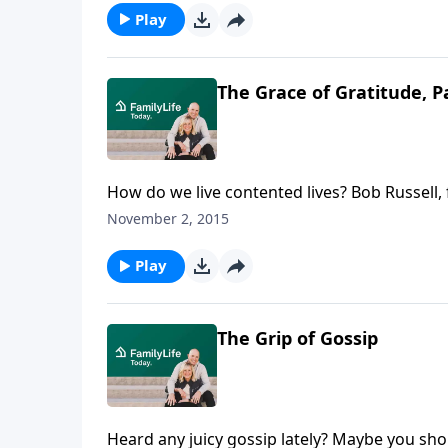
Play
The Grace of Gratitude, P
How do we live contented lives? Bob Russell, 
Kentucky, talks to men and women about the
November 2, 2015
Play
The Grip of Gossip
Heard any juicy gossip lately? Maybe you sho