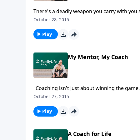
There's a deadly weapon you carry with you a
Nelson Searcy talks about the power of the to
October 28, 2015
Play
My Mentor, My Coach
"Coaching isn't just about winning the game
remembers coaching NBA player LeBron James 
October 27, 2015
later, Dru coached LeBron's team at national
has continued coaching all these many years.
Play
A Coach for Life