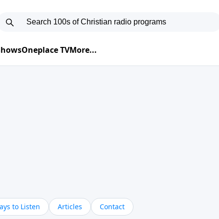
 Shows
Oneplace TV
More...
ys to Listen
Articles
Contact