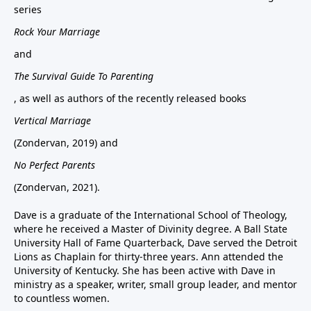
series
Rock Your Marriage
and
The Survival Guide To Parenting
, as well as authors of the recently released books
Vertical Marriage
(Zondervan, 2019) and
No Perfect Parents
(Zondervan, 2021).
Dave is a graduate of the International School of Theology,
where he received a Master of Divinity degree. A Ball State
University Hall of Fame Quarterback, Dave served the Detroit
Lions as Chaplain for thirty-three years. Ann attended the
University of Kentucky. She has been active with Dave in
ministry as a speaker, writer, small group leader, and mentor
to countless women.