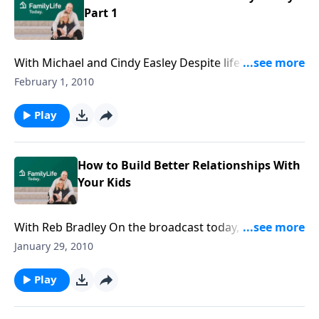
Part 1
With Michael and Cindy Easley Despite life's trials, can
a couple stay married for a lifetime? Discover how
February 1, 2010
pastor Michael Easley and his wife, Cindy, learned to
love, honor, cherish, and say, "I still do" to each other.
Play
How to Build Better Relationships With
Your Kids
With Reb Bradley On the broadcast today, Dennis
Rainey talks with Family Ministries director Reb
January 29, 2010
Bradley about building better relationships with your
kids.
Play