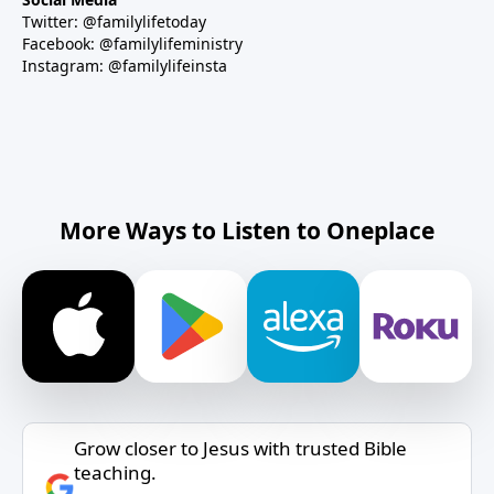
Twitter: @familylifetoday
Facebook: @familylifeministry
Instagram: @familylifeinsta
More Ways to Listen to Oneplace
Grow closer to Jesus with trusted Bible
teaching.