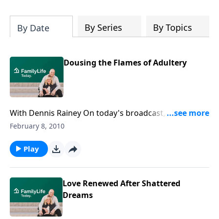
By Series
By Topics
By Date
Dousing the Flames of Adultery
With Dennis Rainey On today's broadcast, Dennis
Rainey tells couples how to keep their marriages
February 8, 2010
strong in the face of temptation.
Play
Love Renewed After Shattered
Dreams