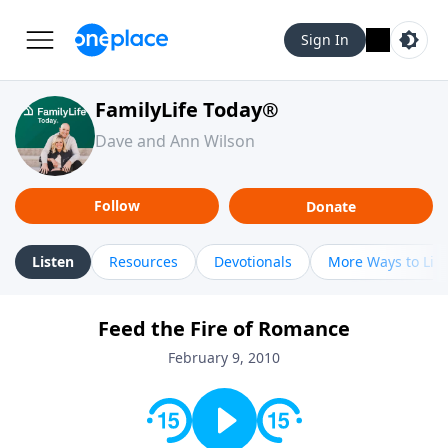
Sign In
FamilyLife Today®
Dave and Ann Wilson
Follow
Donate
Listen
Resources
Devotionals
More Ways to Lis
Feed the Fire of Romance
February 9, 2010