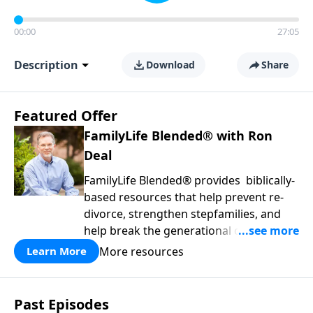
00:00
27:05
Description
Download
Share
Featured Offer
FamilyLife Blended® with Ron
Deal
FamilyLife Blended® provides biblically-
based resources that help prevent re-
divorce, strengthen stepfamilies, and
help break the generational cycle of
divorce.
More resources
Learn More
Past Episodes