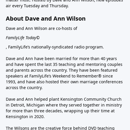
air every Tuesday and Thursday.
About Dave and Ann Wilson
Dave and Ann Wilson are co-hosts of
FamilyLife Today©
, FamilyLife’s nationally-syndicated radio program.
Dave and Ann have been married for more than 40 years
and have spent the last 35 teaching and mentoring couples
and parents across the country. They have been featured
speakers at FamilyLife’s Weekend to Remember® since
1993, and have also hosted their own marriage conferences
across the country.
Dave and Ann helped plant Kensington Community Church
in Detroit, Michigan where they served together in ministry
for more than three decades, wrapping up their time at
Kensington in 2020.
The Wilsons are the creative force behind DVD teaching