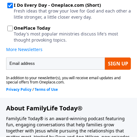
About FamilyLife Today®
FamilyLife Today® is an award-winning podcast featuring
fun, engaging conversations that help families grow
together with Jesus while pursuing the relationships that
matter most. Hosted by Dave and Ann Wilson, new episodes