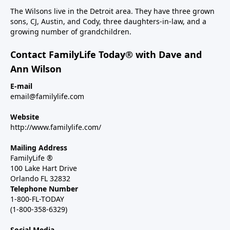
The Wilsons live in the Detroit area. They have three grown
sons, CJ, Austin, and Cody, three daughters-in-law, and a
growing number of grandchildren.
Contact FamilyLife Today® with Dave and
Ann Wilson
E-mail
email@familylife.com
Website
http://www.familylife.com/
Mailing Address
FamilyLife ®
100 Lake Hart Drive
Orlando FL 32832
Telephone Number
1-800-FL-TODAY
(1-800-358-6329)
Social Media