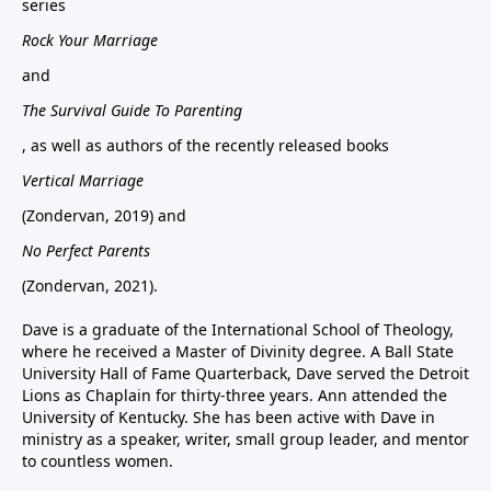
series
Rock Your Marriage
and
The Survival Guide To Parenting
, as well as authors of the recently released books
Vertical Marriage
(Zondervan, 2019) and
No Perfect Parents
(Zondervan, 2021).
Dave is a graduate of the International School of Theology,
where he received a Master of Divinity degree. A Ball State
University Hall of Fame Quarterback, Dave served the Detroit
Lions as Chaplain for thirty-three years. Ann attended the
University of Kentucky. She has been active with Dave in
ministry as a speaker, writer, small group leader, and mentor
to countless women.