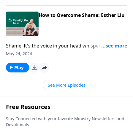
How to Overcome Shame: Esther Liu
Shame: It's the voice in your head whispering that
you're not good enough, that you'll never measure
May 24, 2024
up. We can drag around this baggage of shame
without even realizing it. Esther Liu chats about how
Play
to find healing and ways to overcome generational
shame and cultural influences.
See More Episodes