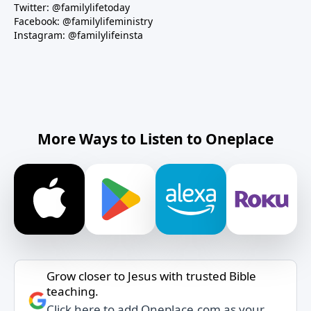
Twitter: @familylifetoday
Facebook: @familylifeministry
Instagram: @familylifeinsta
More Ways to Listen to Oneplace
Grow closer to Jesus with trusted Bible
teaching.
Click here to add Oneplace.com as your