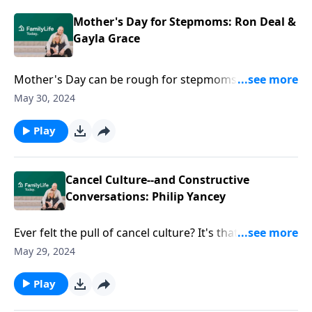
found the strength to share her struggles with her
family.
Mother's Day for Stepmoms: Ron Deal &
Gayla Grace
Mother's Day can be rough for stepmoms. Maybe
you feel left out, unloved, and unappreciated. Ron
May 30, 2024
Deal and Gayla Grace discuss how tough times, like
the stepmom Mother's Day dilemma, can build
Play
strength. They offer advice on how to reclaim identity
and make Mother's Day a little less miserable.
Cancel Culture--and Constructive
Conversations: Philip Yancey
Ever felt the pull of cancel culture? It's that moment
when someone slips up, whether it's a tweet from a
May 29, 2024
decade back or a recent slip of the tongue, and
suddenly the online world comes together to
Play
unfollow, call out, and attack them. Author Philip