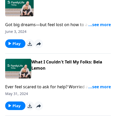
Got big dreams—but feel lost on how to achieve
them? Singer-songwriter Michael Card discusses how
June 3, 2024
his mentor influenced his faith and career journey,
shedding light on overcoming obstacles. What's
Play
stopping you from chasing your dreams?
What I Couldn't Tell My Folks: Bela
Lemon
Ever feel scared to ask for help? Worried about what
your folks might say? Bela opens up about the
May 31, 2024
challenges of navigating college life, being in the
party scene, struggling with an eating disorder, and
Play
her fam's reactions to her struggles. See how Bela