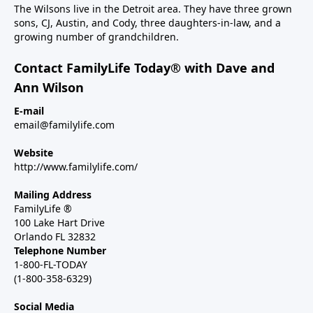
The Wilsons live in the Detroit area. They have three grown
sons, CJ, Austin, and Cody, three daughters-in-law, and a
growing number of grandchildren.
Contact FamilyLife Today® with Dave and
Ann Wilson
E-mail
email@familylife.com
Website
http://www.familylife.com/
Mailing Address
FamilyLife ®
100 Lake Hart Drive
Orlando FL 32832
Telephone Number
1-800-FL-TODAY
(1-800-358-6329)
Social Media