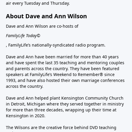
air every Tuesday and Thursday.
About Dave and Ann Wilson
Dave and Ann Wilson are co-hosts of
FamilyLife Today©
, FamilyLife’s nationally-syndicated radio program.
Dave and Ann have been married for more than 40 years
and have spent the last 35 teaching and mentoring couples
and parents across the country. They have been featured
speakers at FamilyLife’s Weekend to Remember® since
1993, and have also hosted their own marriage conferences
across the country.
Dave and Ann helped plant Kensington Community Church
in Detroit, Michigan where they served together in ministry
for more than three decades, wrapping up their time at
Kensington in 2020.
The Wilsons are the creative force behind DVD teaching