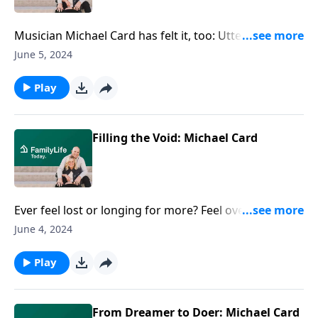
Musician Michael Card has felt it, too: Utterly alone,
as if the world is oblivious to you and your pain. The
June 5, 2024
author and musician articulates how he was swept
up by love and, ultimately, able to cope with grief.
Play
Filling the Void: Michael Card
Ever feel lost or longing for more? Feel overwhelmed
and unfulfilled? Author Michael Card found a single
June 4, 2024
biblical word that utterly changed how he viewed
love. Instead of temporary fixes, could there be
Play
something deeper to fill the void within?
From Dreamer to Doer: Michael Card