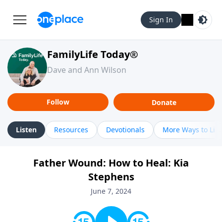
Sign In
FamilyLife Today®
Dave and Ann Wilson
Follow
Donate
Listen
Resources
Devotionals
More Ways to Lis
Father Wound: How to Heal: Kia
Stephens
June 7, 2024