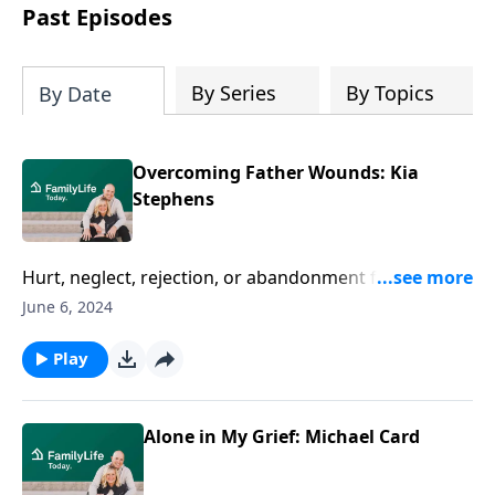
Past Episodes
By Series
By Topics
By Date
Overcoming Father Wounds: Kia
Stephens
Hurt, neglect, rejection, or abandonment from a
father can feel like it tumbles into all of life. Author
June 6, 2024
Kia Stephens gets real about her own painful path
through father wounds--and how she began moving
Play
forward.
Alone in My Grief: Michael Card