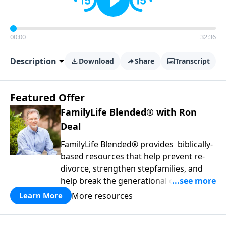
00:00
32:36
Description
Download
Share
Transcript
Featured Offer
FamilyLife Blended® with Ron
Deal
FamilyLife Blended® provides biblically-
based resources that help prevent re-
divorce, strengthen stepfamilies, and
help break the generational cycle of
divorce.
More resources
Learn More