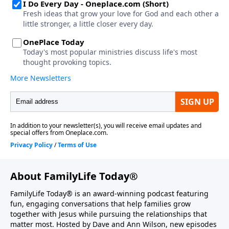
About FamilyLife Today®
FamilyLife Today® is an award-winning podcast featuring
fun, engaging conversations that help families grow
together with Jesus while pursuing the relationships that
matter most. Hosted by Dave and Ann Wilson, new episodes