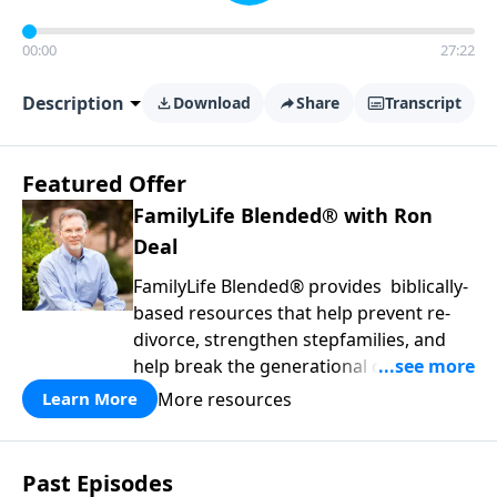
00:00
27:22
Description
Download
Share
Transcript
Featured Offer
FamilyLife Blended® with Ron
Deal
FamilyLife Blended® provides biblically-
based resources that help prevent re-
divorce, strengthen stepfamilies, and
help break the generational cycle of
divorce.
More resources
Learn More
Past Episodes