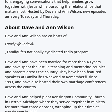
fun, engaging conversations that help families grow
together with Jesus while pursuing the relationships that
matter most. Hosted by Dave and Ann Wilson, new episodes
air every Tuesday and Thursday.
About Dave and Ann Wilson
Dave and Ann Wilson are co-hosts of
FamilyLife Today©
, FamilyLife’s nationally-syndicated radio program.
Dave and Ann have been married for more than 40 years
and have spent the last 35 teaching and mentoring couples
and parents across the country. They have been featured
speakers at FamilyLife’s Weekend to Remember® since
1993, and have also hosted their own marriage conferences
across the country.
Dave and Ann helped plant Kensington Community Church
in Detroit, Michigan where they served together in ministry
for more than three decades, wrapping up their time at
Kensington in 2020.