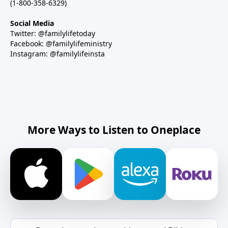
(1-800-358-6329)
Social Media
Twitter: @familylifetoday
Facebook: @familylifeministry
Instagram: @familylifeinsta
More Ways to Listen to Oneplace