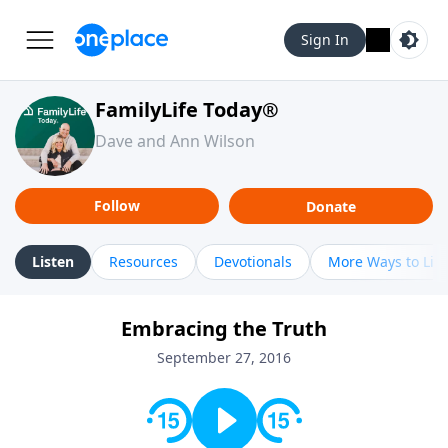
Sign In
FamilyLife Today®
Dave and Ann Wilson
Follow
Donate
Listen
Resources
Devotionals
More Ways to Lis
Embracing the Truth
September 27, 2016