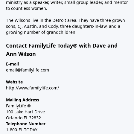
ministry as a speaker, writer, small group leader, and mentor
to countless women.
The Wilsons live in the Detroit area. They have three grown
sons, CJ, Austin, and Cody, three daughters-in-law, and a
growing number of grandchildren.
Contact FamilyLife Today® with Dave and
Ann Wilson
E-mail
email@familylife.com
Website
http://www.familylife.com/
Mailing Address
FamilyLife ®
100 Lake Hart Drive
Orlando FL 32832
Telephone Number
1-800-FL-TODAY