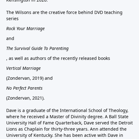
The Wilsons are the creative force behind DVD teaching
series
Rock Your Marriage
and
The Survival Guide To Parenting
, as well as authors of the recently released books
Vertical Marriage
(Zondervan, 2019) and
No Perfect Parents
(Zondervan, 2021).
Dave is a graduate of the International School of Theology,
where he received a Master of Divinity degree. A Ball State
University Hall of Fame Quarterback, Dave served the Detroit
Lions as Chaplain for thirty-three years. Ann attended the
University of Kentucky. She has been active with Dave in