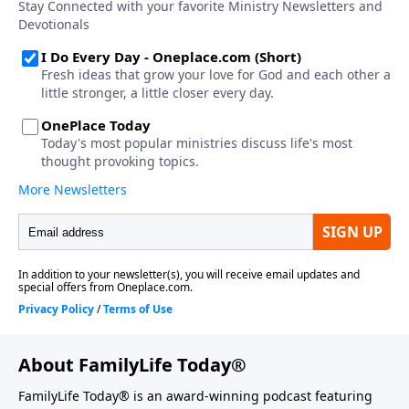
About FamilyLife Today®
FamilyLife Today® is an award-winning podcast featuring