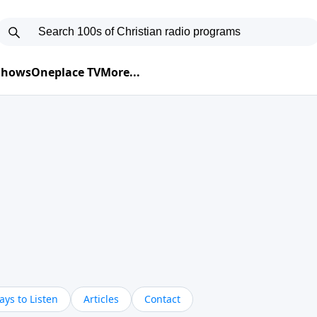
 Shows
Oneplace TV
More...
ys to Listen
Articles
Contact