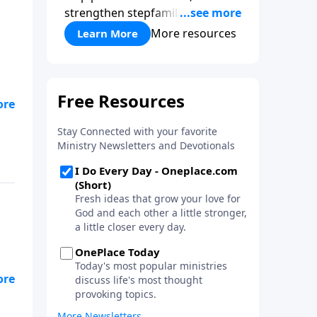
strengthen stepfamilies, and
help break the generational
More resources
Learn More
cycle of divorce.
w
is