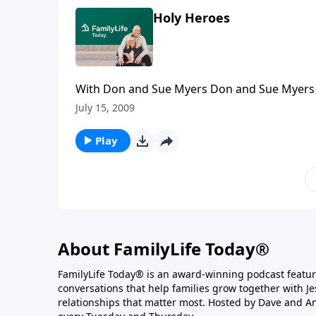
Holy Heroes
With Don and Sue Myers Don and Sue Myers h
of real-life missionary heroes and heroines wi
July 15, 2009
a number of years and pray for God to give t
share the results of their strategy.
Play
About FamilyLife Today®
FamilyLife Today® is an award-winning podcast featu
conversations that help families grow together with J
relationships that matter most. Hosted by Dave and A