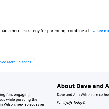
ad a heroic strategy for parenting--combine a healthy do
th plenty of quality time with their five children. Mix well o
he increase of a righteous legacy. Today, hear Don and Sue
See More Episodes
About Dave and A
ring fun, engaging
Dave and Ann Wilson are co-hos
esus while pursuing the
FamilyLife Today©
nn Wilson, new episodes air