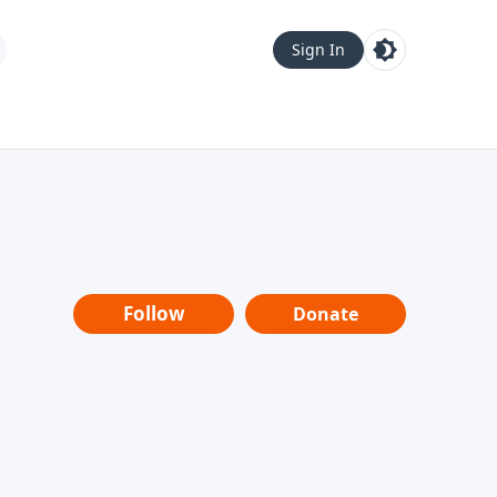
Sign In
Follow
Donate