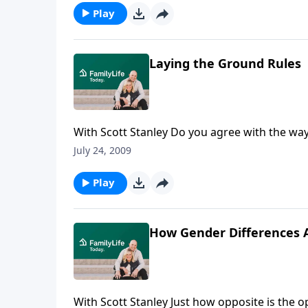
Play
Laying the Ground Rules
With Scott Stanley Do you agree with the way
America's premier marital researchers, will
July 24, 2009
financially.
Play
How Gender Differences A
With Scott Stanley Just how opposite is the