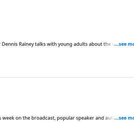
 Dennis Rainey talks with young adults about the worldvie
g their teen years.
his week on the broadcast, popular speaker and author Denn
out the issues they faced during the much-anticipated teen