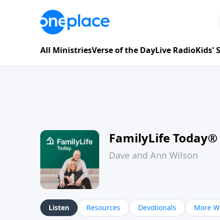
All Ministries
Verse of the Day
Live Radio
Kids'
FamilyLife Today®
Dave and Ann Wilson
Listen
Resources
Devotionals
More Wa