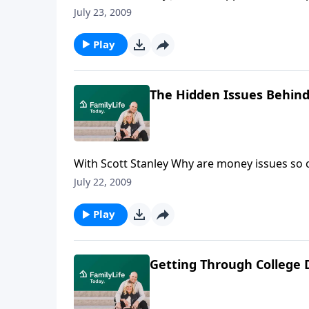
broadcast, martial researcher Scott Stanley
July 23, 2009
they spend and manage money.
Play
The Hidden Issues Behind
With Scott Stanley Why are money issues so 
talks with marital researcher Scott Stanley ab
July 22, 2009
Play
Getting Through College 