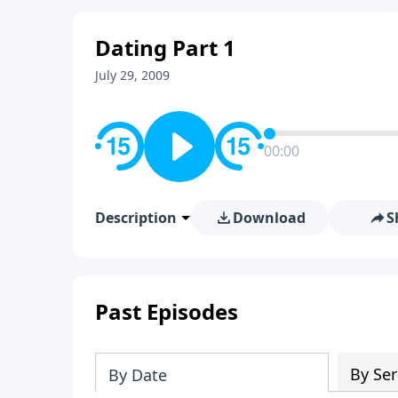
Dating Part 1
July 29, 2009
00:00
Description
Download
S
Past Episodes
By Ser
By Date