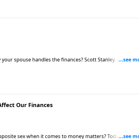
 your spouse handles the finances? Scott Stanley, one of
 tell how husbands and wives can get on the same page
ffect Our Finances
 opposite sex when it comes to money matters? Today on the