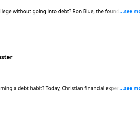
ollege without going into debt? Ron Blue, the founder of Ro
dom Advisors, talks to parents and students alike about the
er than relying on student loans.
ster
ing a debt habit? Today, Christian financial expert Ron Bl
healthy financial foundation for your family.