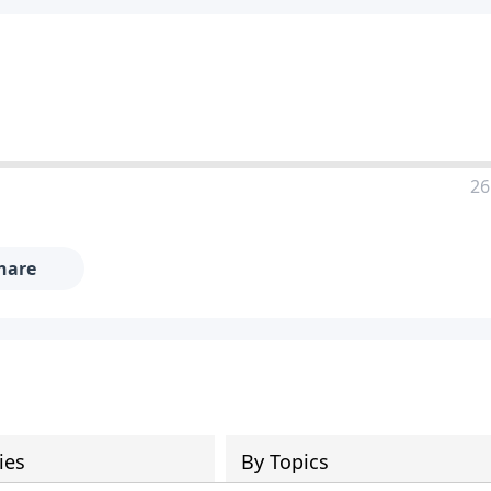
26
hare
ies
By Topics