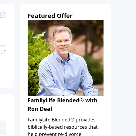
Featured Offer
:21
FamilyLife Blended® with
Ron Deal
FamilyLife Blended® provides
biblically-based resources that
help prevent re-divorce,