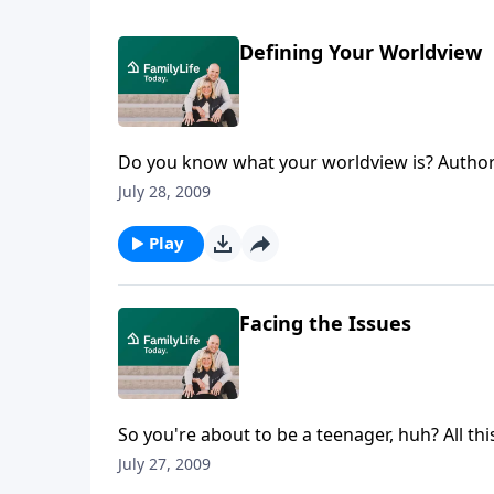
Defining Your Worldview
Do you know what your worldview is? Author
that shaped their thoughts and actions durin
July 28, 2009
Play
Facing the Issues
So you're about to be a teenager, huh? All t
Rainey talks with a panel of young adults ab
July 27, 2009
years.