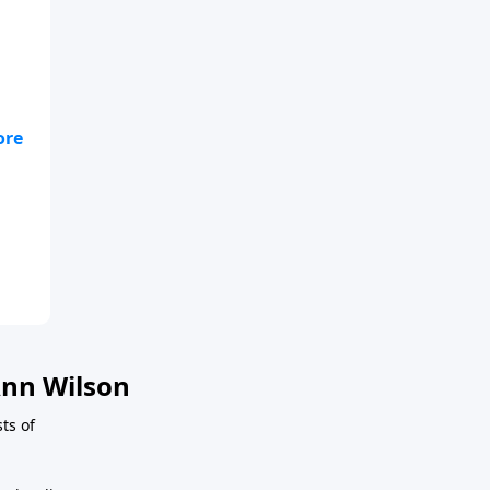
se
ver
nn Wilson
ts of