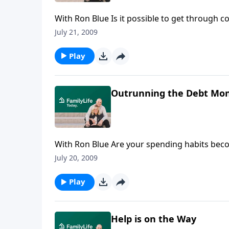
With Ron Blue Is it possible to get through c
Blue & Co. and the current president of King
July 21, 2009
benefits of paying for college as you go rath
Play
Outrunning the Debt Mon
With Ron Blue Are your spending habits becom
shares four biblical principles for building a 
July 20, 2009
Play
Help is on the Way