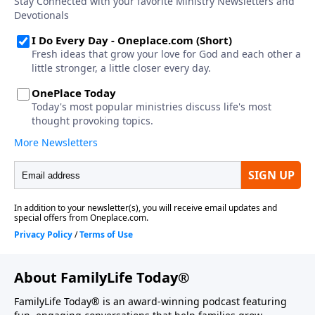
About FamilyLife Today®
FamilyLife Today® is an award-winning podcast featuring