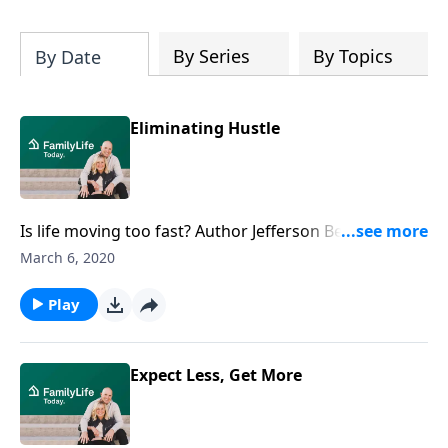
By Series
By Topics
By Date
Eliminating Hustle
Is life moving too fast? Author Jefferson Bethke says
the average American family lives at a pace that
March 6, 2020
makes it hard to walk with Jesus. Hear Bethke
emphasize the importance of choosing a sabbath
Play
and enjoying the moment.
Expect Less, Get More