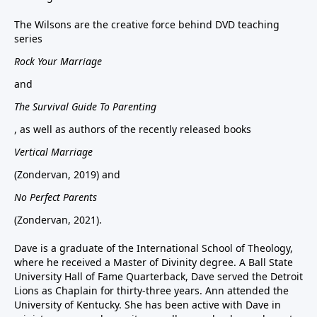
The Wilsons are the creative force behind DVD teaching
series
Rock Your Marriage
and
The Survival Guide To Parenting
, as well as authors of the recently released books
Vertical Marriage
(Zondervan, 2019) and
No Perfect Parents
(Zondervan, 2021).
Dave is a graduate of the International School of Theology,
where he received a Master of Divinity degree. A Ball State
University Hall of Fame Quarterback, Dave served the Detroit
Lions as Chaplain for thirty-three years. Ann attended the
University of Kentucky. She has been active with Dave in