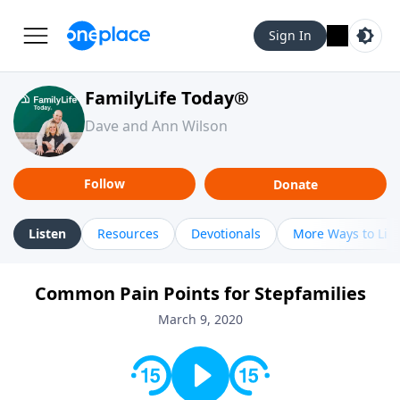
Sign In
FamilyLife Today®
Dave and Ann Wilson
Follow
Donate
Listen
Resources
Devotionals
More Ways to Lis
Common Pain Points for Stepfamilies
March 9, 2020