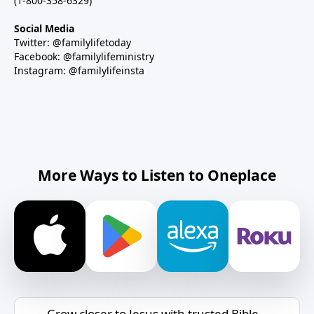
(1-800-358-6329)
Social Media
Twitter: @familylifetoday
Facebook: @familylifeministry
Instagram: @familylifeinsta
More Ways to Listen to Oneplace
Grow closer to Jesus with trusted Bible