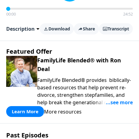
00:00
24:52
Description
Download
Share
Transcript
Featured Offer
FamilyLife Blended® with Ron
Deal
FamilyLife Blended® provides biblically-
based resources that help prevent re-
divorce, strengthen stepfamilies, and
help break the generational cycle of
divorce.
More resources
Learn More
Past Episodes