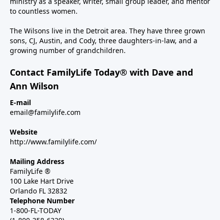
ministry as a speaker, writer, small group leader, and mentor
to countless women.
The Wilsons live in the Detroit area. They have three grown
sons, CJ, Austin, and Cody, three daughters-in-law, and a
growing number of grandchildren.
Contact FamilyLife Today® with Dave and
Ann Wilson
E-mail
email@familylife.com
Website
http://www.familylife.com/
Mailing Address
FamilyLife ®
100 Lake Hart Drive
Orlando FL 32832
Telephone Number
1-800-FL-TODAY