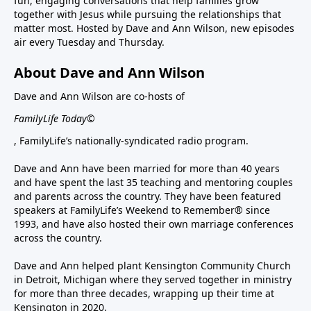
fun, engaging conversations that help families grow
together with Jesus while pursuing the relationships that
matter most. Hosted by Dave and Ann Wilson, new episodes
air every Tuesday and Thursday.
About Dave and Ann Wilson
Dave and Ann Wilson are co-hosts of
FamilyLife Today©
, FamilyLife’s nationally-syndicated radio program.
Dave and Ann have been married for more than 40 years
and have spent the last 35 teaching and mentoring couples
and parents across the country. They have been featured
speakers at FamilyLife’s Weekend to Remember® since
1993, and have also hosted their own marriage conferences
across the country.
Dave and Ann helped plant Kensington Community Church
in Detroit, Michigan where they served together in ministry
for more than three decades, wrapping up their time at
Kensington in 2020.