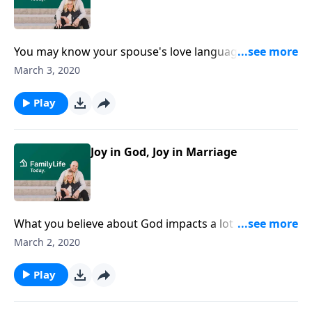
You may know your spouse's love language, but do
you know their "Apology Language"? Gary Chapman
March 3, 2020
walks us through the important steps to apologizing
and seeking forgiveness with your spouse.
Play
Joy in God, Joy in Marriage
What you believe about God impacts a lot in your life.
Dave and Ann Wilson talk about how to have a happy,
March 2, 2020
healthy attitude with a lot of laughter. They teach
listeners the four habits for joy in marriage.
Play