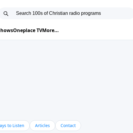
 Shows
Oneplace TV
More...
ys to Listen
Articles
Contact