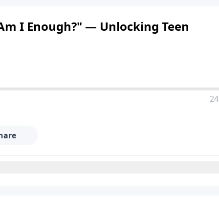
 "Am I Enough?" — Unlocking Teen
24
hare