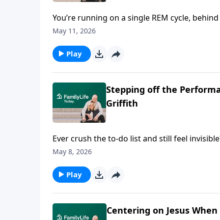
You’re running on a single REM cycle, behind 
together in the freezer aisle. This Mother’s
May 11, 2026
to talk about lost kids, lost tempers, lost co
got it handled, but meets you there in your 
Play
Stepping off the Performa
Griffith
Ever crush the to-do list and still feel invis
wanting to be chosen, seen, enough. She'll h
May 8, 2026
pleasing to expose what’s really driving you. G
fall with everybody else’s approval.
Play
Centering on Jesus When 