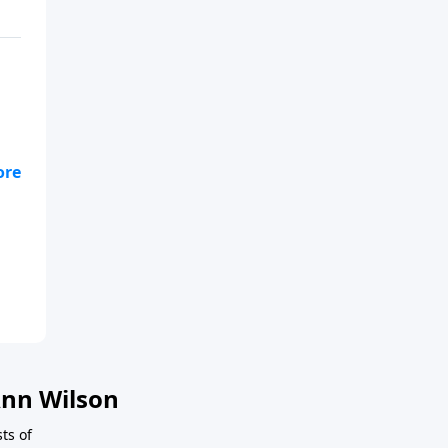
You
nn Wilson
ts of