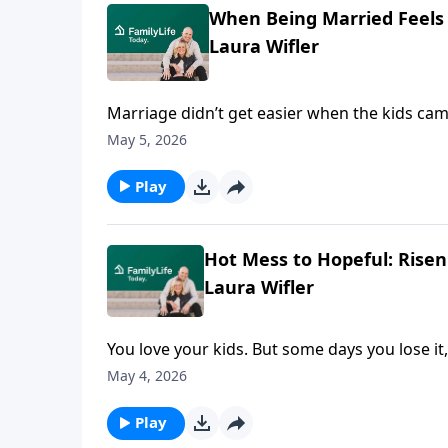
When Being Married Feels 
Laura Wifler
Marriage didn’t get easier when the kids came;
Jensen and Laura Wifler, authors of Risen 
May 5, 2026
there in survival-mode advice with honest, li
they name what’s real—and point toward a b
Play
out of reach.
Hot Mess to Hopeful: Rise
Laura Wifler
You love your kids. But some days you lose it,
authors of Risen Motherhood: Gospel Hope 
May 4, 2026
your mess, not the highlight reel. They chal
to something far sturdier when your guilt, 
Play