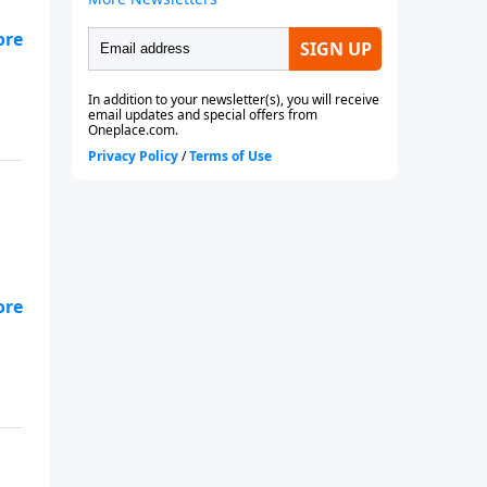
it
s—
-