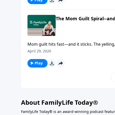
going it alone keeps you stuck longer than y
The Mom Guilt Spiral--a
Mom guilt hits fast—and it sticks. The yellin
love your kids… so why does it feel like you’
April 29, 2026
Ruining My Kids: A Gospel Guide for the Mom
walks straight into the anger, shame, and me
Play
grounded, and actually doable in real life.
About FamilyLife Today®
FamilyLife Today® is an award-winning podcast featu