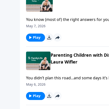
You know (most of) the right answers for yo
nonstop noise keep drowning them out. Author
May 7, 2026
chasing control, and what finally broke her c
space Scripture meets real life and freedom s
Play
Parenting Children with Di
Laura Wifler
You didn’t plan this road...and some days it’
talk honestly about parenting children with dis
May 6, 2026
most people miss. Emily and Laura don’t tidy 
feel impossible.
Play