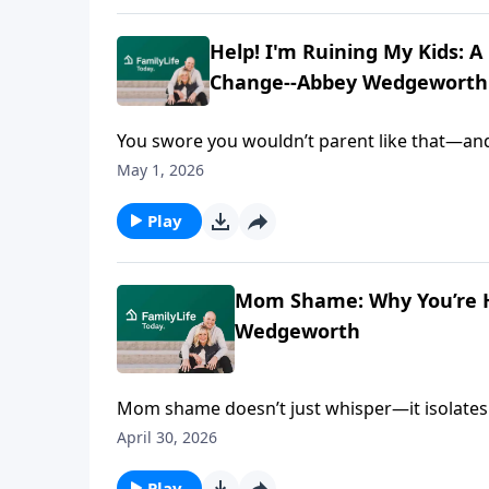
Help! I'm Ruining My Kids: 
Change--Abbey Wedgeworth
You swore you wouldn’t parent like that—and t
tone, the patterns you thought you escaped.
May 1, 2026
Gospel Guide for the Mom Who's Desperate f
from—and whether it can actually change. A
Play
surprising ways those cycles start breaking.
Mom Shame: Why You’re Hi
Wedgeworth
Mom shame doesn’t just whisper—it isolates. Ma
cycle. And meanwhile, you’re exhausted and s
April 30, 2026
author of Help! I'm Ruining My Kids: A Gos
what’s really going on—behind the anger, the 
Play