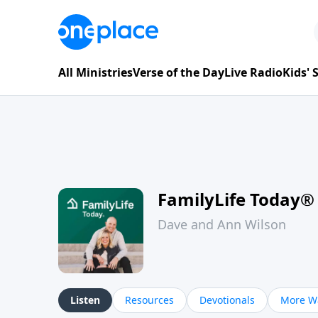
All Ministries
Verse of the Day
Live Radio
Kids'
FamilyLife Today®
Dave and Ann Wilson
Listen
Resources
Devotionals
More Wa