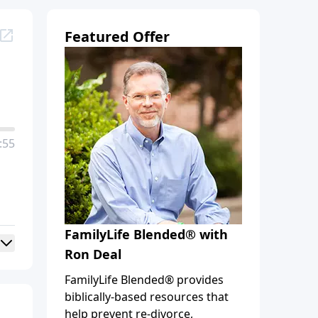
Featured Offer
:55
FamilyLife Blended® with
Ron Deal
FamilyLife Blended® provides
biblically-based resources that
help prevent re-divorce,