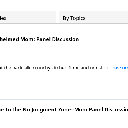
ies
By Topics
whelmed Mom: Panel Discussion
 But the backtalk, crunchy kitchen floor, and nonstop "Mom!"
 Mother’s Day panel with Ann Wilson and other moms goes
 guilt. It’s honest, unfiltered, and aimed straight at the
y one muscling through every. Day.
e to the No Judgment Zone--Mom Panel Discussi