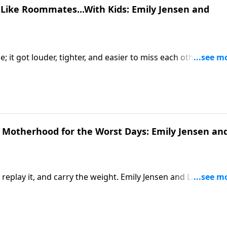
Like Roommates...With Kids: Emily Jensen and
 it got louder, tighter, and easier to miss each other. Emily
Motherhood: Gospel Hope for Everyday Moments, meet you
ved-in perspective. From overstimulation to quiet resentmen
etter way to stay on the same team when connection feels
n Motherhood for the Worst Days: Emily Jensen an
 replay it, and carry the weight. Emily Jensen and Laura Wifle
for Everyday Moments, meet you smack dab in the middle o
lenge the suffocating pressure to be the “ideal mom” and poi
comparison, and chaos are hitting home.