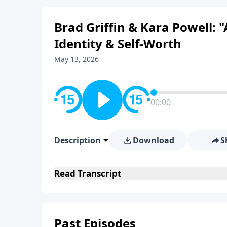
Brad Griffin & Kara Powell:
Identity & Self-Worth
May 13, 2026
00:00
Description
Download
S
Read
Transcript
Past Episodes