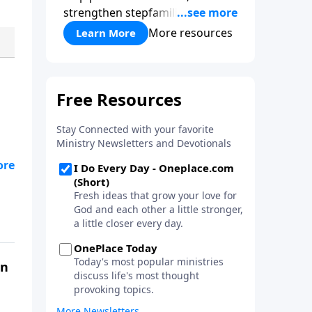
strengthen stepfamilies, and
help break the generational
More resources
Learn More
cycle of divorce.
on