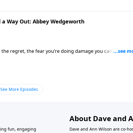
ou think.
nd a Way Out: Abbey Wedgeworth
g, the regret, the fear you’re doing damage you can’t undo. 
re failing them daily? Abbey Wedgeworth, author of Help! I'm
 Who's Desperate for Change, doesn’t dodge the mess. It
ntal spiral—and offers a way forward that’s honest,
See More Episodes
About Dave and A
ring fun, engaging
Dave and Ann Wilson are co-hos