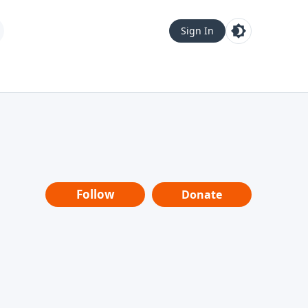
Sign In
Follow
Donate