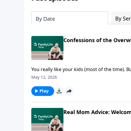
By Ser
By Date
Confessions of the Over
You really like your kids (most of the time).
can find you crying in the pantry. This raw
May 12, 2026
where most won’t—lost kids, short fuses, quiet
overwhelmed mom wondering if she’s the onl
Play
Real Mom Advice: Welcom