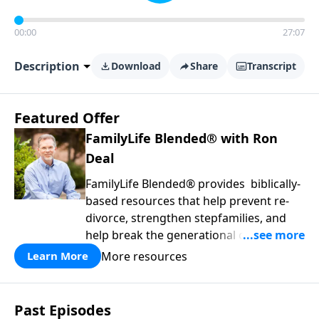
00:00
27:07
Description
Download
Share
Transcript
Featured Offer
FamilyLife Blended® with Ron
Deal
FamilyLife Blended® provides biblically-
based resources that help prevent re-
divorce, strengthen stepfamilies, and
help break the generational cycle of
divorce.
More resources
Learn More
Past Episodes