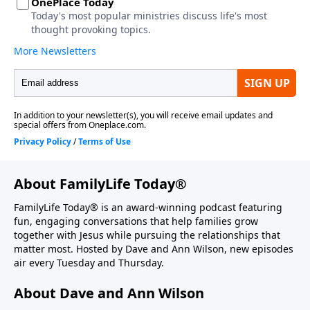
About FamilyLife Today®
FamilyLife Today® is an award-winning podcast featuring
fun, engaging conversations that help families grow
together with Jesus while pursuing the relationships that
matter most. Hosted by Dave and Ann Wilson, new episodes
air every Tuesday and Thursday.
About Dave and Ann Wilson