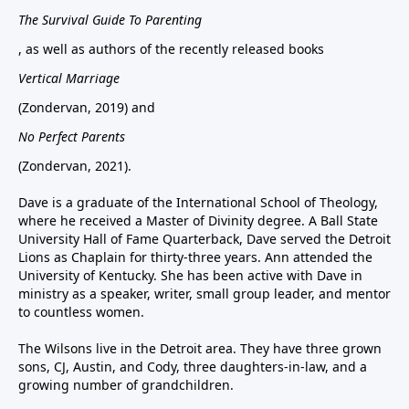
The Survival Guide To Parenting
, as well as authors of the recently released books
Vertical Marriage
(Zondervan, 2019) and
No Perfect Parents
(Zondervan, 2021).
Dave is a graduate of the International School of Theology,
where he received a Master of Divinity degree. A Ball State
University Hall of Fame Quarterback, Dave served the Detroit
Lions as Chaplain for thirty-three years. Ann attended the
University of Kentucky. She has been active with Dave in
ministry as a speaker, writer, small group leader, and mentor
to countless women.
The Wilsons live in the Detroit area. They have three grown
sons, CJ, Austin, and Cody, three daughters-in-law, and a
growing number of grandchildren.