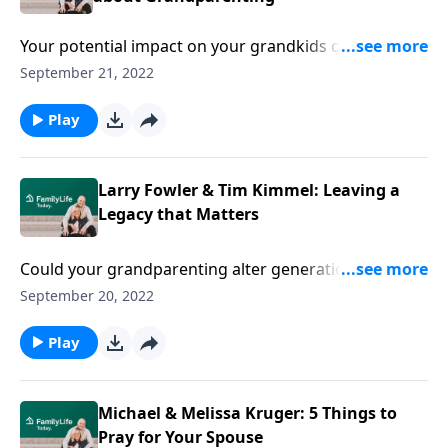
Your potential impact on your grandkids can be
monumental. Authors Larry Fowler & Tim Kimmel
September 21, 2022
challenge you to grandparent with God’s heart for
them.
Play
Larry Fowler & Tim Kimmel: Leaving a
Legacy that Matters
Could your grandparenting alter generations to
come? Authors Larry Fowler & Tim Kimmel explore
September 20, 2022
the whys and hows of leaving a legacy.
Play
Michael & Melissa Kruger: 5 Things to
Pray for Your Spouse