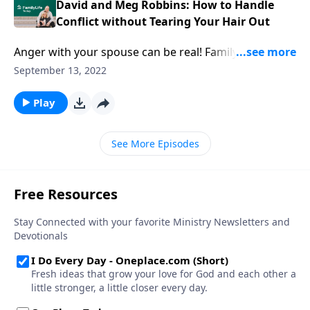
David and Meg Robbins: How to Handle
Conflict without Tearing Your Hair Out
Anger with your spouse can be real! FamilyLife
President David Robbins & wife Meg describe their
September 13, 2022
power source and strategies on how to deal with
conflict.
Play
See More Episodes