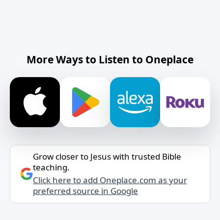
More Ways to Listen to Oneplace
Grow closer to Jesus with trusted Bible
teaching.
Click here to add Oneplace.com as your
preferred source in Google