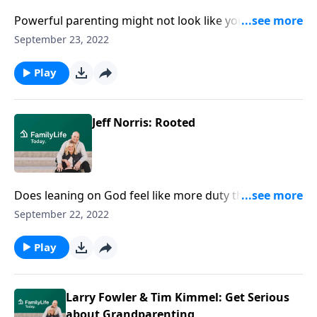
Powerful parenting might not look like you think!
Author Jeff Norris reveals habits to let go of self-
September 23, 2022
reliance and embrace Jesus' call to depend on God.
Play
Jeff Norris: Rooted
Does leaning on God feel like more duty than delight?
Author Jeff Norris offers habits for a lagging heart to
September 22, 2022
find an undeniable, indispensable rootedness.
Play
Larry Fowler & Tim Kimmel: Get Serious
about Grandparenting