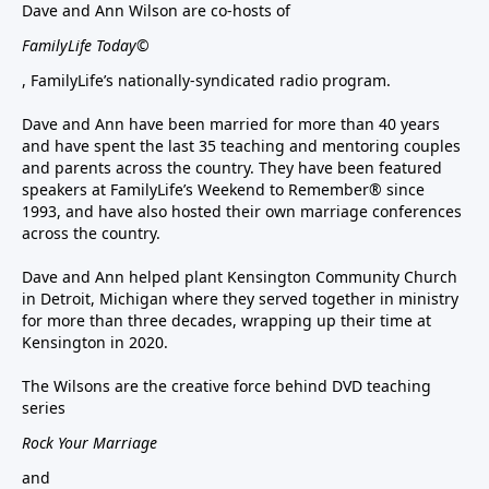
Dave and Ann Wilson are co-hosts of
FamilyLife Today©
, FamilyLife’s nationally-syndicated radio program.
Dave and Ann have been married for more than 40 years
and have spent the last 35 teaching and mentoring couples
and parents across the country. They have been featured
speakers at FamilyLife’s Weekend to Remember® since
1993, and have also hosted their own marriage conferences
across the country.
Dave and Ann helped plant Kensington Community Church
in Detroit, Michigan where they served together in ministry
for more than three decades, wrapping up their time at
Kensington in 2020.
The Wilsons are the creative force behind DVD teaching
series
Rock Your Marriage
and