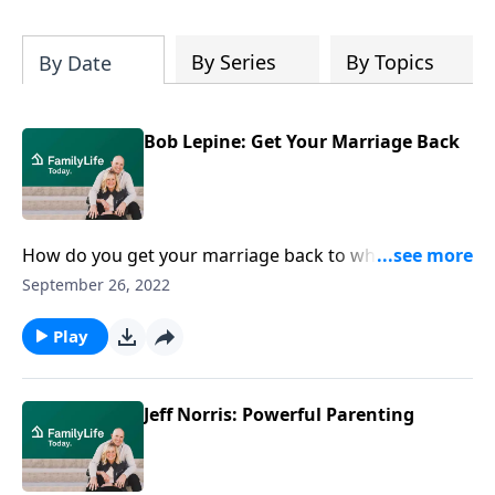
By Series
By Topics
By Date
Bob Lepine: Get Your Marriage Back
How do you get your marriage back to where it used
to be? Author and former FamilyLife Today host Bob
September 26, 2022
Lepine offers real strategies for the rough patches.
Play
Jeff Norris: Powerful Parenting