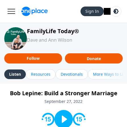
Sign In
FamilyLife Today®
Dave and Ann Wilson
Follow
Donate
Listen
Resources
Devotionals
More Ways to Lis
Bob Lepine: Build a Stronger Marriage
September 27, 2022