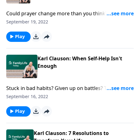
Could prayer change more than you think? Authors
Michael & Melissa Kruger get practical about the
September 19, 2022
how, why, and what of praying for your spouse.
Play
Karl Clauson: When Self-Help Isn't
Enough
Stuck in bad habits? Given up on battles? Think some
behavior can’t be changed? Author Karl Clauson
September 16, 2022
offers power when self-help can’t cut it.
Play
Karl Clauson: 7 Resolutions to