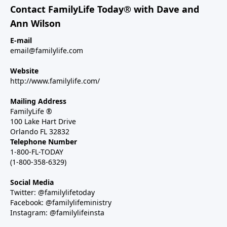
Contact FamilyLife Today® with Dave and
Ann Wilson
E-mail
email@familylife.com
Website
http://www.familylife.com/
Mailing Address
FamilyLife ®
100 Lake Hart Drive
Orlando FL 32832
Telephone Number
1-800-FL-TODAY
(1-800-358-6329)
Social Media
Twitter: @familylifetoday
Facebook: @familylifeministry
Instagram: @familylifeinsta