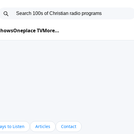
 Shows
Oneplace TV
More...
ys to Listen
Articles
Contact