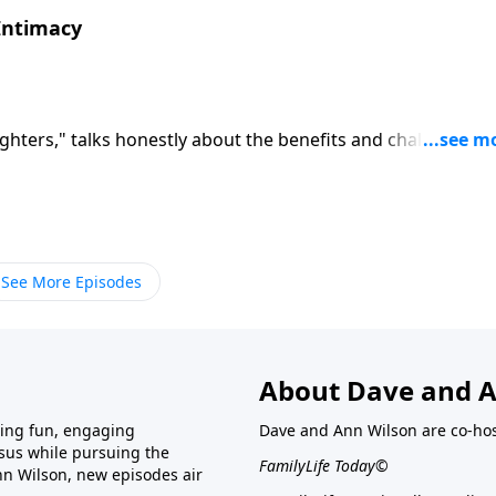
 Intimacy
ghters," talks honestly about the benefits and challenges o
 Rainey recalls the demands of raising a family when
timacy hard work. Rainey encourages wives to make sexual
riages.
See More Episodes
About Dave and A
ring fun, engaging
Dave and Ann Wilson are co-hos
esus while pursuing the
FamilyLife Today©
nn Wilson, new episodes air