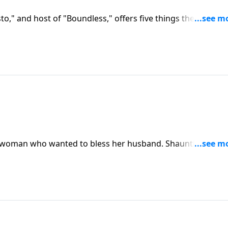
o," and host of "Boundless," offers five things the church
preaching and applying the gospel, providing space for
tional ministry, honoring singleness and marriage, and
 matches.
 a woman who wanted to bless her husband. Shaunti Feldha
eds of husbands.