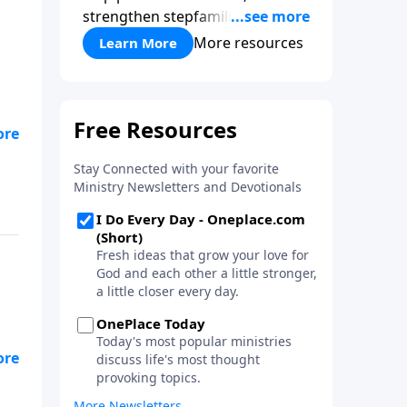
strengthen stepfamilies, and
help break the generational
More resources
Learn More
cycle of divorce.
but