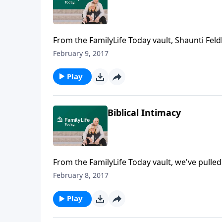
From the FamilyLife Today vault, Shaunti Fe
wives as it relates to intimacy. Tommy Nelso
February 9, 2017
Play
Biblical Intimacy
From the FamilyLife Today vault, we've pulle
intimacy. Bill and Vonette Bright tell the stor
February 8, 2017
church to be more open about discussing blbl
Raney.
Play