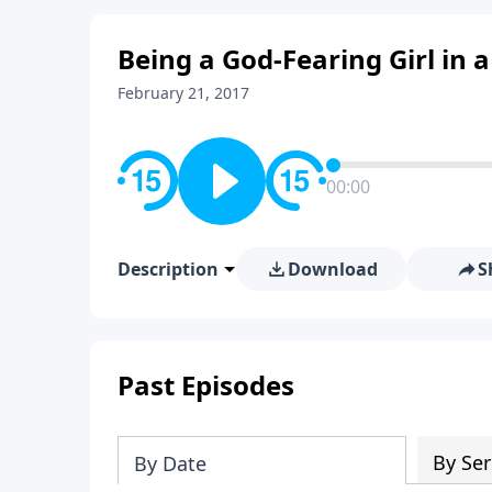
Being a God-Fearing Girl in 
February 21, 2017
00:00
Description
Download
S
Past Episodes
By Ser
By Date