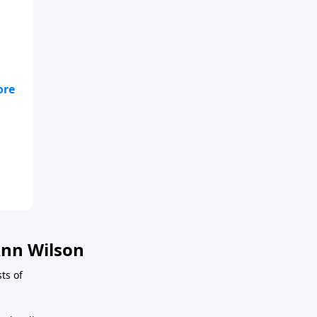
f
nn Wilson
ts of