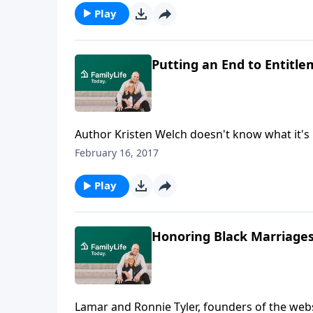
Play
Putting an End to Entitl
Author Kristen Welch doesn't know what it's 
to do the best she can for her family. Welch 
February 16, 2017
mentality in the bud after a fun family outi
Play
Honoring Black Marriages
Lamar and Ronnie Tyler, founders of the webs