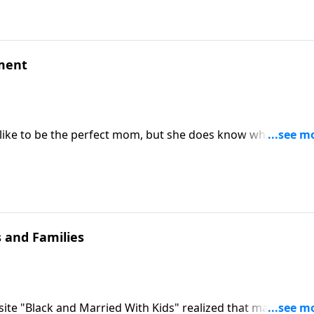
ement
like to be the perfect mom, but she does know what it's lik
tells how she and her husband nipped their child's entitlem
ng to the Houston Livestock Show and Rodeo.
 and Families
ite "Black and Married With Kids" realized that making a