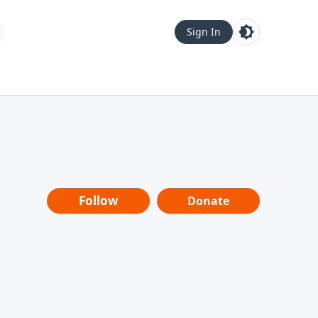
Sign In
Follow
Donate