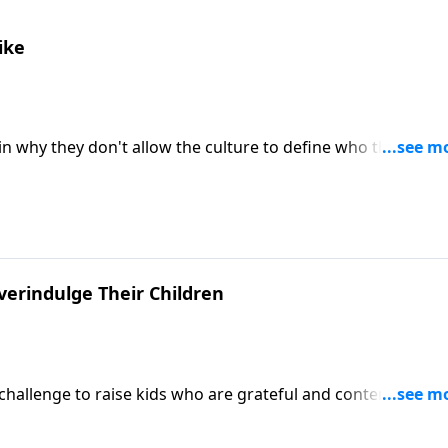
ike
in why they don't allow the culture to define who they are, 
r roles as nurturers, helpers, and life-givers.
erindulge Their Children
e challenge to raise kids who are grateful and content, and
ter to their kids. Welch gives seven reasons parents
ids who feel entitled.