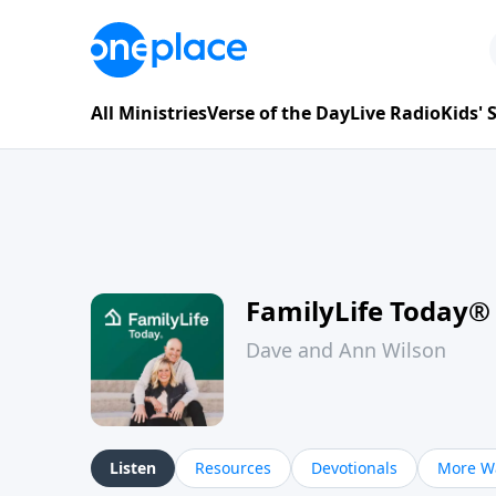
All Ministries
Verse of the Day
Live Radio
Kids'
FamilyLife Today®
Dave and Ann Wilson
Listen
Resources
Devotionals
More Wa