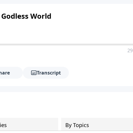
a Godless World
29
hare
Transcript
ies
By Topics