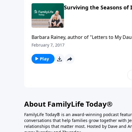
Surviving the Seasons of
Barbara Rainey, author of "Letters to My Dau
sex through the various seasons of marriage.
February 7, 2017
busyness and exhaustion can make sexual in
intimacy a high priority throughout their mar
Play
About FamilyLife Today®
FamilyLife Today® is an award-winning podcast featu
conversations that help families grow together with J
relationships that matter most. Hosted by Dave and A