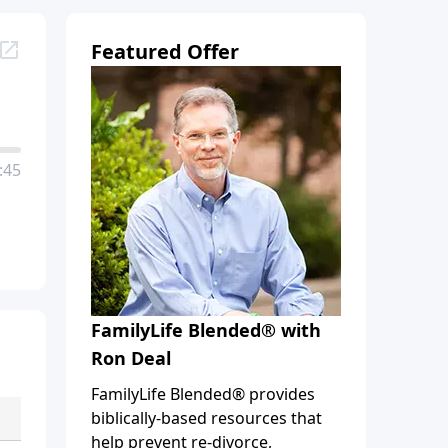
Featured Offer
:45
FamilyLife Blended® with
Ron Deal
FamilyLife Blended® provides
biblically-based resources that
help prevent re-divorce,