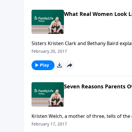
What Real Women Look L
Sisters Kristen Clark and Bethany Baird expla
look to the Scriptures to help them fulfill thei
February 20, 2017
Play
Seven Reasons Parents Ov
Kristen Welch, a mother of three, tells of th
points to guilt as the real reason parents ca
February 17, 2017
overindulge their children, which results in k