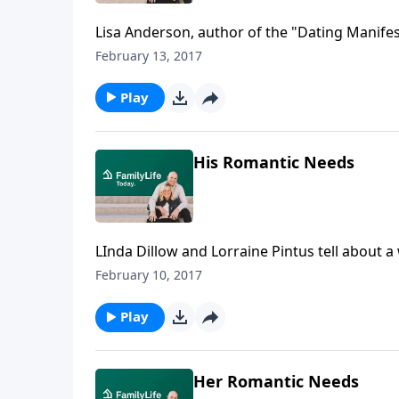
Lisa Anderson, author of the "Dating Manifest
must do when it comes to singles, including 
February 13, 2017
fellowship and opportunities for intergenera
getting back in the business of making good
Play
His Romantic Needs
LInda Dillow and Lorraine Pintus tell about
and Cindy Easley discuss the relationship ne
February 10, 2017
Play
Her Romantic Needs