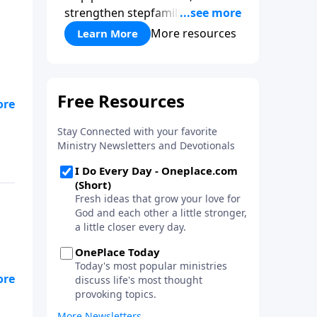
strengthen stepfamilies, and
help break the generational
More resources
Learn More
cycle of divorce.
ue