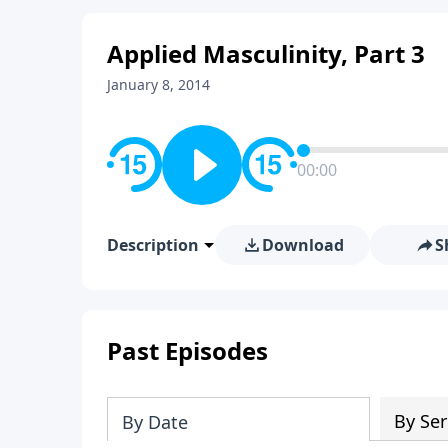
Applied Masculinity, Part 3
January 8, 2014
00:00
Description
Download
S
Past Episodes
By Ser
By Date