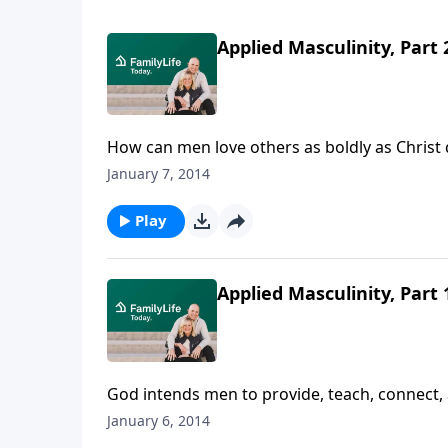
Applied Masculinity, Part 
How can men love others as boldly as Christ 
Christ's footsteps and love their wives and chi
January 7, 2014
Play
Applied Masculinity, Part 
God intends men to provide, teach, connect,
misunderstanding the culture has about manh
January 6, 2014
value.