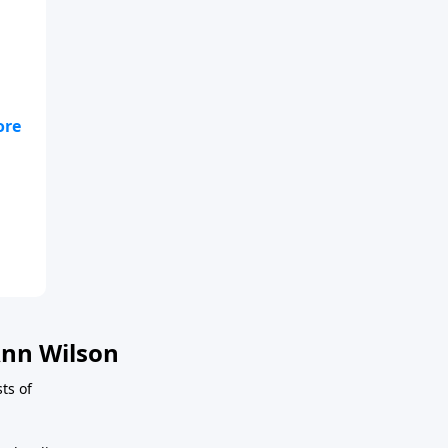
nn Wilson
ts of