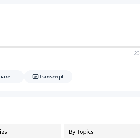
23
hare
Transcript
ies
By Topics