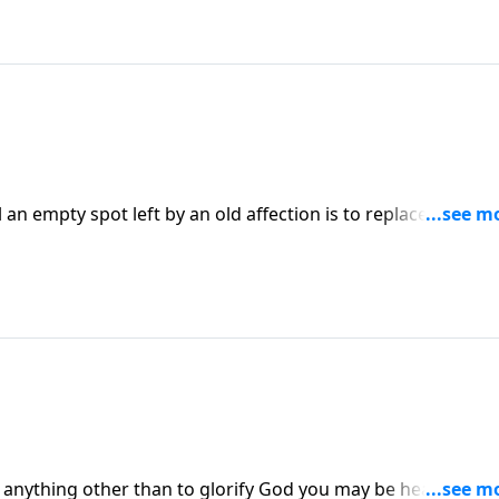
an empty spot left by an old affection is to replace it with a
those who find themselves spiritually dry and emotionally
ures and begin to see themselves and their circumstances
icult summer, filled with unexpected trials, had her
 she listed of things she saw God doing in her circumstance
 enough.
is anything other than to glorify God you may be headed for