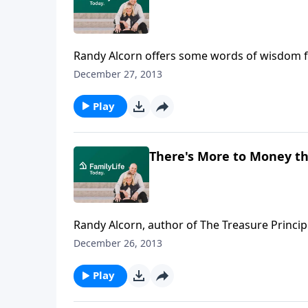
Randy Alcorn offers some words of wisdom fo
December 27, 2013
Play
There's More to Money t
Randy Alcorn, author of The Treasure Principle
December 26, 2013
Play