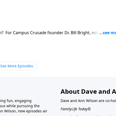
? For Campus Crusade founder Dr. Bill Bright, nothing was
mission to the very end. Hear his final interview with
See More Episodes
About Dave and A
ring fun, engaging
Dave and Ann Wilson are co-hos
esus while pursuing the
FamilyLife Today©
nn Wilson, new episodes air