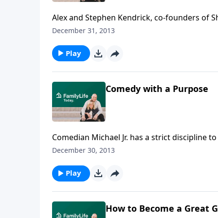
Alex and Stephen Kendrick, co-founders of S
Christian films Flywheel, Facing the Giants, 
December 31, 2013
host Bob Lepine to talk about life, filmmakin
Mia, from China.
Play
Comedy with a Purpose
Comedian Michael Jr. has a strict discipline 
say it behind a pulpit, and yet it must be fu
December 30, 2013
came to Christ.
Play
How to Become a Great G