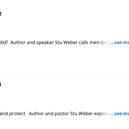
2
did? Author and speaker Stu Weber calls men to follow in
ldren passionately, diligently, and unselfishly.
1
 and protect. Author and pastor Stu Weber exposes the
ood and points us to Christ in order to define a man's tr