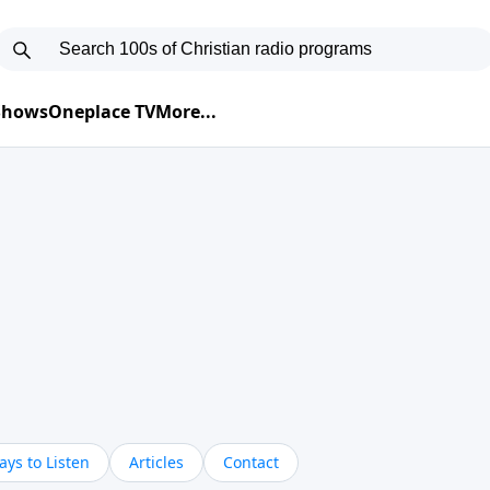
 Shows
Oneplace TV
More...
ys to Listen
Articles
Contact