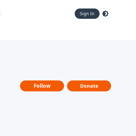
Sign In
Follow
Donate