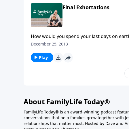
Final Exhortations
How would you spend your last days on earth
more rewarding than fulfilling the Great Com
December 25, 2013
FamilyLife President, Dennis Rainey.
Play
About FamilyLife Today®
FamilyLife Today® is an award-winning podcast featu
conversations that help families grow together with J
relationships that matter most. Hosted by Dave and A