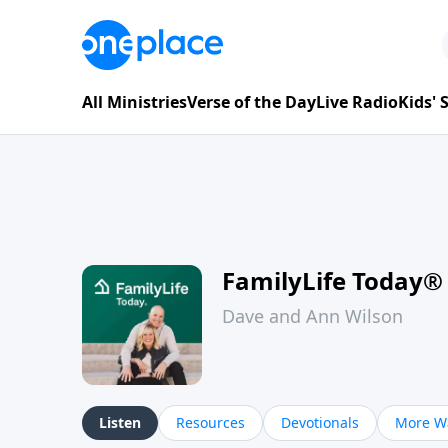
All Ministries
Verse of the Day
Live Radio
Kids'
FamilyLife Today®
Dave and Ann Wilson
Listen
Resources
Devotionals
More Wa