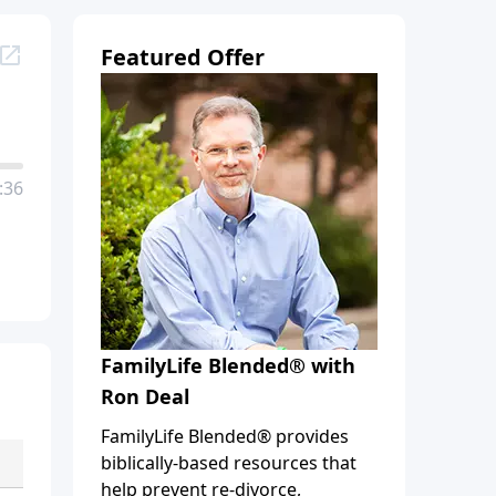
Featured Offer
:36
FamilyLife Blended® with
Ron Deal
FamilyLife Blended® provides
biblically-based resources that
help prevent re-divorce,