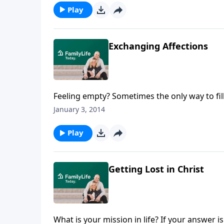
Play
Exchanging Affections
Feeling empty? Sometimes the only way to fill 
greater affection. Dannah Gresh encourages 
January 3, 2014
whipped to immerse themselves in the Script
through God's eyes. Dannah shares how a diff
Play
wondering if God could really be trusted. As
she realized once again that God, indeed, is
Getting Lost in Christ
What is your mission in life? If your answer 