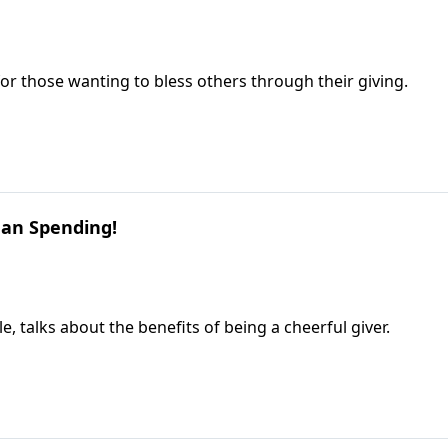
r those wanting to bless others through their giving.
han Spending!
, talks about the benefits of being a cheerful giver.