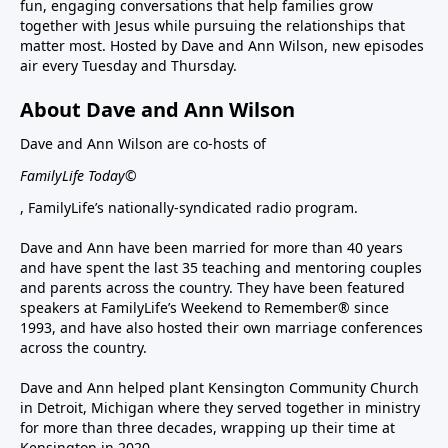
fun, engaging conversations that help families grow
together with Jesus while pursuing the relationships that
matter most. Hosted by Dave and Ann Wilson, new episodes
air every Tuesday and Thursday.
About Dave and Ann Wilson
Dave and Ann Wilson are co-hosts of
FamilyLife Today©
, FamilyLife’s nationally-syndicated radio program.
Dave and Ann have been married for more than 40 years
and have spent the last 35 teaching and mentoring couples
and parents across the country. They have been featured
speakers at FamilyLife’s Weekend to Remember® since
1993, and have also hosted their own marriage conferences
across the country.
Dave and Ann helped plant Kensington Community Church
in Detroit, Michigan where they served together in ministry
for more than three decades, wrapping up their time at
Kensington in 2020.