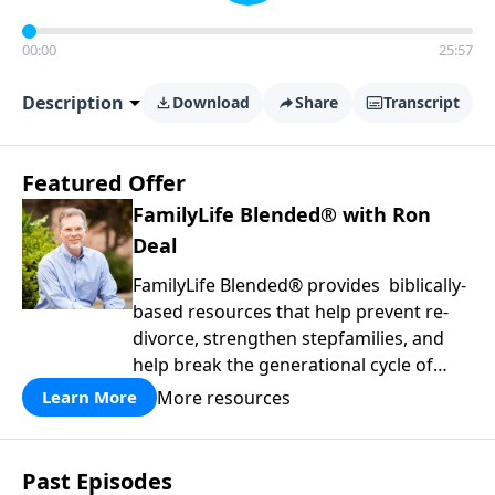
00:00
25:57
Description
Download
Share
Transcript
Featured Offer
FamilyLife Blended® with Ron
Deal
FamilyLife Blended® provides biblically-
based resources that help prevent re-
divorce, strengthen stepfamilies, and
help break the generational cycle of
divorce.
More resources
Learn More
Past Episodes