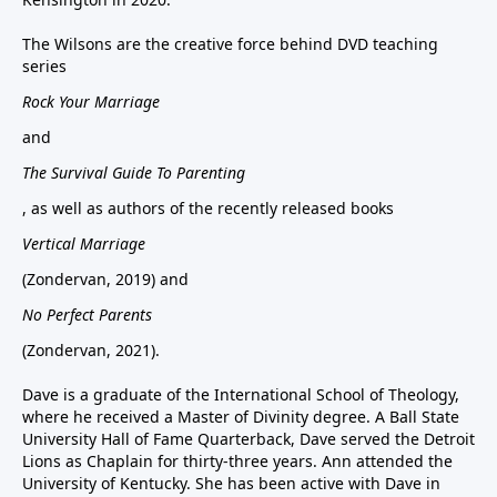
The Wilsons are the creative force behind DVD teaching
series
Rock Your Marriage
and
The Survival Guide To Parenting
, as well as authors of the recently released books
Vertical Marriage
(Zondervan, 2019) and
No Perfect Parents
(Zondervan, 2021).
Dave is a graduate of the International School of Theology,
where he received a Master of Divinity degree. A Ball State
University Hall of Fame Quarterback, Dave served the Detroit
Lions as Chaplain for thirty-three years. Ann attended the
University of Kentucky. She has been active with Dave in