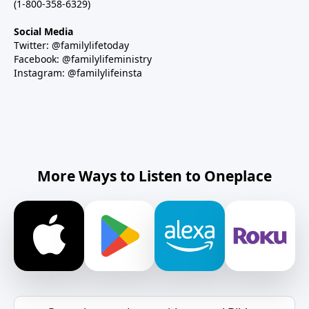
(1-800-358-6329)
Social Media
Twitter: @familylifetoday
Facebook: @familylifeministry
Instagram: @familylifeinsta
More Ways to Listen to Oneplace