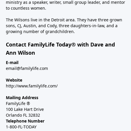
ministry as a speaker, writer, small group leader, and mentor
to countless women.
The Wilsons live in the Detroit area. They have three grown
sons, CJ, Austin, and Cody, three daughters-in-law, and a
growing number of grandchildren.
Contact FamilyLife Today® with Dave and
Ann Wilson
E-mail
email@familylife.com
Website
http://www.familylife.com/
Mailing Address
FamilyLife ®
100 Lake Hart Drive
Orlando FL 32832
Telephone Number
1-800-FL-TODAY