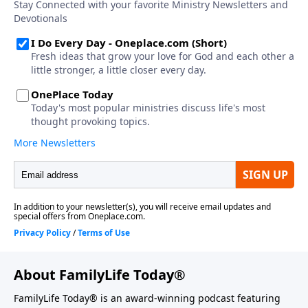
About FamilyLife Today®
FamilyLife Today® is an award-winning podcast featuring