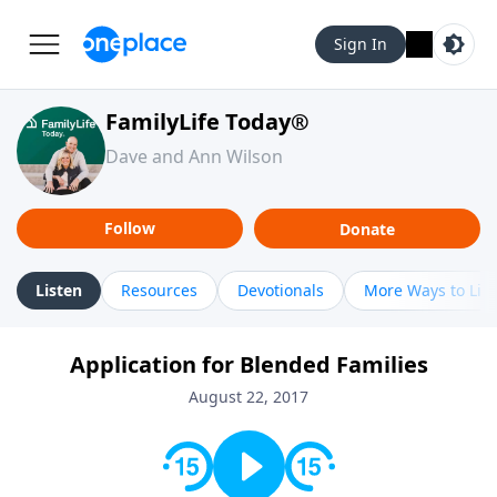
Sign In
FamilyLife Today®
Dave and Ann Wilson
Follow
Donate
Listen
Resources
Devotionals
More Ways to Lis
Application for Blended Families
August 22, 2017