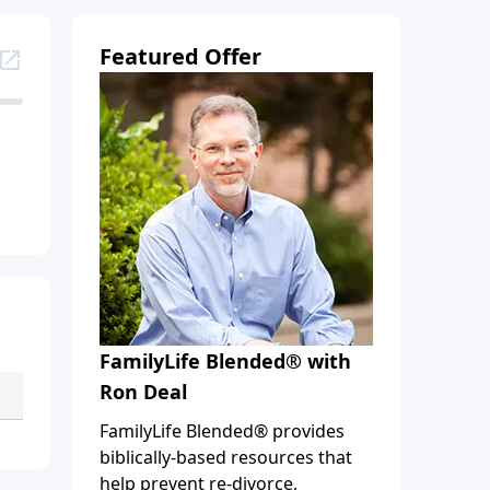
Featured Offer
FamilyLife Blended® with
Ron Deal
FamilyLife Blended® provides
biblically-based resources that
help prevent re-divorce,