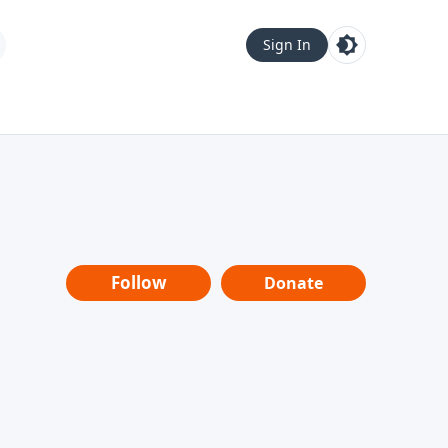
Sign In
Follow
Donate