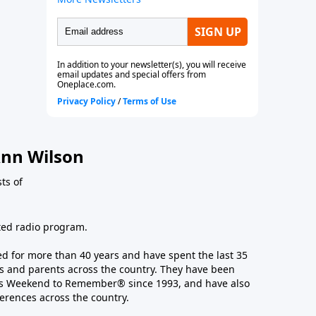
nn Wilson
ts of
ated radio program.
 for more than 40 years and have spent the last 35
 and parents across the country. They have been
e’s Weekend to Remember® since 1993, and have also
erences across the country.