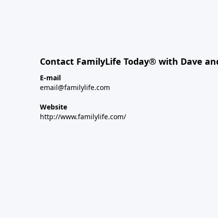
Contact FamilyLife Today® with Dave an
E-mail
email@familylife.com
Website
http://www.familylife.com/