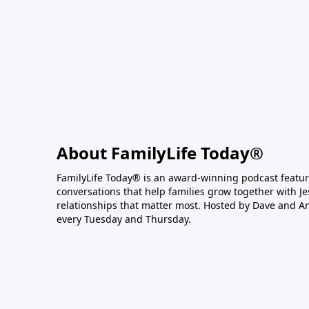
About FamilyLife Today®
FamilyLife Today® is an award-winning podcast featu
conversations that help families grow together with J
relationships that matter most. Hosted by Dave and A
every Tuesday and Thursday.