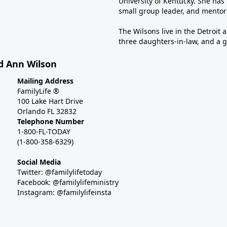
University of Kentucky. She has 
small group leader, and mentor
The Wilsons live in the Detroit 
three daughters-in-law, and a 
d Ann Wilson
Mailing Address
FamilyLife ®
100 Lake Hart Drive
Orlando FL 32832
Telephone Number
1-800-FL-TODAY
(1-800-358-6329)
Social Media
Twitter: @familylifetoday
Facebook: @familylifeministry
Instagram: @familylifeinsta