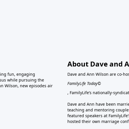
About Dave and A
ring fun, engaging
Dave and Ann Wilson are co-hos
esus while pursuing the
FamilyLife Today©
nn Wilson, new episodes air
, FamilyLife’s nationally-syndic
Dave and Ann have been married
teaching and mentoring couples
featured speakers at FamilyLif
hosted their own marriage conf