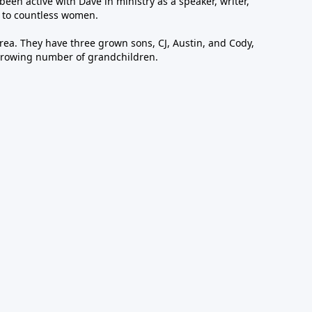
been active with Dave in ministry as a speaker, writer,
 to countless women.
area. They have three grown sons, CJ, Austin, and Cody,
growing number of grandchildren.