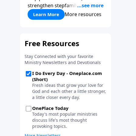
strengthen stepfamilies, and
help break the generational
More resources
Learn More
cycle of divorce.