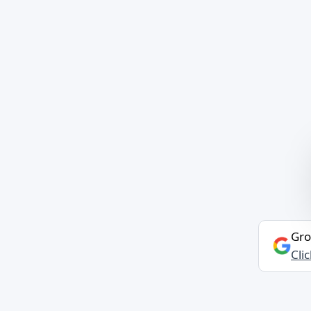
Gro
Cli