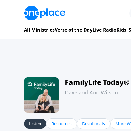
All Ministries
Verse of the Day
Live Radio
Kids'
FamilyLife Today®
Dave and Ann Wilson
Listen
Resources
Devotionals
More Wa