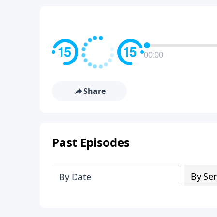
00:00
Share
Past Episodes
By Ser
By Date