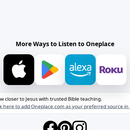
More Ways to Listen to Oneplace
w closer to Jesus with trusted Bible teaching.
ck here to add Oneplace.com as your preferred source in