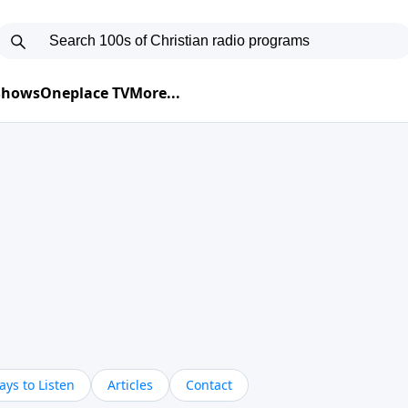
 Shows
Oneplace TV
More...
ys to Listen
Articles
Contact