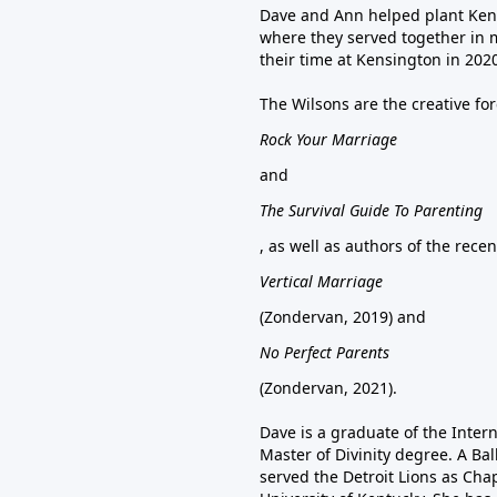
Dave and Ann helped plant Ken
where they served together in 
their time at Kensington in 202
The Wilsons are the creative fo
Rock Your Marriage
and
The Survival Guide To Parenting
, as well as authors of the rece
Vertical Marriage
(Zondervan, 2019) and
No Perfect Parents
(Zondervan, 2021).
Dave is a graduate of the Inter
Master of Divinity degree. A Bal
served the Detroit Lions as Chap