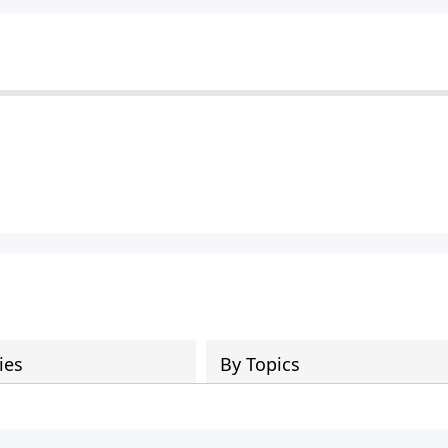
ies
By Topics