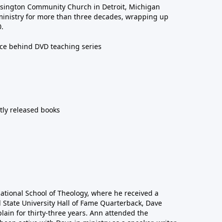
sington Community Church in Detroit, Michigan
ministry for more than three decades, wrapping up
0.
rce behind DVD teaching series
ntly released books
national School of Theology, where he received a
l State University Hall of Fame Quarterback, Dave
lain for thirty-three years. Ann attended the