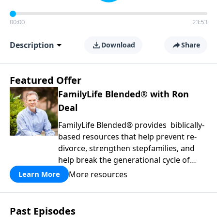
00:00
23:53
Description
Download
Share
Featured Offer
FamilyLife Blended® with Ron
Deal
FamilyLife Blended® provides biblically-
based resources that help prevent re-
divorce, strengthen stepfamilies, and
help break the generational cycle of
divorce.
More resources
Learn More
Past Episodes