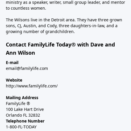
ministry as a speaker, writer, small group leader, and mentor
to countless women.
The Wilsons live in the Detroit area. They have three grown
sons, CJ, Austin, and Cody, three daughters-in-law, and a
growing number of grandchildren.
Contact FamilyLife Today® with Dave and
Ann Wilson
E-mail
email@familylife.com
Website
http://www.familylife.com/
Mailing Address
FamilyLife ®
100 Lake Hart Drive
Orlando FL 32832
Telephone Number
1-800-FL-TODAY