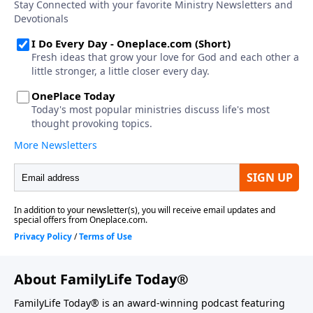
About FamilyLife Today®
FamilyLife Today® is an award-winning podcast featuring