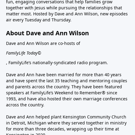
fun, engaging conversations that help families grow
together with Jesus while pursuing the relationships that
matter most. Hosted by Dave and Ann Wilson, new episodes
air every Tuesday and Thursday.
About Dave and Ann Wilson
Dave and Ann Wilson are co-hosts of
FamilyLife Today©
, FamilyLife’s nationally-syndicated radio program.
Dave and Ann have been married for more than 40 years
and have spent the last 35 teaching and mentoring couples
and parents across the country. They have been featured
speakers at FamilyLife’s Weekend to Remember® since
1993, and have also hosted their own marriage conferences
across the country.
Dave and Ann helped plant Kensington Community Church
in Detroit, Michigan where they served together in ministry
for more than three decades, wrapping up their time at
Kensington in 2020.