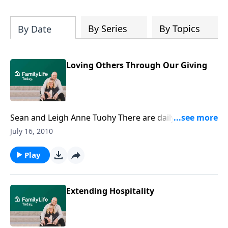
By Series
By Topics
By Date
Loving Others Through Our Giving
Sean and Leigh Anne Tuohy There are daily
opportunities to share the love of Christ. Today Sean
July 16, 2010
and Leigh Anne Tuohy, the couple whose lives the
movie The Blind Side was based on, share some
Play
practical ways to spread God’s love. Download
Transcript
Extending Hospitality