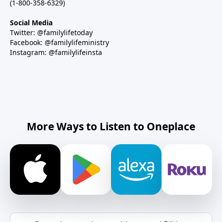
(1-800-358-6329)
Social Media
Twitter: @familylifetoday
Facebook: @familylifeministry
Instagram: @familylifeinsta
More Ways to Listen to Oneplace