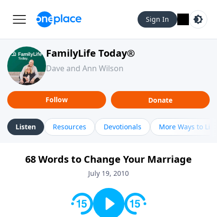
Sign In
FamilyLife Today®
Dave and Ann Wilson
Follow
Donate
Listen
Resources
Devotionals
More Ways to Lis
68 Words to Change Your Marriage
July 19, 2010