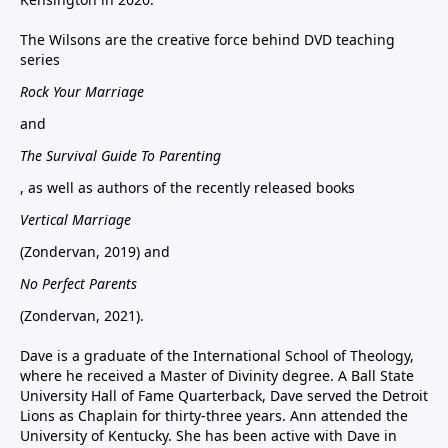
The Wilsons are the creative force behind DVD teaching
series
Rock Your Marriage
and
The Survival Guide To Parenting
, as well as authors of the recently released books
Vertical Marriage
(Zondervan, 2019) and
No Perfect Parents
(Zondervan, 2021).
Dave is a graduate of the International School of Theology,
where he received a Master of Divinity degree. A Ball State
University Hall of Fame Quarterback, Dave served the Detroit
Lions as Chaplain for thirty-three years. Ann attended the
University of Kentucky. She has been active with Dave in