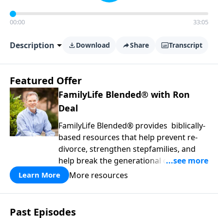
00:00
33:05
Description
Download
Share
Transcript
Featured Offer
FamilyLife Blended® with Ron
Deal
FamilyLife Blended® provides biblically-
based resources that help prevent re-
divorce, strengthen stepfamilies, and
help break the generational cycle of
divorce.
More resources
Learn More
Past Episodes