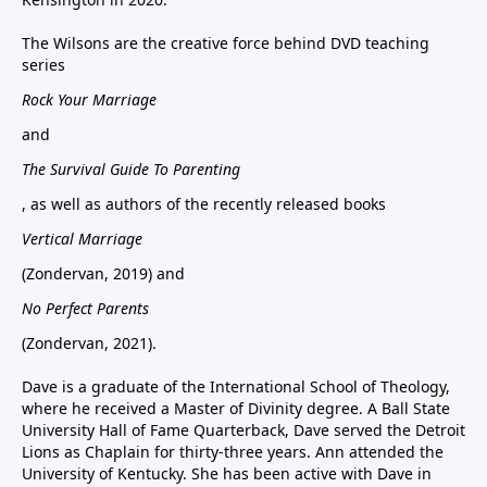
The Wilsons are the creative force behind DVD teaching
series
Rock Your Marriage
and
The Survival Guide To Parenting
, as well as authors of the recently released books
Vertical Marriage
(Zondervan, 2019) and
No Perfect Parents
(Zondervan, 2021).
Dave is a graduate of the International School of Theology,
where he received a Master of Divinity degree. A Ball State
University Hall of Fame Quarterback, Dave served the Detroit
Lions as Chaplain for thirty-three years. Ann attended the
University of Kentucky. She has been active with Dave in