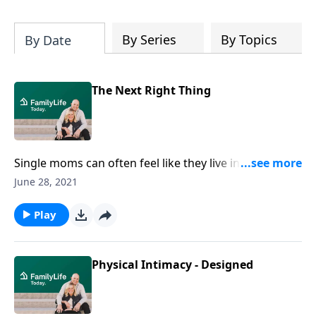
By Series
By Topics
By Date
The Next Right Thing
Single moms can often feel like they live in a
whirlwind, but PeggySue Wells and Pam Farrel give
June 28, 2021
easy and practical steps to help them do the next
right thing.
Play
Physical Intimacy - Designed