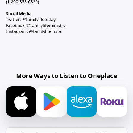
(1-800-358-6329)
Social Media
Twitter: @familylifetoday
Facebook: @familylifeministry
Instagram: @familylifeinsta
More Ways to Listen to Oneplace