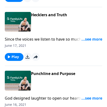
Hecklers and Truth
Since the voices we listen to have so much power in
our lives, comedian Michael Jr. gives us insight on how
June 17, 2021
to deal with "the hecklers."
Play
Punchline and Purpose
God designed laughter to open our hearts. On
today's program, acclaimed comedian Micheal Jr.
June 16, 2021