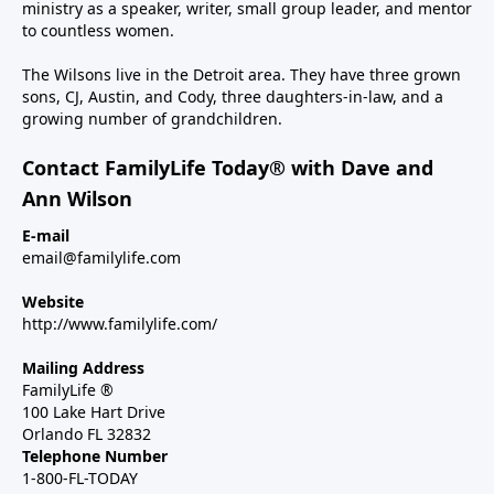
ministry as a speaker, writer, small group leader, and mentor
to countless women.
The Wilsons live in the Detroit area. They have three grown
sons, CJ, Austin, and Cody, three daughters-in-law, and a
growing number of grandchildren.
Contact FamilyLife Today® with Dave and
Ann Wilson
E-mail
email@familylife.com
Website
http://www.familylife.com/
Mailing Address
FamilyLife ®
100 Lake Hart Drive
Orlando FL 32832
Telephone Number
1-800-FL-TODAY