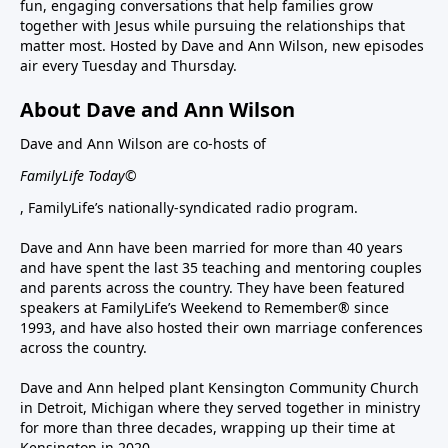
fun, engaging conversations that help families grow
together with Jesus while pursuing the relationships that
matter most. Hosted by Dave and Ann Wilson, new episodes
air every Tuesday and Thursday.
About Dave and Ann Wilson
Dave and Ann Wilson are co-hosts of
FamilyLife Today©
, FamilyLife’s nationally-syndicated radio program.
Dave and Ann have been married for more than 40 years
and have spent the last 35 teaching and mentoring couples
and parents across the country. They have been featured
speakers at FamilyLife’s Weekend to Remember® since
1993, and have also hosted their own marriage conferences
across the country.
Dave and Ann helped plant Kensington Community Church
in Detroit, Michigan where they served together in ministry
for more than three decades, wrapping up their time at
Kensington in 2020.