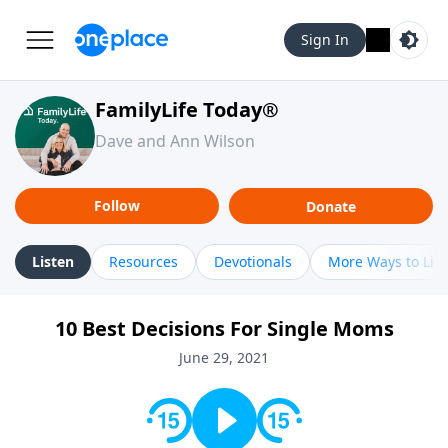
Sign In
FamilyLife Today®
Dave and Ann Wilson
Follow
Donate
Listen
Resources
Devotionals
More Ways to Lis
10 Best Decisions For Single Moms
June 29, 2021