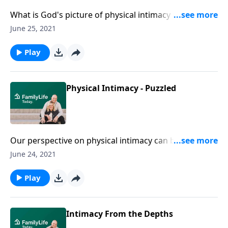
What is God's picture of physical intimacy in
marriage? Today, Juli Slattery shares the perspective
June 25, 2021
of the One who designed intimacy.
Play
Physical Intimacy - Puzzled
Our perspective on physical intimacy can be
compared to working a jigsaw puzzle. And according
June 24, 2021
to Juli Slattery, it's important to put it together using
the right picture.
Play
Intimacy From the Depths