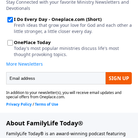
About FamilyLife Today®
FamilyLife Today® is an award-winning podcast featuring