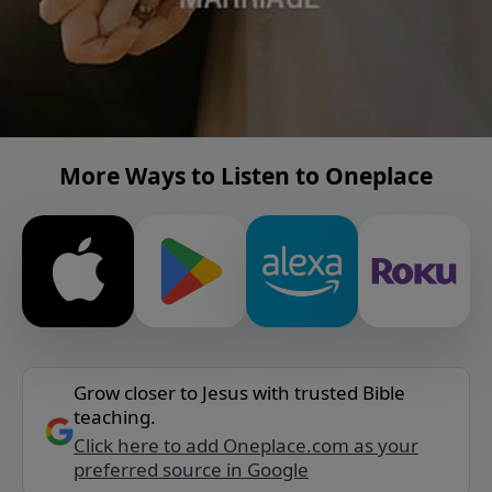
More Ways to Listen to Oneplace
Grow closer to Jesus with trusted Bible
teaching.
Click here to add Oneplace.com as your
preferred source in Google