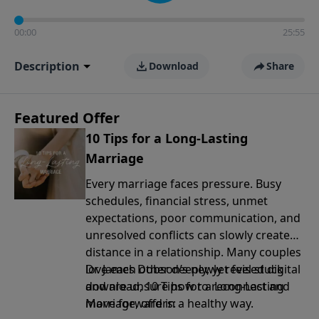
00:00
25:55
Description
Download
Share
Featured Offer
10 Tips for a Long-Lasting
Marriage
Every marriage faces pressure. Busy
schedules, financial stress, unmet
expectations, poor communication, and
unresolved conflicts can slowly create
distance in a relationship. Many couples
love each other deeply, yet feel stuck
Dr. James Dobson’s newly revised digital
and are unsure how to reconnect and
download, 10 Tips for a Long-Lasting
move forward in a healthy way.
Marriage, offers: