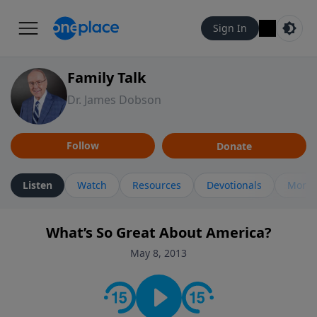
Sign In
Family Talk
Dr. James Dobson
Follow
Donate
Listen
Watch
Resources
Devotionals
More 
What’s So Great About America?
May 8, 2013