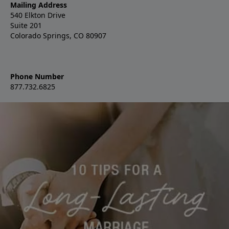
Mailing Address
540 Elkton Drive
Suite 201
Colorado Springs, CO 80907
Phone Number
877.732.6825