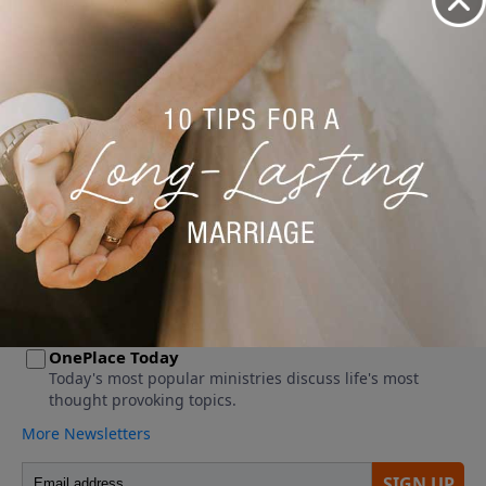
No videos available.
More Video