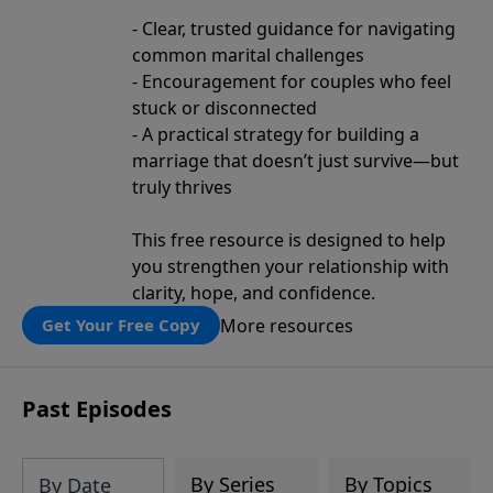
- Clear, trusted guidance for navigating
common marital challenges
- Encouragement for couples who feel
stuck or disconnected
- A practical strategy for building a
marriage that doesn’t just survive—but
truly thrives
This free resource is designed to help
you strengthen your relationship with
clarity, hope, and confidence.
More resources
Get Your Free Copy
Past Episodes
By Series
By Topics
By Date