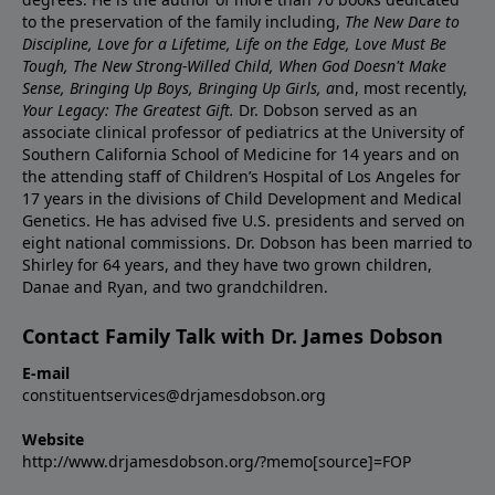
to the preservation of the family including,
The New Dare to
Discipline, Love for a Lifetime, Life on the Edge, Love Must Be
Tough, The New Strong-Willed Child, When God Doesn't Make
Sense, Bringing Up Boys, Bringing Up Girls, a
nd, most recently,
Your Legacy: The Greatest Gift.
Dr. Dobson served as an
associate clinical professor of pediatrics at the University of
Southern California School of Medicine for 14 years and on
the attending staff of Children’s Hospital of Los Angeles for
17 years in the divisions of Child Development and Medical
Genetics. He has advised five U.S. presidents and served on
eight national commissions. Dr. Dobson has been married to
Shirley for 64 years, and they have two grown children,
Danae and Ryan, and two grandchildren.
Contact Family Talk with Dr. James Dobson
E-mail
constituentservices@drjamesdobson.org
Website
http://www.drjamesdobson.org/?memo[source]=FOP