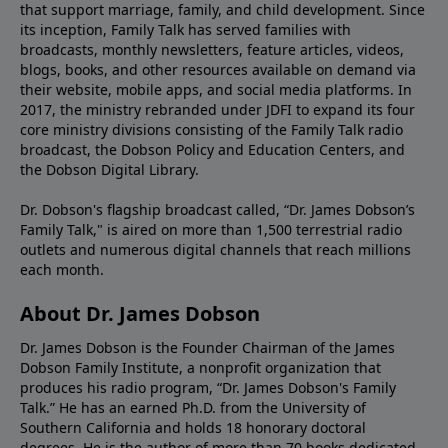
that support marriage, family, and child development. Since
its inception, Family Talk has served families with
broadcasts, monthly newsletters, feature articles, videos,
blogs, books, and other resources available on demand via
their website, mobile apps, and social media platforms. In
2017, the ministry rebranded under JDFI to expand its four
core ministry divisions consisting of the Family Talk radio
broadcast, the Dobson Policy and Education Centers, and
the Dobson Digital Library.
Dr. Dobson's flagship broadcast called, “Dr. James Dobson’s
Family Talk," is aired on more than 1,500 terrestrial radio
outlets and numerous digital channels that reach millions
each month.
About Dr. James Dobson
Dr. James Dobson is the Founder Chairman of the James
Dobson Family Institute, a nonprofit organization that
produces his radio program, “Dr. James Dobson's Family
Talk.” He has an earned Ph.D. from the University of
Southern California and holds 18 honorary doctoral
degrees. He is the author of more than 70 books dedicated