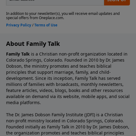
About Family Talk
Family Talk
is a Christian non-profit organization located in
Colorado Springs, Colorado. Founded in 2010 by Dr. James
Dobson, the ministry promotes and teaches biblical
principles that support marriage, family, and child-
development. Since its inception, Family Talk has served
millions of families with broadcasts, monthly newsletters,
feature articles, videos, blogs, books and other resources
available on demand via its website, mobile apps, and social
media platforms.
The Dr. James Dobson Family Institute (JDFI) is a Christian
non-profit ministry located in Colorado Springs, Colorado.
Founded initially as Family Talk in 2010 by Dr. James Dobson,
the organization promotes and teaches biblical principles