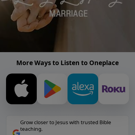
More Ways to Listen to Oneplace
Grow closer to Jesus with trusted Bible
teaching.