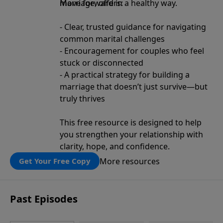
move forward in a healthy way.
Marriage, offers:
- Clear, trusted guidance for navigating
common marital challenges
- Encouragement for couples who feel
stuck or disconnected
- A practical strategy for building a
marriage that doesn’t just survive—but
truly thrives
This free resource is designed to help
you strengthen your relationship with
clarity, hope, and confidence.
More resources
Get Your Free Copy
Past Episodes