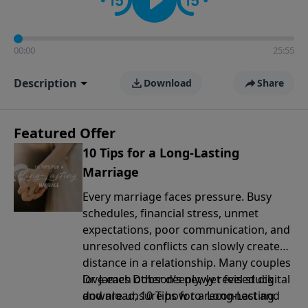
00:00
25:55
Description
Download
Share
Featured Offer
10 Tips for a Long-Lasting
Marriage
Every marriage faces pressure. Busy
schedules, financial stress, unmet
expectations, poor communication, and
unresolved conflicts can slowly create
distance in a relationship. Many couples
love each other deeply, yet feel stuck
Dr. James Dobson’s newly revised digital
and are unsure how to reconnect and
download, 10 Tips for a Long-Lasting