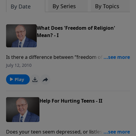
By Series
By Topics
By Date
What Does 'Freedom of Religion'
Mean? - I
Is there a difference between “freedom of worship”
and “freedom of religion?” You’ll find out in today’s
July 12, 2010
can’t-miss program. Dr. James Dobson speaks with
Chuck Colson and Robert George about the subtle,
Play
but very dangerous, distinction being made by
elected officials between the freedom to worship
privately as we please…and the right to practice our
Help For Hurting Teens - II
religion publicly. It’s a conversation every American
needs to hear!
Does your teen seem depressed, or listless? Does he