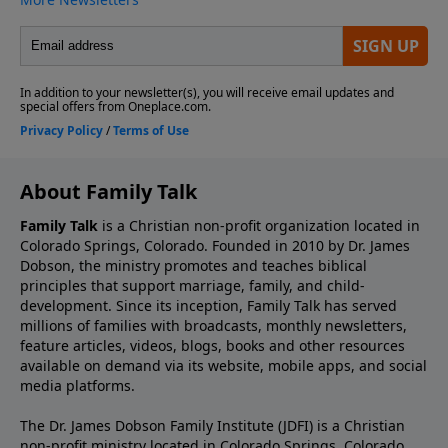
About Family Talk
Family Talk
is a Christian non-profit organization located in
Colorado Springs, Colorado. Founded in 2010 by Dr. James
Dobson, the ministry promotes and teaches biblical
principles that support marriage, family, and child-
development. Since its inception, Family Talk has served
millions of families with broadcasts, monthly newsletters,
feature articles, videos, blogs, books and other resources
available on demand via its website, mobile apps, and social
media platforms.
The Dr. James Dobson Family Institute (JDFI) is a Christian
non-profit ministry located in Colorado Springs, Colorado.