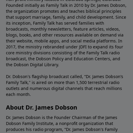
Founded initially as Family Talk in 2010 by Dr. James Dobson,
the organization promotes and teaches biblical principles
that support marriage, family, and child development. Since
its inception, Family Talk has served families with
broadcasts, monthly newsletters, feature articles, videos,
blogs, books, and other resources available on demand via
their website, mobile apps, and social media platforms. In
2017, the ministry rebranded under JDFI to expand its four
core ministry divisions consisting of the Family Talk radio
broadcast, the Dobson Policy and Education Centers, and
the Dobson Digital Library.
Dr. Dobson's flagship broadcast called, “Dr. James Dobson’s
Family Talk," is aired on more than 1,500 terrestrial radio
outlets and numerous digital channels that reach millions
each month.
About Dr. James Dobson
Dr. James Dobson is the Founder Chairman of the James
Dobson Family Institute, a nonprofit organization that
produces his radio program, “Dr. James Dobson's Family