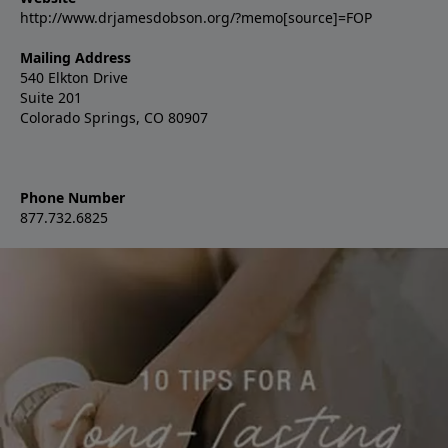
http://www.drjamesdobson.org/?memo[source]=FOP
Mailing Address
540 Elkton Drive
Suite 201
Colorado Springs, CO 80907
Phone Number
877.732.6825