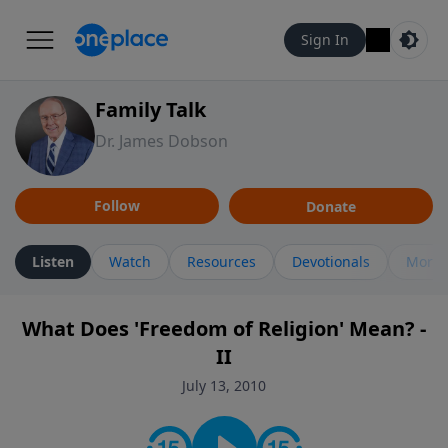
Sign In
Family Talk
Dr. James Dobson
Follow
Donate
Listen
Watch
Resources
Devotionals
More 
What Does 'Freedom of Religion' Mean? -
II
July 13, 2010