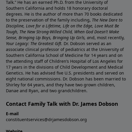
Talk.” He has an earned Ph.D. from the University of
Southern California and holds 18 honorary doctoral
degrees. He is the author of more than 70 books dedicated
to the preservation of the family including,
The New Dare to
Discipline, Love for a Lifetime, Life on the Edge, Love Must Be
Tough, The New Strong-Willed Child, When God Doesn't Make
Sense, Bringing Up Boys, Bringing Up Girls, a
nd, most recently,
Your Legacy: The Greatest Gift.
Dr. Dobson served as an
associate clinical professor of pediatrics at the University of
Southern California School of Medicine for 14 years and on
the attending staff of Children’s Hospital of Los Angeles for
17 years in the divisions of Child Development and Medical
Genetics. He has advised five U.S. presidents and served on
eight national commissions. Dr. Dobson has been married to
Shirley for 64 years, and they have two grown children,
Danae and Ryan, and two grandchildren.
Contact Family Talk with Dr. James Dobson
E-mail
constituentservices@drjamesdobson.org
Website