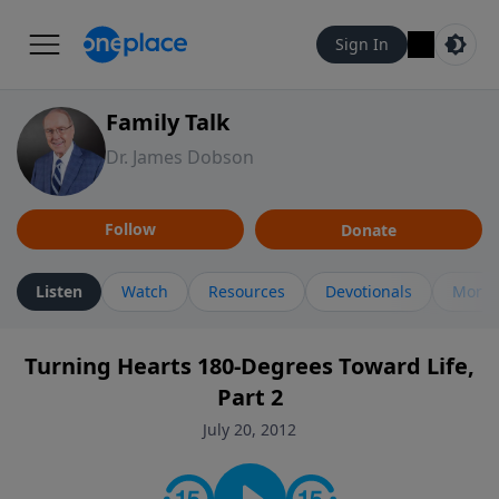
Sign In
Family Talk
Dr. James Dobson
Follow
Donate
Listen
Watch
Resources
Devotionals
More 
Turning Hearts 180-Degrees Toward Life,
Part 2
July 20, 2012