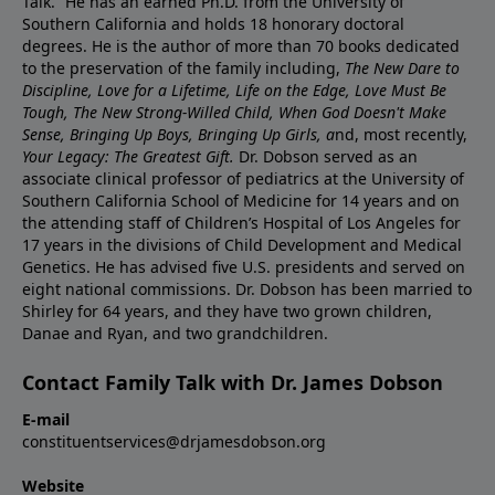
Talk.” He has an earned Ph.D. from the University of
Southern California and holds 18 honorary doctoral
degrees. He is the author of more than 70 books dedicated
to the preservation of the family including,
The New Dare to
Discipline, Love for a Lifetime, Life on the Edge, Love Must Be
Tough, The New Strong-Willed Child, When God Doesn't Make
Sense, Bringing Up Boys, Bringing Up Girls, a
nd, most recently,
Your Legacy: The Greatest Gift.
Dr. Dobson served as an
associate clinical professor of pediatrics at the University of
Southern California School of Medicine for 14 years and on
the attending staff of Children’s Hospital of Los Angeles for
17 years in the divisions of Child Development and Medical
Genetics. He has advised five U.S. presidents and served on
eight national commissions. Dr. Dobson has been married to
Shirley for 64 years, and they have two grown children,
Danae and Ryan, and two grandchildren.
Contact Family Talk with Dr. James Dobson
E-mail
constituentservices@drjamesdobson.org
Website