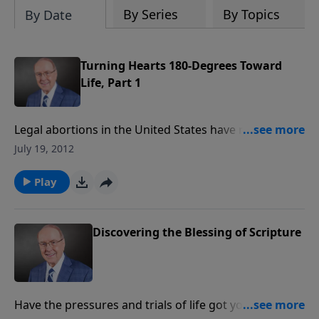
By Series
By Topics
By Date
Turning Hearts 180-Degrees Toward
Life, Part 1
Legal abortions in the United States have resulted in
the mass murder of 54 million unwanted people —
July 19, 2012
nine times the number killed in history’s most
shocking genocide. We are joined by author Ray
Play
Comfort, who makes a very logical and moral
argument that abortion is America’s Holocaust. Don’t
miss this provocative discussion.
Discovering the Blessing of Scripture
Have the pressures and trials of life got you down?