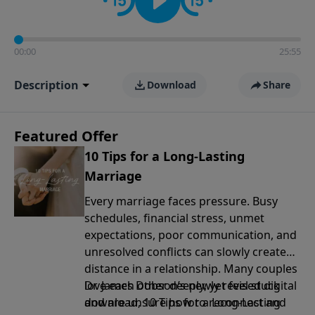
00:00
25:55
Description
Download
Share
Featured Offer
10 Tips for a Long-Lasting
Marriage
Every marriage faces pressure. Busy
schedules, financial stress, unmet
expectations, poor communication, and
unresolved conflicts can slowly create
distance in a relationship. Many couples
love each other deeply, yet feel stuck
Dr. James Dobson’s newly revised digital
and are unsure how to reconnect and
download, 10 Tips for a Long-Lasting