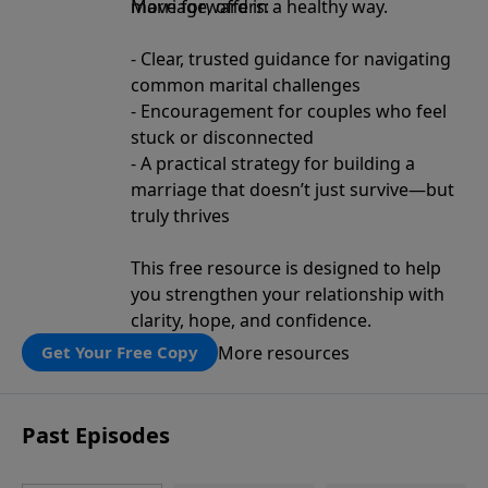
move forward in a healthy way.
Marriage, offers:
- Clear, trusted guidance for navigating
common marital challenges
- Encouragement for couples who feel
stuck or disconnected
- A practical strategy for building a
marriage that doesn’t just survive—but
truly thrives
This free resource is designed to help
you strengthen your relationship with
clarity, hope, and confidence.
More resources
Get Your Free Copy
Past Episodes