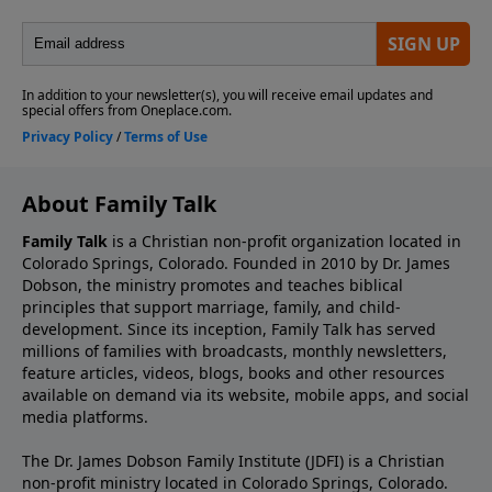
About Family Talk
Family Talk
is a Christian non-profit organization located in
Colorado Springs, Colorado. Founded in 2010 by Dr. James
Dobson, the ministry promotes and teaches biblical
principles that support marriage, family, and child-
development. Since its inception, Family Talk has served
millions of families with broadcasts, monthly newsletters,
feature articles, videos, blogs, books and other resources
available on demand via its website, mobile apps, and social
media platforms.
The Dr. James Dobson Family Institute (JDFI) is a Christian
non-profit ministry located in Colorado Springs, Colorado.