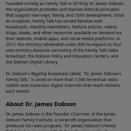
Founded initially as Family Talk in 2010 by Dr. James Dobson,
the organization promotes and teaches biblical principles
that support marriage, family, and child development. Since
its inception, Family Talk has served families with
broadcasts, monthly newsletters, feature articles, videos,
blogs, books, and other resources available on demand via
their website, mobile apps, and social media platforms. In
2017, the ministry rebranded under JDFI to expand its four
core ministry divisions consisting of the Family Talk radio
broadcast, the Dobson Policy and Education Centers, and
the Dobson Digital Library.
Dr. Dobson's flagship broadcast called, “Dr. James Dobson’s
Family Talk," is aired on more than 1,500 terrestrial radio
outlets and numerous digital channels that reach millions
each month.
About Dr. James Dobson
Dr. James Dobson is the Founder Chairman of the James
Dobson Family Institute, a nonprofit organization that
produces his radio program, “Dr. James Dobson's Family