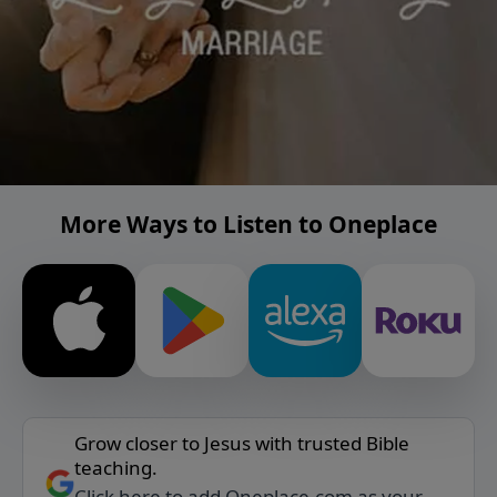
More Ways to Listen to Oneplace
Grow closer to Jesus with trusted Bible
teaching.
Click here to add Oneplace.com as your