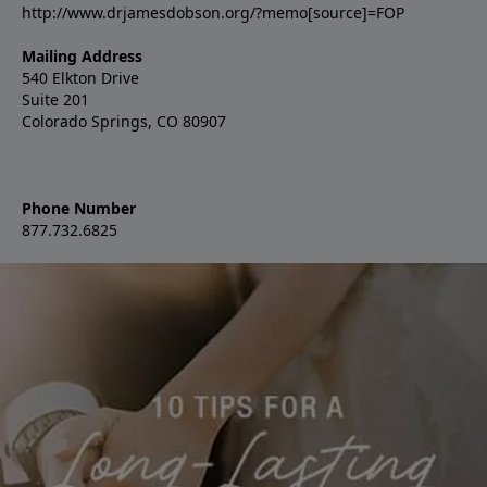
http://www.drjamesdobson.org/?memo[source]=FOP
Mailing Address
540 Elkton Drive
Suite 201
Colorado Springs, CO 80907
Phone Number
877.732.6825