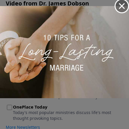
Video from Dr. James Dobson
No videos available.
More Video