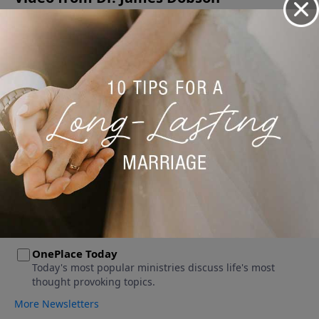
No videos available.
More Video