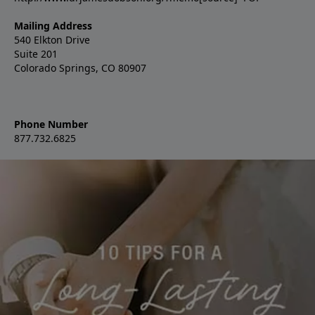
Mailing Address
540 Elkton Drive
Suite 201
Colorado Springs, CO 80907
Phone Number
877.732.6825