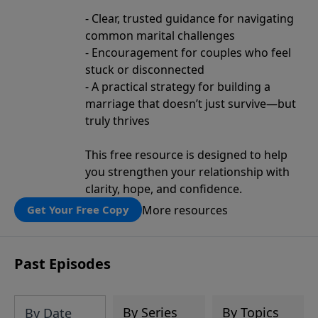
- Clear, trusted guidance for navigating
common marital challenges
- Encouragement for couples who feel
stuck or disconnected
- A practical strategy for building a
marriage that doesn’t just survive—but
truly thrives
This free resource is designed to help
you strengthen your relationship with
clarity, hope, and confidence.
More resources
Get Your Free Copy
Past Episodes
By Series
By Topics
By Date