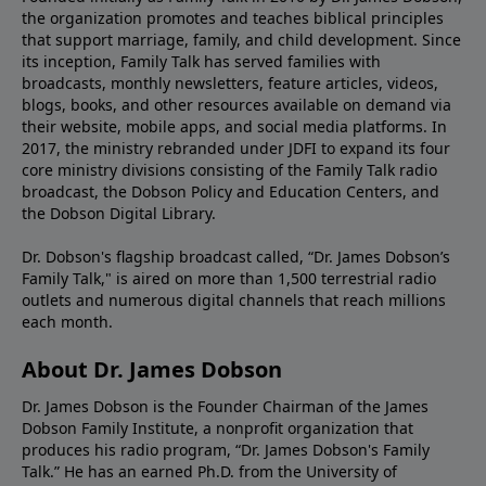
the organization promotes and teaches biblical principles
that support marriage, family, and child development. Since
its inception, Family Talk has served families with
broadcasts, monthly newsletters, feature articles, videos,
blogs, books, and other resources available on demand via
their website, mobile apps, and social media platforms. In
2017, the ministry rebranded under JDFI to expand its four
core ministry divisions consisting of the Family Talk radio
broadcast, the Dobson Policy and Education Centers, and
the Dobson Digital Library.
Dr. Dobson's flagship broadcast called, “Dr. James Dobson’s
Family Talk," is aired on more than 1,500 terrestrial radio
outlets and numerous digital channels that reach millions
each month.
About Dr. James Dobson
Dr. James Dobson is the Founder Chairman of the James
Dobson Family Institute, a nonprofit organization that
produces his radio program, “Dr. James Dobson's Family
Talk.” He has an earned Ph.D. from the University of