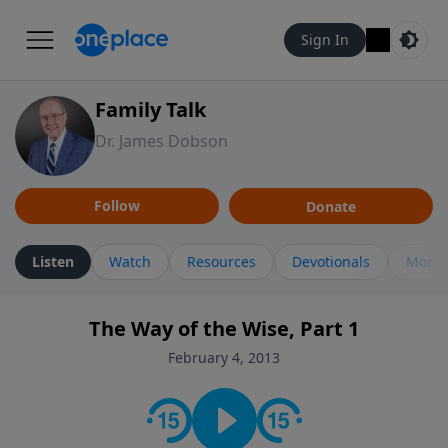
Sign In
Family Talk
Dr. James Dobson
Follow
Donate
Listen
Watch
Resources
Devotionals
More 
The Way of the Wise, Part 1
February 4, 2013