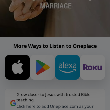
More Ways to Listen to Oneplace
Grow closer to Jesus with trusted Bible
teaching.
Click here to add Oneplace.com as your