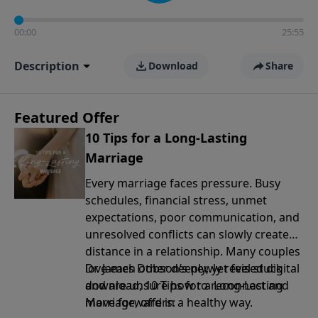
00:00
25:55
Description
Download
Share
Featured Offer
10 Tips for a Long-Lasting
Marriage
Every marriage faces pressure. Busy
schedules, financial stress, unmet
expectations, poor communication, and
unresolved conflicts can slowly create
distance in a relationship. Many couples
love each other deeply, yet feel stuck
Dr. James Dobson’s newly revised digital
and are unsure how to reconnect and
download, 10 Tips for a Long-Lasting
move forward in a healthy way.
Marriage, offers: