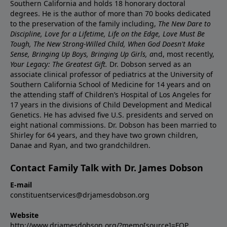
Southern California and holds 18 honorary doctoral
degrees. He is the author of more than 70 books dedicated
to the preservation of the family including,
The New Dare to
Discipline, Love for a Lifetime, Life on the Edge, Love Must Be
Tough, The New Strong-Willed Child, When God Doesn't Make
Sense, Bringing Up Boys, Bringing Up Girls, a
nd, most recently,
Your Legacy: The Greatest Gift.
Dr. Dobson served as an
associate clinical professor of pediatrics at the University of
Southern California School of Medicine for 14 years and on
the attending staff of Children’s Hospital of Los Angeles for
17 years in the divisions of Child Development and Medical
Genetics. He has advised five U.S. presidents and served on
eight national commissions. Dr. Dobson has been married to
Shirley for 64 years, and they have two grown children,
Danae and Ryan, and two grandchildren.
Contact Family Talk with Dr. James Dobson
E-mail
constituentservices@drjamesdobson.org
Website
http://www.drjamesdobson.org/?memo[source]=FOP