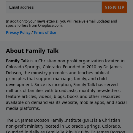
About Family Talk
Family Talk
is a Christian non-profit organization located in
Colorado Springs, Colorado. Founded in 2010 by Dr. James
Dobson, the ministry promotes and teaches biblical
principles that support marriage, family, and child-
development. Since its inception, Family Talk has served
millions of families with broadcasts, monthly newsletters,
feature articles, videos, blogs, books and other resources
available on demand via its website, mobile apps, and social
media platforms.
The Dr. James Dobson Family Institute (JDFI) is a Christian
non-profit ministry located in Colorado Springs, Colorado.
Founded initially as Family Talk in 2010 by Dr. James Dobson,