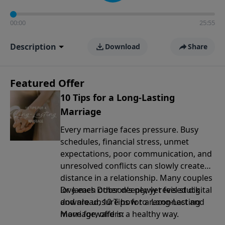
00:00
25:55
Description
Download
Share
Featured Offer
10 Tips for a Long-Lasting
Marriage
Every marriage faces pressure. Busy
schedules, financial stress, unmet
expectations, poor communication, and
unresolved conflicts can slowly create
distance in a relationship. Many couples
love each other deeply, yet feel stuck
Dr. James Dobson’s newly revised digital
and are unsure how to reconnect and
download, 10 Tips for a Long-Lasting
move forward in a healthy way.
Marriage, offers: