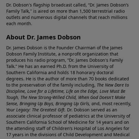
Dr. Dobson's flagship broadcast called, “Dr. James Dobson’s
Family Talk," is aired on more than 1,500 terrestrial radio
outlets and numerous digital channels that reach millions
each month.
About Dr. James Dobson
Dr. James Dobson is the Founder Chairman of the James
Dobson Family Institute, a nonprofit organization that
produces his radio program, “Dr. James Dobson's Family
Talk.” He has an earned Ph.D. from the University of
Southern California and holds 18 honorary doctoral
degrees. He is the author of more than 70 books dedicated
to the preservation of the family including,
The New Dare to
Discipline, Love for a Lifetime, Life on the Edge, Love Must Be
Tough, The New Strong-Willed Child, When God Doesn't Make
Sense, Bringing Up Boys, Bringing Up Girls, a
nd, most recently,
Your Legacy: The Greatest Gift.
Dr. Dobson served as an
associate clinical professor of pediatrics at the University of
Southern California School of Medicine for 14 years and on
the attending staff of Children’s Hospital of Los Angeles for
17 years in the divisions of Child Development and Medical