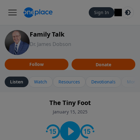
Sign In
Family Talk
Dr. James Dobson
Follow
Donate
Listen
Watch
Resources
Devotionals
More 
The Tiny Foot
January 15, 2025