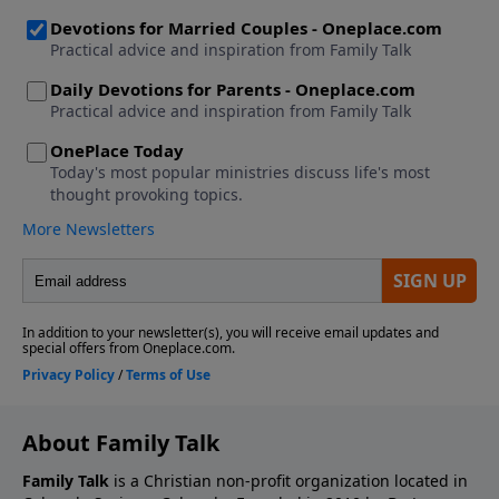
About Family Talk
Family Talk
is a Christian non-profit organization located in