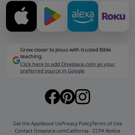
Grow closer to Jesus with trusted Bible
teaching.
Click here to add Oneplace.com as your
preferred source in Google
Get the App
About Us
Privacy Policy
Terms of Use
Contact Oneplace.com
California - CCPA Notice