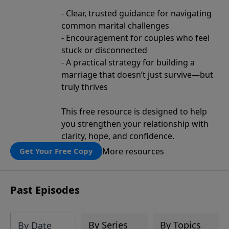
- Clear, trusted guidance for navigating
common marital challenges
- Encouragement for couples who feel
stuck or disconnected
- A practical strategy for building a
marriage that doesn’t just survive—but
truly thrives
This free resource is designed to help
you strengthen your relationship with
clarity, hope, and confidence.
More resources
Get Your Free Copy
Past Episodes
By Series
By Topics
By Date