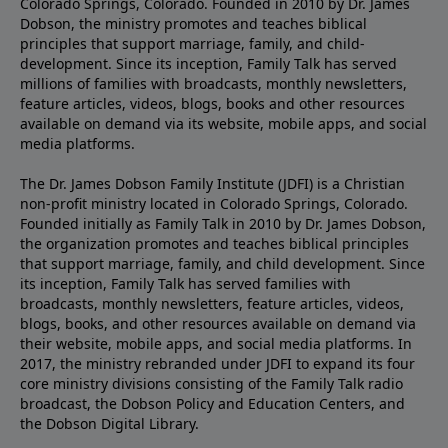
Colorado Springs, Colorado. Founded in 2010 by Dr. James
Dobson, the ministry promotes and teaches biblical
principles that support marriage, family, and child-
development. Since its inception, Family Talk has served
millions of families with broadcasts, monthly newsletters,
feature articles, videos, blogs, books and other resources
available on demand via its website, mobile apps, and social
media platforms.
The Dr. James Dobson Family Institute (JDFI) is a Christian
non-profit ministry located in Colorado Springs, Colorado.
Founded initially as Family Talk in 2010 by Dr. James Dobson,
the organization promotes and teaches biblical principles
that support marriage, family, and child development. Since
its inception, Family Talk has served families with
broadcasts, monthly newsletters, feature articles, videos,
blogs, books, and other resources available on demand via
their website, mobile apps, and social media platforms. In
2017, the ministry rebranded under JDFI to expand its four
core ministry divisions consisting of the Family Talk radio
broadcast, the Dobson Policy and Education Centers, and
the Dobson Digital Library.