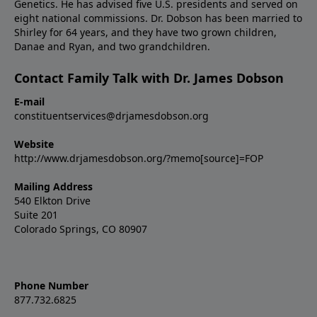
Genetics. He has advised five U.S. presidents and served on
eight national commissions. Dr. Dobson has been married to
Shirley for 64 years, and they have two grown children,
Danae and Ryan, and two grandchildren.
Contact Family Talk with Dr. James Dobson
E-mail
constituentservices@drjamesdobson.org
Website
http://www.drjamesdobson.org/?memo[source]=FOP
Mailing Address
540 Elkton Drive
Suite 201
Colorado Springs, CO 80907
Phone Number
877.732.6825