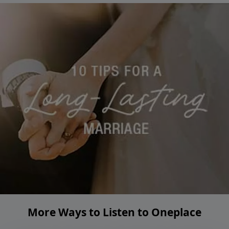
More Ways to Listen to Oneplace