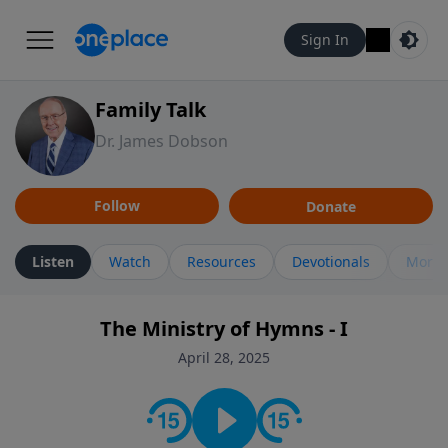
Sign In
Family Talk
Dr. James Dobson
Follow
Donate
Listen
Watch
Resources
Devotionals
More 
The Ministry of Hymns - I
April 28, 2025