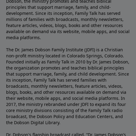
Dobson, the ministry promotes and teaches biblical
principles that support marriage, family, and child-
development. Since its inception, Family Talk has served
millions of families with broadcasts, monthly newsletters,
feature articles, videos, blogs, books and other resources
available on demand via its website, mobile apps, and social
media platforms.
The Dr. James Dobson Family Institute (JDFI) is a Christian
non-profit ministry located in Colorado Springs, Colorado.
Founded initially as Family Talk in 2010 by Dr. James Dobson,
the organization promotes and teaches biblical principles
that support marriage, family, and child development. Since
its inception, Family Talk has served families with
broadcasts, monthly newsletters, feature articles, videos,
blogs, books, and other resources available on demand via
their website, mobile apps, and social media platforms. In
2017, the ministry rebranded under JDFI to expand its four
core ministry divisions consisting of the Family Talk radio
broadcast, the Dobson Policy and Education Centers, and
the Dobson Digital Library.
Dr. Dobson's flagship broadcast called, “Dr. James Dobson’s