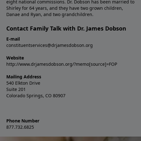
eight national commissions. Dr. Dobson has been married to
Shirley for 64 years, and they have two grown children,
Danae and Ryan, and two grandchildren.
Contact Family Talk with Dr. James Dobson
E-mail
constituentservices@drjamesdobson.org
Website
http://www.drjamesdobson.org/?memo[source]=FOP
Mailing Address
540 Elkton Drive
Suite 201
Colorado Springs, CO 80907
Phone Number
877.732.6825