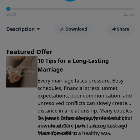
00:00
25:55
Description
Download
Share
Featured Offer
10 Tips for a Long-Lasting
Marriage
Every marriage faces pressure. Busy
schedules, financial stress, unmet
expectations, poor communication, and
unresolved conflicts can slowly create
distance in a relationship. Many couples
love each other deeply, yet feel stuck
Dr. James Dobson’s newly revised digital
and are unsure how to reconnect and
download, 10 Tips for a Long-Lasting
move forward in a healthy way.
Marriage, offers: