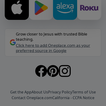
Grow closer to Jesus with trusted Bible
teaching.
Click here to add Oneplace.com as your
preferred source in Google
Get the App
About Us
Privacy Policy
Terms of Use
Contact Oneplace.com
California - CCPA Notice