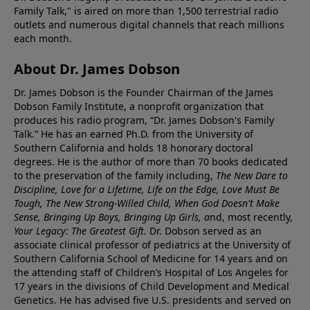
Family Talk," is aired on more than 1,500 terrestrial radio
outlets and numerous digital channels that reach millions
each month.
About Dr. James Dobson
Dr. James Dobson is the Founder Chairman of the James
Dobson Family Institute, a nonprofit organization that
produces his radio program, “Dr. James Dobson's Family
Talk.” He has an earned Ph.D. from the University of
Southern California and holds 18 honorary doctoral
degrees. He is the author of more than 70 books dedicated
to the preservation of the family including,
The New Dare to
Discipline, Love for a Lifetime, Life on the Edge, Love Must Be
Tough, The New Strong-Willed Child, When God Doesn't Make
Sense, Bringing Up Boys, Bringing Up Girls, a
nd, most recently,
Your Legacy: The Greatest Gift.
Dr. Dobson served as an
associate clinical professor of pediatrics at the University of
Southern California School of Medicine for 14 years and on
the attending staff of Children’s Hospital of Los Angeles for
17 years in the divisions of Child Development and Medical
Genetics. He has advised five U.S. presidents and served on