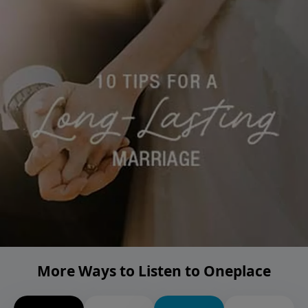
More Ways to Listen to Oneplace