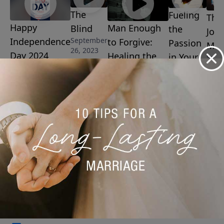
The
Fueling
The
Happy
Man Enough
Blind
the
Josi
September
Independence
to Forgive:
Passion
Man
26, 2023
Day 2024
Healing the
in Your
Sept
8, 20
July 4, 2024
Wounds of
Marriage
Father
September
15, 2023
Abandonment
September 19,
2023
More Video