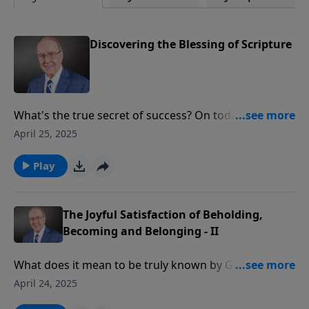
Discovering the Blessing of Scripture
What's the true secret of success? On today’s edition
of Family Talk, scientist Dr. James Tour shares his
April 25, 2025
journey from achievement to emptiness—and the
moment Scripture changed everything in his life.
Play
Discover how this renowned researcher with
hundreds of publications came to realize that worldly
achievement couldn't compare to God's Word.
The Joyful Satisfaction of Beholding,
Becoming and Belonging - II
What does it mean to be truly known by God? On
today’s edition of Family Talk, Roger Marsh continues
April 24, 2025
his inspiring conversation with physician Dr. Saundra