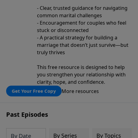
- Clear, trusted guidance for navigating
common marital challenges
- Encouragement for couples who feel
stuck or disconnected
- A practical strategy for building a
marriage that doesn’t just survive—but
truly thrives
This free resource is designed to help
you strengthen your relationship with
clarity, hope, and confidence.
More resources
Get Your Free Copy
Past Episodes
By Series
By Topics
By Date