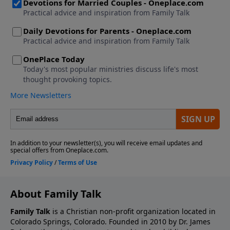
About Family Talk
Family Talk
is a Christian non-profit organization located in
Colorado Springs, Colorado. Founded in 2010 by Dr. James