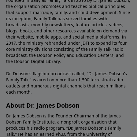
Founded initially as Family Talk in 2010 by Dr. James Dobson,
the organization promotes and teaches biblical principles
that support marriage, family, and child development. Since
its inception, Family Talk has served families with
broadcasts, monthly newsletters, feature articles, videos,
blogs, books, and other resources available on demand via
their website, mobile apps, and social media platforms. In
2017, the ministry rebranded under JDFI to expand its four
core ministry divisions consisting of the Family Talk radio
broadcast, the Dobson Policy and Education Centers, and
the Dobson Digital Library.
Dr. Dobson's flagship broadcast called, “Dr. James Dobson’s
Family Talk," is aired on more than 1,500 terrestrial radio
outlets and numerous digital channels that reach millions
each month.
About Dr. James Dobson
Dr. James Dobson is the Founder Chairman of the James
Dobson Family Institute, a nonprofit organization that
produces his radio program, “Dr. James Dobson's Family
Talk.” He has an earned Ph.D. from the University of