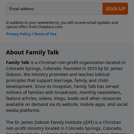
About Family Talk
Family Talk
is a Christian non-profit organization located in
Colorado Springs, Colorado. Founded in 2010 by Dr. James
Dobson, the ministry promotes and teaches biblical
principles that support marriage, family, and child-
development. Since its inception, Family Talk has served
millions of families with broadcasts, monthly newsletters,
feature articles, videos, blogs, books and other resources
available on demand via its website, mobile apps, and social
media platforms.
The Dr. James Dobson Family Institute (JDFI) is a Christian
non-profit ministry located in Colorado Springs, Colorado.