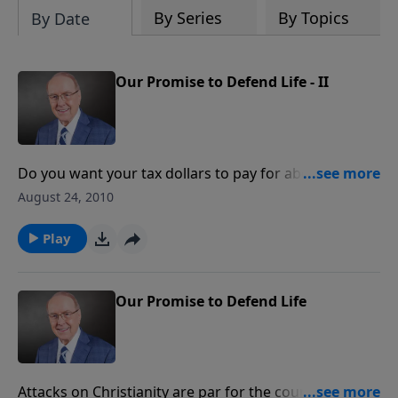
By Series
By Topics
By Date
Our Promise to Defend Life - II
Do you want your tax dollars to pay for abortions? Of
course not! On today’s program we’ll hear about the
August 24, 2010
latest efforts by some in Congress to make certain
that your hard-earned money is never used to end
Play
the lives of children in the womb. Listen as former
pro-life Senator Rick Santorum and Senator Barbara
Boxer passionately debate when life begins. Discover
Our Promise to Defend Life
what you can do to ensure that life remains sacred
here in the U.S.!
Attacks on Christianity are par for the course