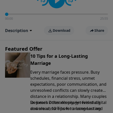
00:00
25:55
Description
Download
Share
Featured Offer
10 Tips for a Long-Lasting
Marriage
Every marriage faces pressure. Busy
schedules, financial stress, unmet
expectations, poor communication, and
unresolved conflicts can slowly create
distance in a relationship. Many couples
love each other deeply, yet feel stuck
Dr. James Dobson’s newly revised digital
and are unsure how to reconnect and
download, 10 Tips for a Long-Lasting