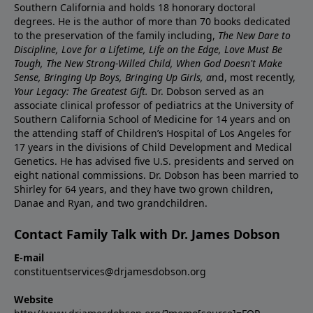
Southern California and holds 18 honorary doctoral
degrees. He is the author of more than 70 books dedicated
to the preservation of the family including,
The New Dare to
Discipline, Love for a Lifetime, Life on the Edge, Love Must Be
Tough, The New Strong-Willed Child, When God Doesn't Make
Sense, Bringing Up Boys, Bringing Up Girls, a
nd, most recently,
Your Legacy: The Greatest Gift.
Dr. Dobson served as an
associate clinical professor of pediatrics at the University of
Southern California School of Medicine for 14 years and on
the attending staff of Children’s Hospital of Los Angeles for
17 years in the divisions of Child Development and Medical
Genetics. He has advised five U.S. presidents and served on
eight national commissions. Dr. Dobson has been married to
Shirley for 64 years, and they have two grown children,
Danae and Ryan, and two grandchildren.
Contact Family Talk with Dr. James Dobson
E-mail
constituentservices@drjamesdobson.org
Website