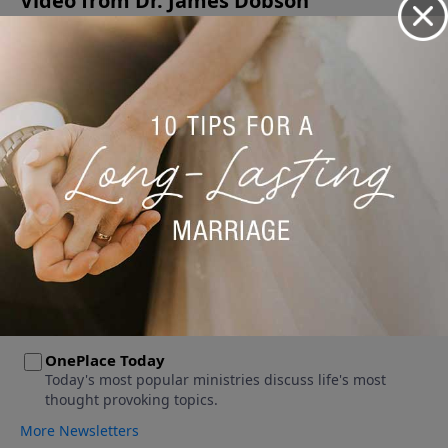
Video from Dr. James Dobson
No videos available.
More Video