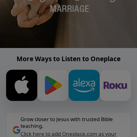
More Ways to Listen to Oneplace
Grow closer to Jesus with trusted Bible
teaching.
Click here to add Oneplace.com as your