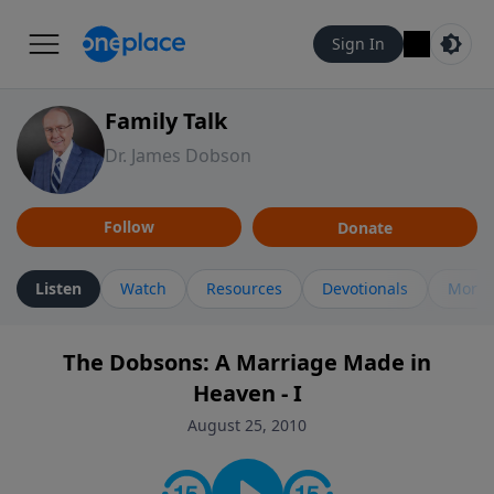
Sign In
Family Talk
Dr. James Dobson
Follow
Donate
Listen
Watch
Resources
Devotionals
More 
The Dobsons: A Marriage Made in
Heaven - I
August 25, 2010