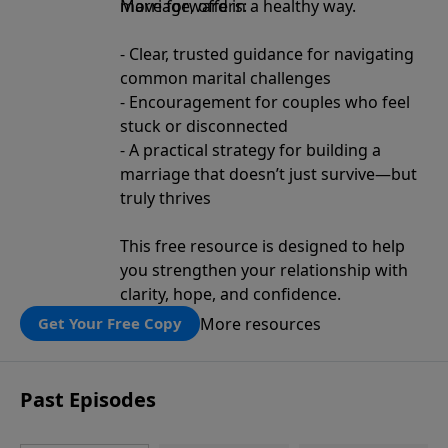
move forward in a healthy way.
Marriage, offers:
- Clear, trusted guidance for navigating
common marital challenges
- Encouragement for couples who feel
stuck or disconnected
- A practical strategy for building a
marriage that doesn’t just survive—but
truly thrives
This free resource is designed to help
you strengthen your relationship with
clarity, hope, and confidence.
More resources
Get Your Free Copy
Past Episodes