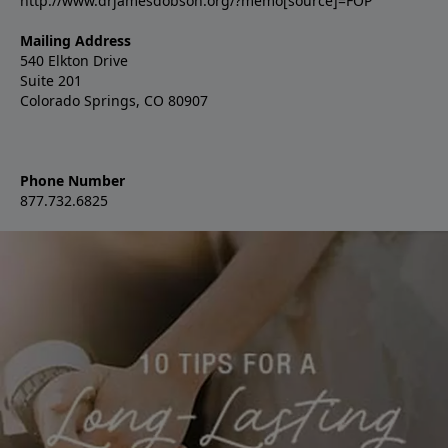
http://www.drjamesdobson.org/?memo[source]=FOP
Mailing Address
540 Elkton Drive
Suite 201
Colorado Springs, CO 80907
Phone Number
877.732.6825